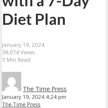
with a 7-Day
Diet Plan
January 19, 2024
38,074 Views
3 Min Read
The Time Press
January 19, 2024 4:24 pm
The Time Press