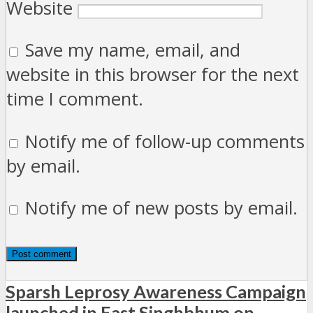
Website
Save my name, email, and
website in this browser for the next
time I comment.
Notify me of follow-up comments
by email.
Notify me of new posts by email.
Sparsh Leprosy Awareness Campaign
launched in East Singhbhum on