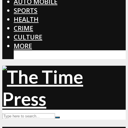
AUTO MOBILE
SPORTS
HEALTH
CRIME
CULTURE
MORE
CORONAVIRUS