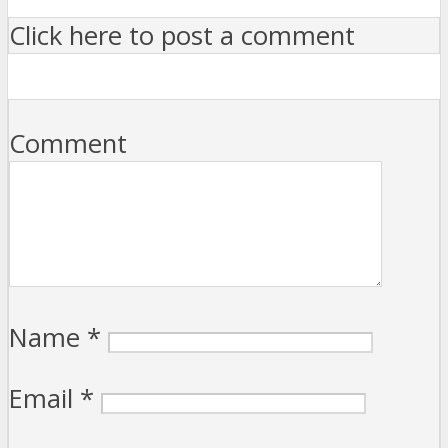
Click here to post a comment
Comment
Name
*
Email
*