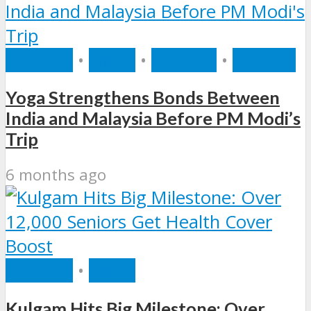
HEALTH
•
INDIA
•
RECENT
•
WORLD
Yoga Strengthens Bonds Between
India and Malaysia Before PM Modi’s
Trip
6 months ago
HEALTH
•
INDIA
Kulgam Hits Big Milestone: Over