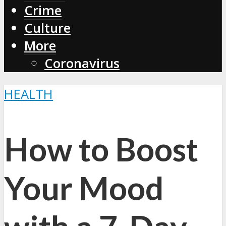
Crime
Culture
More
Coronavirus
HEALTH
How to Boost
Your Mood