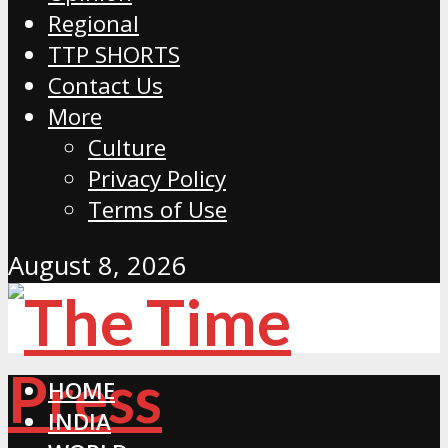
Regional
TTP SHORTS
Contact Us
More
Culture
Privacy Policy
Terms of Use
August 8, 2026
HOME
INDIA