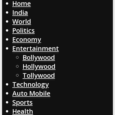
Home
India
World
Politics
Economy
Entertainment
Bollywood
Hollywood
Tollywood
Technology
Auto Mobile
Sports
Health