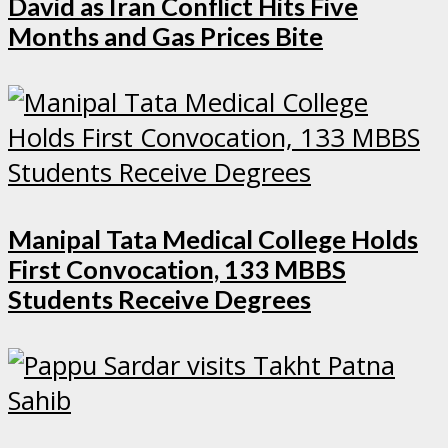
David as Iran Conflict Hits Five
Months and Gas Prices Bite
Manipal Tata Medical College Holds
First Convocation, 133 MBBS
Students Receive Degrees