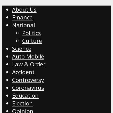
About Us
Finance
National
Politics
Culture
Science
Auto Mobile
Law & Order
Accident
Controversy
Coronavirus
Education
Election
Opinion