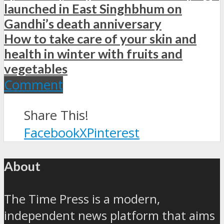
launched in East Singhbhum on
Gandhi’s death anniversary
How to take care of your skin and
health in winter with fruits and
vegetables
Comment
Share This!
Facebook
X
Pinterest
About
The Time Press is a modern,
independent news platform that aims