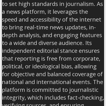
to set high standards in journalism. As
a news platform, it leverages the
speed and accessibility of the internet
to bring real-time news updates, in-
depth analysis, and engaging features
to a wide and diverse audience. Its
independent editorial stance ensures
that reporting is free from corporate,
political, or ideological bias, allowing
for objective and balanced coverage of
national and international events. The
platform is committed to journalistic
integrity, which includes fact-checking,
verifying sources, and ensuring