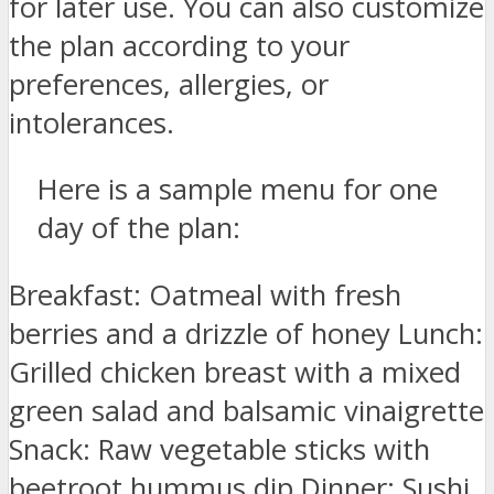
for later use. You can also customize
the plan according to your
preferences, allergies, or
intolerances.
Here is a sample menu for one
day of the plan:
Breakfast: Oatmeal with fresh
berries and a drizzle of honey Lunch:
Grilled chicken breast with a mixed
green salad and balsamic vinaigrette
Snack: Raw vegetable sticks with
beetroot hummus dip Dinner: Sushi