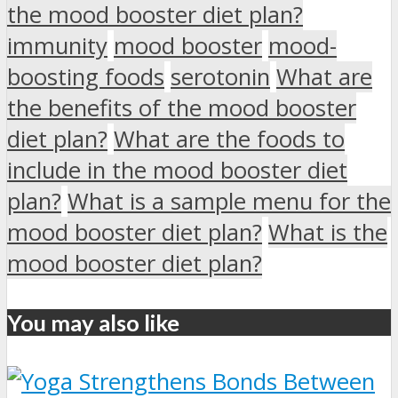
the mood booster diet plan?
immunity
mood booster
mood-
boosting foods
serotonin
What are
the benefits of the mood booster
diet plan?
What are the foods to
include in the mood booster diet
plan?
What is a sample menu for the
mood booster diet plan?
What is the
mood booster diet plan?
You may also like