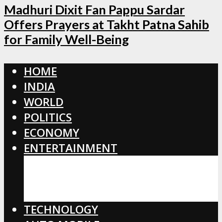
Madhuri Dixit Fan Pappu Sardar
Offers Prayers at Takht Patna Sahib
for Family Well-Being
HOME
INDIA
WORLD
POLITICS
ECONOMY
ENTERTAINMENT
BOLLYWOOD
HOLLYWOOD
TOLLYWOOD
TECHNOLOGY