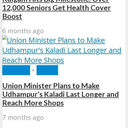
12,000 Seniors Get Health Cover
Boost
6 months ago
HEALTH
•
STATE
Union Minister Plans to Make
Udhampur’s Kaladi Last Longer and
Reach More Shops
7 months ago