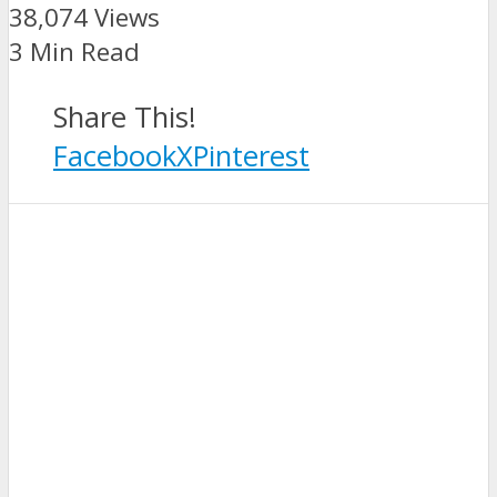
38,074 Views
3 Min Read
Share This!
Facebook
X
Pinterest