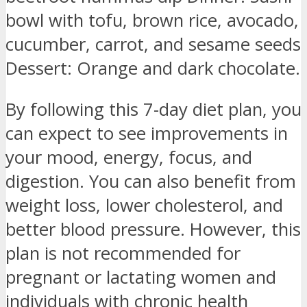
bowl with tofu, brown rice, avocado,
cucumber, carrot, and sesame seeds
Dessert: Orange and dark chocolate.
By following this 7-day diet plan, you
can expect to see improvements in
your mood, energy, focus, and
digestion. You can also benefit from
weight loss, lower cholesterol, and
better blood pressure. However, this
plan is not recommended for
pregnant or lactating women and
individuals with chronic health