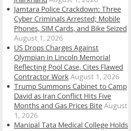
Jamtara Police Crackdown: Three
Cyber Criminals Arrested; Mobile
Phones, SIM Cards, and Bike Seized
August 1, 2026
US Drops Charges Against
Olympian in Lincoln Memorial
Reflecting Pool Case, Cites Flawed
Contractor Work
August 1, 2026
Trump Summons Cabinet to Camp
David as Iran Conflict Hits Five
Months and Gas Prices Bite
August
1, 2026
Manipal Tata Medical College Holds