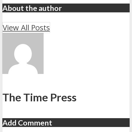
About the author
View All Posts
The Time Press
Add Comment