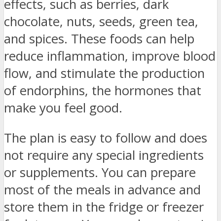
effects, such as berries, dark
chocolate, nuts, seeds, green tea,
and spices. These foods can help
reduce inflammation, improve blood
flow, and stimulate the production
of endorphins, the hormones that
make you feel good.
The plan is easy to follow and does
not require any special ingredients
or supplements. You can prepare
most of the meals in advance and
store them in the fridge or freezer