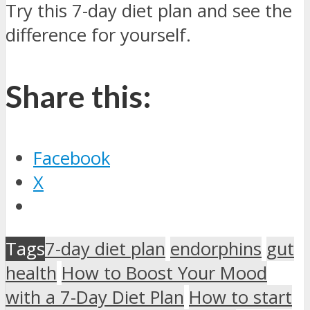
Try this 7-day diet plan and see the
difference for yourself.
Share this:
Facebook
X
Tags
7-day diet plan
endorphins
gut
health
How to Boost Your Mood
with a 7-Day Diet Plan
How to start