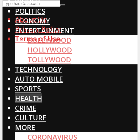
WORLD
POLITICS
About Us
ECONOMY
Privacy Policy
ENTERTAINMENT
Terms of Use
BOLLYWOOD
HOLLYWOOD
TOLLYWOOD
TECHNOLOGY
AUTO MOBILE
SPORTS
HEALTH
CRIME
CULTURE
MORE
CORONAVIRUS