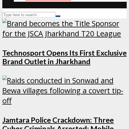
Technosport Opens Its First Exclusive
Brand Outlet in Jharkhand
Jamtara Police Crackdown: Three
Cyber Criminals Arrested; Mobile