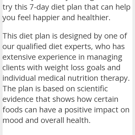
try this 7-day diet plan that can help
you feel happier and healthier.
This diet plan is designed by one of
our qualified diet experts, who has
extensive experience in managing
clients with weight loss goals and
individual medical nutrition therapy.
The plan is based on scientific
evidence that shows how certain
foods can have a positive impact on
mood and overall health.