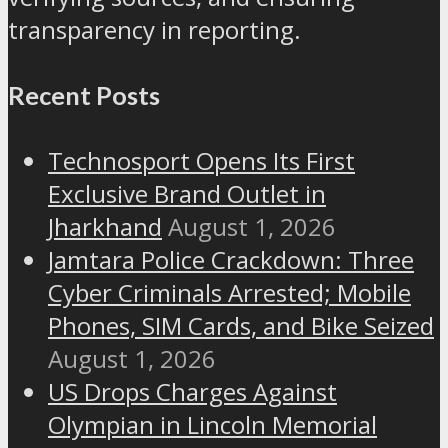
transparency in reporting.
Recent Posts
Technosport Opens Its First
Exclusive Brand Outlet in
Jharkhand
August 1, 2026
Jamtara Police Crackdown: Three
Cyber Criminals Arrested; Mobile
Phones, SIM Cards, and Bike Seized
August 1, 2026
US Drops Charges Against
Olympian in Lincoln Memorial