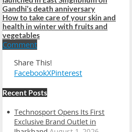
Gandhi’s death anniversary
How to take care of your skin and
health in winter with fruits and
vegetables
Comment
Share This!
Facebook
X
Pinterest
Recent Posts
Technosport Opens Its First
Exclusive Brand Outlet in
Jharkhand
August 1, 2026