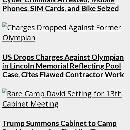
Phones, SIM Cards, and Bike Seized
US Drops Charges Against Olympian
in Lincoln Memorial Reflecting Pool
Case, Cites Flawed Contractor Work
Trump Summons Cabinet to Camp