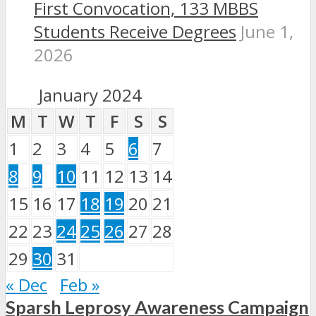
First Convocation, 133 MBBS
Students Receive Degrees
June 1,
2026
January 2024
M
T
W
T
F
S
S
1
2
3
4
5
6
7
8
9
10
11
12
13
14
15
16
17
18
19
20
21
22
23
24
25
26
27
28
29
30
31
« Dec
Feb »
Sparsh Leprosy Awareness Campaign