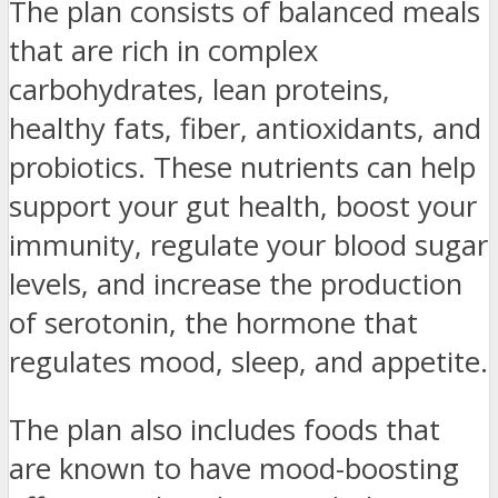
The plan consists of balanced meals
that are rich in complex
carbohydrates, lean proteins,
healthy fats, fiber, antioxidants, and
probiotics. These nutrients can help
support your gut health, boost your
immunity, regulate your blood sugar
levels, and increase the production
of serotonin, the hormone that
regulates mood, sleep, and appetite.
The plan also includes foods that
are known to have mood-boosting