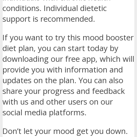
conditions. Individual dietetic
support is recommended.
If you want to try this mood booster
diet plan, you can start today by
downloading our free app, which will
provide you with information and
updates on the plan. You can also
share your progress and feedback
with us and other users on our
social media platforms.
Don’t let your mood get you down.