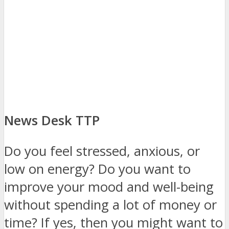
News Desk TTP
Do you feel stressed, anxious, or
low on energy? Do you want to
improve your mood and well-being
without spending a lot of money or
time? If yes, then you might want to