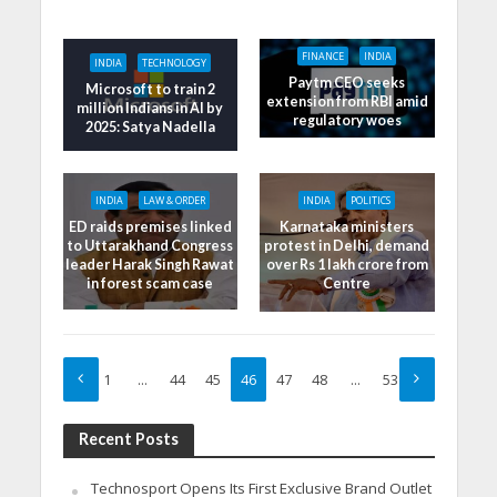
FINANCE
INDIA
INDIA
TECHNOLOGY
Paytm CEO seeks
Microsoft to train 2
extension from RBI amid
million Indians in AI by
regulatory woes
2025: Satya Nadella
INDIA
LAW & ORDER
INDIA
POLITICS
ED raids premises linked
Karnataka ministers
to Uttarakhand Congress
protest in Delhi, demand
leader Harak Singh Rawat
over Rs 1 lakh crore from
in forest scam case
Centre
1
…
44
45
46
47
48
…
53
Recent Posts
Technosport Opens Its First Exclusive Brand Outlet