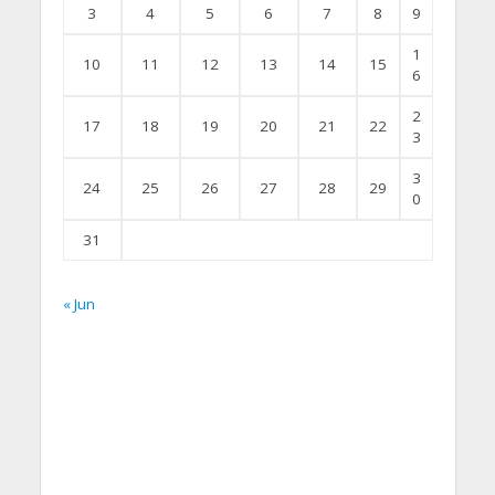
3
4
5
6
7
8
9
1
10
11
12
13
14
15
6
2
17
18
19
20
21
22
3
3
24
25
26
27
28
29
0
31
« Jun