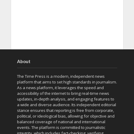
About
The Time Press is a modern, independent news
platform that aims to set high standards in journalism.
As a news platform, it leverages the speed and
accessibility of the internet to bring real-time news
updates, in-depth analysis, and engaging features to
a wide and diverse audience. Its independent editorial
stance ensures that reporting is free from corporate,
political, or ideological bias, allowing for objective and
balanced coverage of national and international
events. The platform is committed to journalistic
integrity, which includes fact-checking, verifying