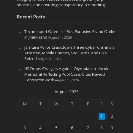
sources, and ensuring transparency in reporting.
Recent Posts
Technosport Opens Its First Exclusive Brand Outlet
in Jharkhand
August 1, 2026
Jamtara Police Crackdown: Three Cyber Criminals
Arrested; Mobile Phones, SIM Cards, and Bike
Seized
August 1, 2026
US Drops Charges Against Olympian in Lincoln
Memorial Reflecting Pool Case, Cites Flawed
Contractor Work
August 1, 2026
August 2026
M
T
W
T
F
S
S
1
2
3
4
5
6
7
8
9