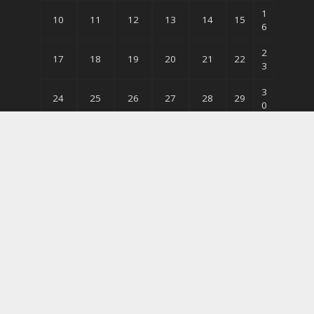
1
10
11
12
13
14
15
6
2
17
18
19
20
21
22
3
3
24
25
26
27
28
29
0
31
« Jun
Follow Me
Copyright © 2026. The Time Press. All Rights Reserved.