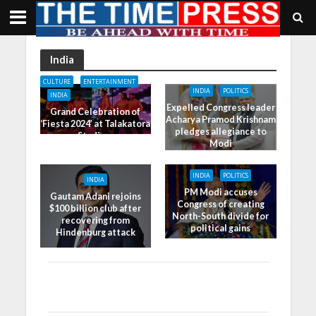
India
CULTURE
ENTERTAINMENT
INDIA
POLITICS
INDIA
Expelled Congress leader
Grand Celebration of
Acharya Pramod Krishnam
‘Fiesta 2024’ at Talakatora
pledges allegiance to
Stadium
Modi
INDIA
POLITICS
INDIA
PM Modi accuses
Gautam Adani rejoins
Congress of creating
$100 billion club after
North-South divide for
recovering from
political gains
Hindenburg attack