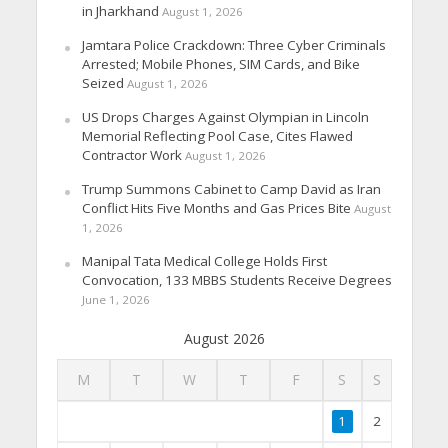
in Jharkhand
August 1, 2026
Jamtara Police Crackdown: Three Cyber Criminals
Arrested; Mobile Phones, SIM Cards, and Bike
Seized
August 1, 2026
US Drops Charges Against Olympian in Lincoln
Memorial Reflecting Pool Case, Cites Flawed
Contractor Work
August 1, 2026
Trump Summons Cabinet to Camp David as Iran
Conflict Hits Five Months and Gas Prices Bite
August
1, 2026
Manipal Tata Medical College Holds First
Convocation, 133 MBBS Students Receive Degrees
June 1, 2026
August 2026
M
T
W
T
F
S
S
1
2