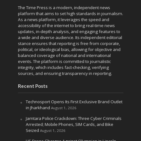
The Time Press is a modern, independent news
platform that aims to set high standards in journalism.
As a news platform, it leverages the speed and
accessibility of the internet to bring real-time news
updates, in-depth analysis, and engaging features to
a wide and diverse audience. Its independent editorial
stance ensures that reporting is free from corporate,
political, or ideological bias, allowing for objective and
balanced coverage of national and international
events. The platform is committed to journalistic
integrity, which includes fact-checking, verifying
sources, and ensuring transparency in reporting.
Recent Posts
Technosport Opens Its First Exclusive Brand Outlet
in Jharkhand
August 1, 2026
Jamtara Police Crackdown: Three Cyber Criminals
Arrested; Mobile Phones, SIM Cards, and Bike
Seized
August 1, 2026
US Drops Charges Against Olympian in Lincoln