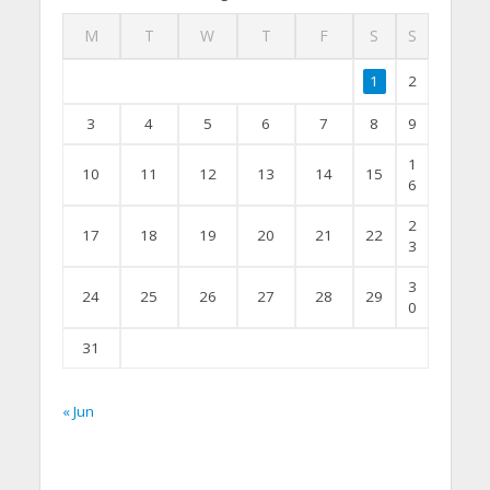
M
T
W
T
F
S
S
1
2
3
4
5
6
7
8
9
1
10
11
12
13
14
15
6
2
17
18
19
20
21
22
3
3
24
25
26
27
28
29
0
31
« Jun