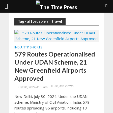
Tag - affordable air travel
INDIA
TTP SHORTS
•
579 Routes Operationalised
Under UDAN Scheme, 21
New Greenfield Airports
Approved
38,056 Views
July 30, 2024 4:55 am
New Delhi, July 30, 2024: Under the UDAN
scheme, Ministry of Civil Aviation, India; 579
routes spreading 85 airports, including 13