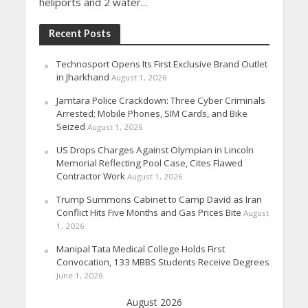
heliports and 2 water...
Recent Posts
Technosport Opens Its First Exclusive Brand Outlet
in Jharkhand
August 1, 2026
Jamtara Police Crackdown: Three Cyber Criminals
Arrested; Mobile Phones, SIM Cards, and Bike
Seized
August 1, 2026
US Drops Charges Against Olympian in Lincoln
Memorial Reflecting Pool Case, Cites Flawed
Contractor Work
August 1, 2026
Trump Summons Cabinet to Camp David as Iran
Conflict Hits Five Months and Gas Prices Bite
August
1, 2026
Manipal Tata Medical College Holds First
Convocation, 133 MBBS Students Receive Degrees
June 1, 2026
August 2026