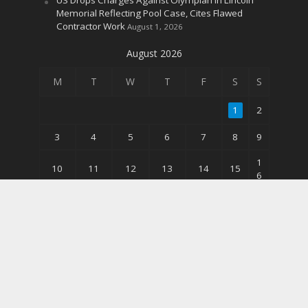
Memorial Reflecting Pool Case, Cites Flawed
Contractor Work
August 1, 2026
August 2026
M
T
W
T
F
S
S
1
2
3
4
5
6
7
8
9
1
10
11
12
13
14
15
6
2
17
18
19
20
21
22
3
3
24
25
26
27
28
29
0
31