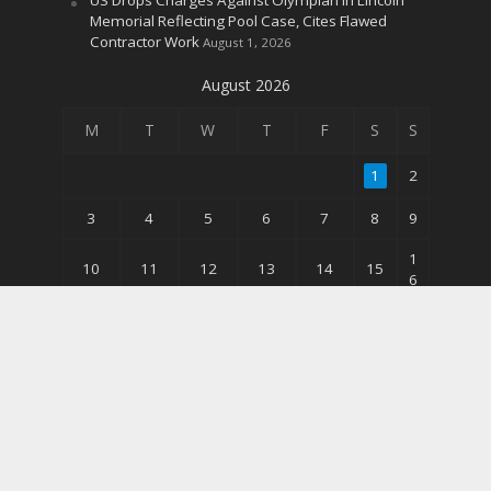
Memorial Reflecting Pool Case, Cites Flawed
Contractor Work
August 1, 2026
August 2026
M
T
W
T
F
S
S
1
2
3
4
5
6
7
8
9
1
10
11
12
13
14
15
6
2
17
18
19
20
21
22
3
3
24
25
26
27
28
29
0
31