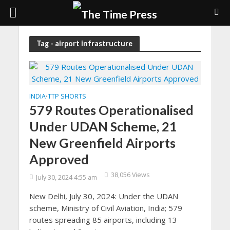
Tag - airport infrastructure
INDIA
TTP SHORTS
•
579 Routes Operationalised
Under UDAN Scheme, 21
New Greenfield Airports
Approved
38,056 Views
July 30, 2024 4:55 am
New Delhi, July 30, 2024: Under the UDAN
scheme, Ministry of Civil Aviation, India; 579
routes spreading 85 airports, including 13