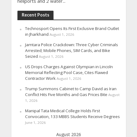
heliports and 2 water...
Recent Posts
Technosport Opens Its First Exclusive Brand Outlet
in Jharkhand
August 1, 2026
Jamtara Police Crackdown: Three Cyber Criminals
Arrested; Mobile Phones, SIM Cards, and Bike
Seized
August 1, 2026
US Drops Charges Against Olympian in Lincoln
Memorial Reflecting Pool Case, Cites Flawed
Contractor Work
August 1, 2026
Trump Summons Cabinet to Camp David as Iran
Conflict Hits Five Months and Gas Prices Bite
August
1, 2026
Manipal Tata Medical College Holds First
Convocation, 133 MBBS Students Receive Degrees
June 1, 2026
August 2026