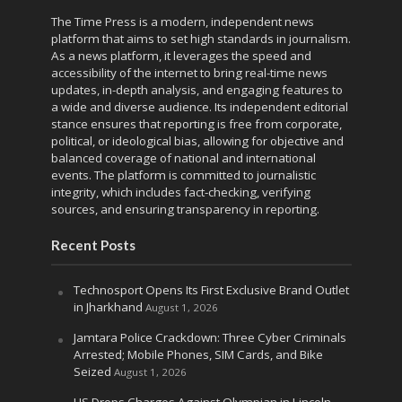
The Time Press is a modern, independent news
platform that aims to set high standards in journalism.
As a news platform, it leverages the speed and
accessibility of the internet to bring real-time news
updates, in-depth analysis, and engaging features to
a wide and diverse audience. Its independent editorial
stance ensures that reporting is free from corporate,
political, or ideological bias, allowing for objective and
balanced coverage of national and international
events. The platform is committed to journalistic
integrity, which includes fact-checking, verifying
sources, and ensuring transparency in reporting.
Recent Posts
Technosport Opens Its First Exclusive Brand Outlet
in Jharkhand
August 1, 2026
Jamtara Police Crackdown: Three Cyber Criminals
Arrested; Mobile Phones, SIM Cards, and Bike
Seized
August 1, 2026
US Drops Charges Against Olympian in Lincoln