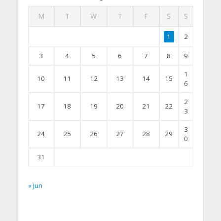
M
T
W
T
F
S
S
1
2
3
4
5
6
7
8
9
1
10
11
12
13
14
15
6
2
17
18
19
20
21
22
3
3
24
25
26
27
28
29
0
31
« Jun