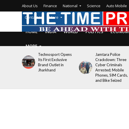
About Us
Finance
National
Science
Auto Mobile
Contact Us
More
HOME
INDIA
WORLD
POLITICS
ECONOM
MORE
Technosport Opens
Jamtara Police
Its First Exclusive
Crackdown: Three
Brand Outlet in
Cyber Criminals
Jharkhand
Arrested; Mobile
Phones, SIM Cards,
and Bike Seized