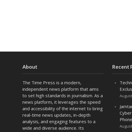
About
Recent 
The Time Press is a modern,
Techn
independent news platform that aims
Exclus
to set high standards in journalism. As a
August
news platform, it leverages the speed
Jamta
and accessibility of the internet to bring
Cyber
real-time news updates, in-depth
Phone
analysis, and engaging features to a
August
wide and diverse audience. Its