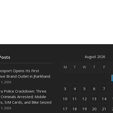
August 2026
Posts
M
T
W
T
F
osport Opens Its First
ive Brand Outlet in Jharkhand
 1, 2026
3
4
5
6
7
ra Police Crackdown: Three
 Criminals Arrested; Mobile
10
11
12
13
14
s, SIM Cards, and Bike Seized
 1, 2026
17
18
19
20
21