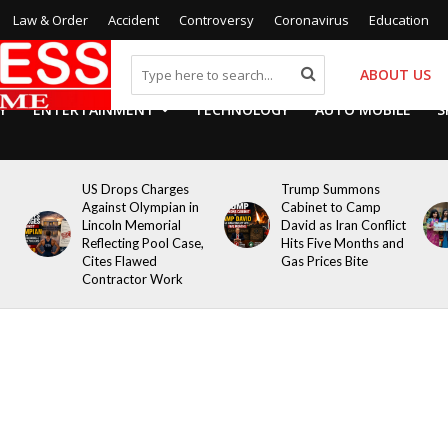
Law & Order
Accident
Controversy
Coronavirus
Education
ABOUT US
Y
ENTERTAINMENT
TECHNOLOGY
AUTO MOBILE
S
US Drops Charges
Trump Summons
Against Olympian in
Cabinet to Camp
Lincoln Memorial
David as Iran Conflict
Reflecting Pool Case,
Hits Five Months and
Cites Flawed
Gas Prices Bite
Contractor Work