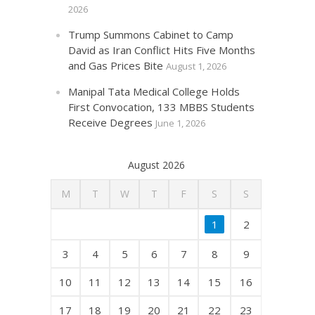
2026
Trump Summons Cabinet to Camp
David as Iran Conflict Hits Five Months
and Gas Prices Bite
August 1, 2026
Manipal Tata Medical College Holds
First Convocation, 133 MBBS Students
Receive Degrees
June 1, 2026
August 2026
M
T
W
T
F
S
S
1
2
3
4
5
6
7
8
9
10
11
12
13
14
15
16
17
18
19
20
21
22
23