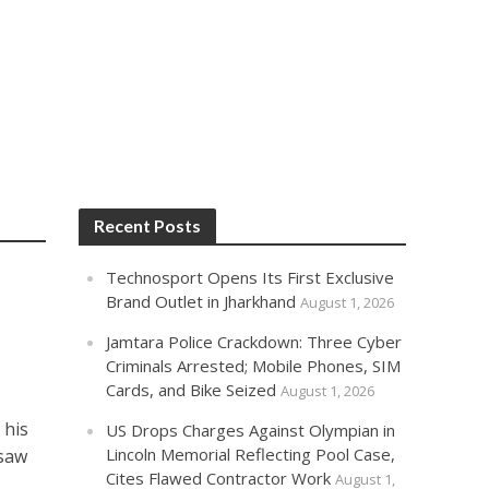
Recent Posts
Technosport Opens Its First Exclusive
Brand Outlet in Jharkhand
August 1, 2026
Jamtara Police Crackdown: Three Cyber
Criminals Arrested; Mobile Phones, SIM
Cards, and Bike Seized
August 1, 2026
 his
US Drops Charges Against Olympian in
Lincoln Memorial Reflecting Pool Case,
rsaw
Cites Flawed Contractor Work
August 1,