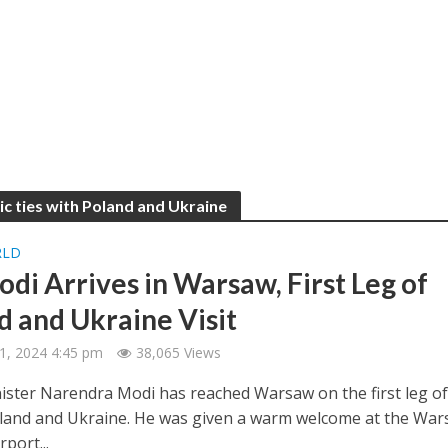
c ties with Poland and Ukraine
RLD
di Arrives in Warsaw, First Leg of
d and Ukraine Visit
1, 2024 4:45 pm
38,065 Views
ister Narendra Modi has reached Warsaw on the first leg of
Poland and Ukraine. He was given a warm welcome at the Wa
rport...