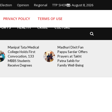
Election
Opinion
Regional
TTP SHORTS
August 8, 2026
PRIVACY POLICY
TERMS OF USE
PORTS
HEALTH
CRIME
CULTURE
Manipal Tata Medical
Madhuri Dixit Fan
College Holds First
Pappu Sardar Offers
Convocation, 133
Prayers at Takht
MBBS Students
Patna Sahib for
Receive Degrees
Family Well-Being