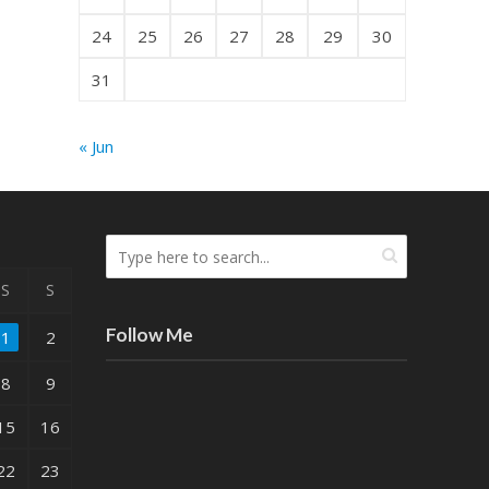
24
25
26
27
28
29
30
31
« Jun
S
S
Follow Me
1
2
8
9
15
16
22
23