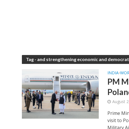
Tag - and strengthening economic and democrati
INDIA
WO
•
PM Mo
Polan
August 2
Prime Min
visit to 
Military Ai