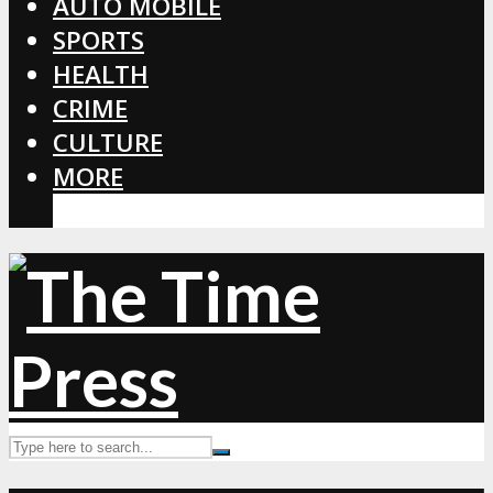
AUTO MOBILE
SPORTS
HEALTH
CRIME
CULTURE
MORE
CORONAVIRUS