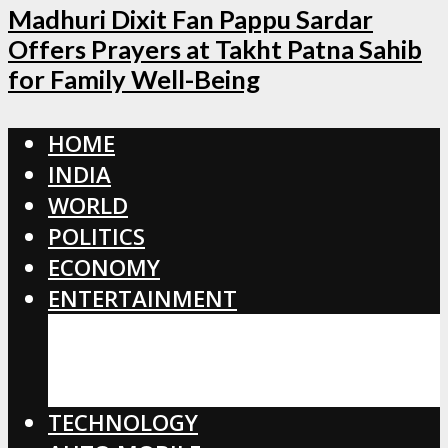
Madhuri Dixit Fan Pappu Sardar
Offers Prayers at Takht Patna Sahib
for Family Well-Being
HOME
INDIA
WORLD
POLITICS
ECONOMY
ENTERTAINMENT
BOLLYWOOD
HOLLYWOOD
TOLLYWOOD
TECHNOLOGY