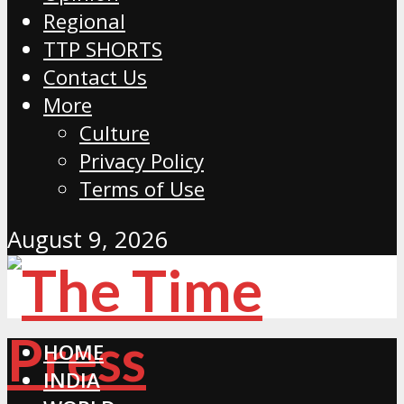
Regional
TTP SHORTS
Contact Us
More
Culture
Privacy Policy
Terms of Use
August 9, 2026
HOME
INDIA