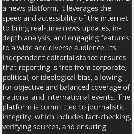
a news platform, it leverages the
speed and accessibility of the internet
to bring real-time news updates, in-
depth analysis, and engaging features
to a wide and diverse audience. Its
independent editorial stance ensures
that reporting is free from corporate,
political, or ideological bias, allowing
for objective and balanced coverage of
national and international events. The
platform is committed to journalistic
integrity, which includes fact-checking,
verifying sources, and ensuring