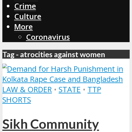
Crime
Culture
More
Coronavirus
Tag - atrocities against women
LAW & ORDER
•
STATE
•
TTP
SHORTS
Sikh Community