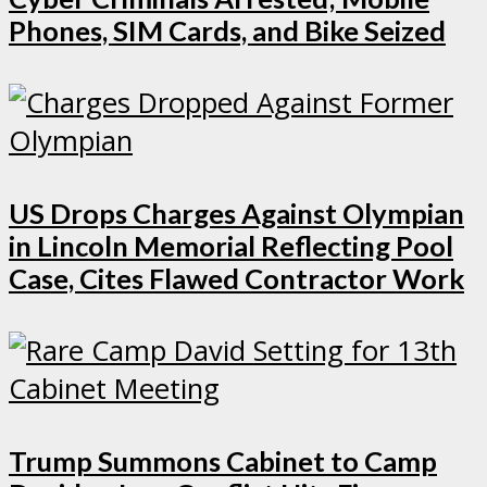
Phones, SIM Cards, and Bike Seized
US Drops Charges Against Olympian
in Lincoln Memorial Reflecting Pool
Case, Cites Flawed Contractor Work
Trump Summons Cabinet to Camp