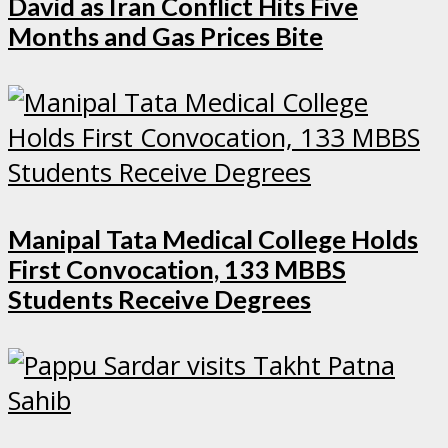
David as Iran Conflict Hits Five
Months and Gas Prices Bite
Manipal Tata Medical College Holds
First Convocation, 133 MBBS
Students Receive Degrees