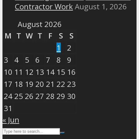
Contractor Work
August 1, 2026
August 2026
M
T
W
T
F
S
S
1
2
3
4
5
6
7
8
9
10
11
12
13
14
15
16
17
18
19
20
21
22
23
24
25
26
27
28
29
30
31
« Jun