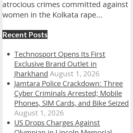
atrocious crimes committed against
women in the Kolkata rape...
Recent Posts
Technosport Opens Its First
Exclusive Brand Outlet in
Jharkhand
August 1, 2026
Jamtara Police Crackdown: Three
Cyber Criminals Arrested; Mobile
Phones, SIM Cards, and Bike Seized
August 1, 2026
US Drops Charges Against
Olympian in Lincoln Memorial