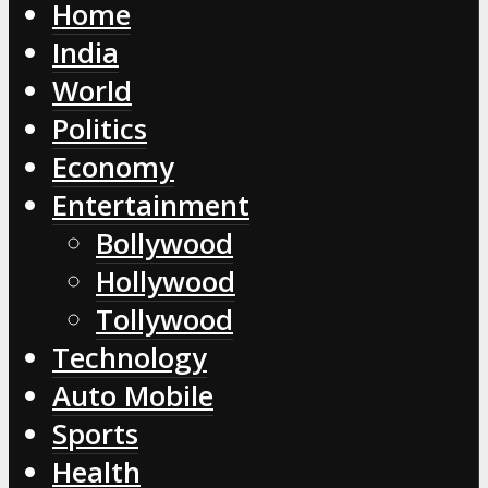
Home
India
World
Politics
Economy
Entertainment
Bollywood
Hollywood
Tollywood
Technology
Auto Mobile
Sports
Health