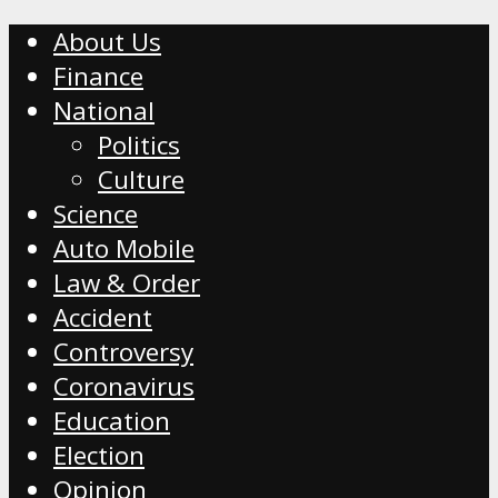
About Us
Finance
National
Politics
Culture
Science
Auto Mobile
Law & Order
Accident
Controversy
Coronavirus
Education
Election
Opinion