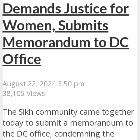
Demands Justice for
Women, Submits
Memorandum to DC
Office
August 22, 2024 3:50 pm
38,105 Views
The Sikh community came together
today to submit a memorandum to
the DC office, condemning the