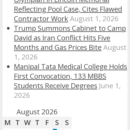
Reflecting Pool Case, Cites Flawed
Contractor Work
August 1, 2026
Trump Summons Cabinet to Camp
David as Iran Conflict Hits Five
Months and Gas Prices Bite
August
1, 2026
Manipal Tata Medical College Holds
First Convocation, 133 MBBS
Students Receive Degrees
June 1,
2026
August 2026
M
T
W
T
F
S
S