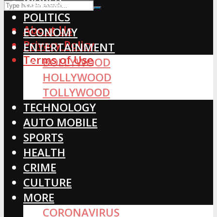
WORLD
POLITICS
About Us
ECONOMY
Privacy Policy
ENTERTAINMENT
Terms of Use
BOLLYWOOD
HOLLYWOOD
TOLLYWOOD
TECHNOLOGY
AUTO MOBILE
SPORTS
HEALTH
CRIME
CULTURE
MORE
CORONAVIRUS