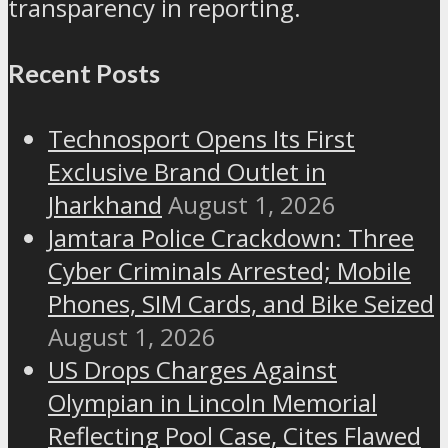
transparency in reporting.
Recent Posts
Technosport Opens Its First
Exclusive Brand Outlet in
Jharkhand
August 1, 2026
Jamtara Police Crackdown: Three
Cyber Criminals Arrested; Mobile
Phones, SIM Cards, and Bike Seized
August 1, 2026
US Drops Charges Against
Olympian in Lincoln Memorial
Reflecting Pool Case, Cites Flawed