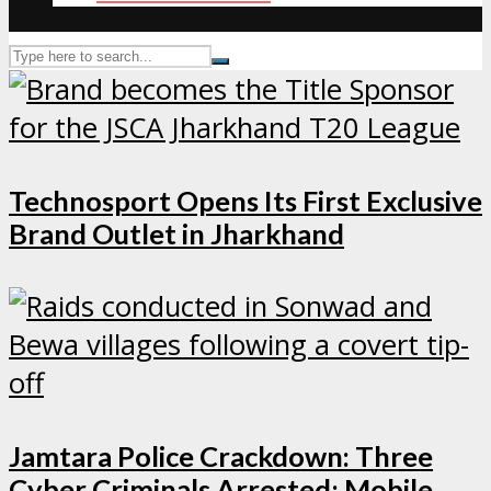
Technosport Opens Its First Exclusive
Brand Outlet in Jharkhand
Jamtara Police Crackdown: Three
Cyber Criminals Arrested; Mobile