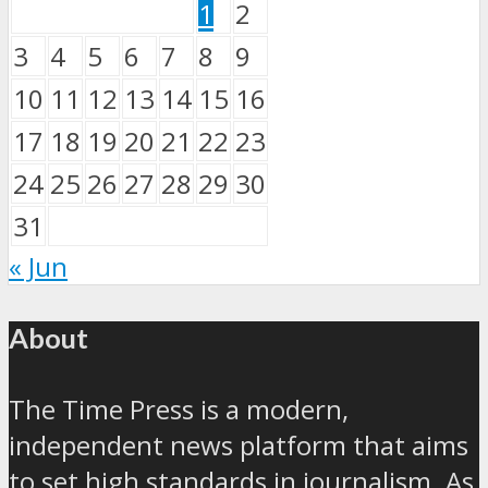
1
2
3
4
5
6
7
8
9
10
11
12
13
14
15
16
17
18
19
20
21
22
23
24
25
26
27
28
29
30
31
« Jun
About
The Time Press is a modern,
independent news platform that aims
to set high standards in journalism. As