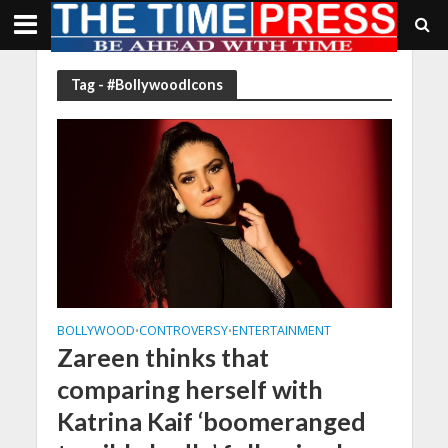
Tag - #BollywoodIcons
BOLLYWOOD
CONTROVERSY
ENTERTAINMENT
•
•
Zareen thinks that
comparing herself with
Katrina Kaif ‘boomeranged