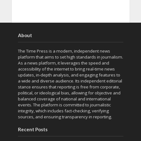
About
The Time Press is a modern, independent news
platform that aims to set high standards in journalism.
As a news platform, it leverages the speed and
accessibility of the internet to bring real-time news
updates, in-depth analysis, and engaging features to
a wide and diverse audience. Its independent editorial
stance ensures that reporting is free from corporate,
political, or ideological bias, allowing for objective and
balanced coverage of national and international
events. The platform is committed to journalistic
integrity, which includes fact-checking, verifying
sources, and ensuring transparency in reporting.
Recent Posts