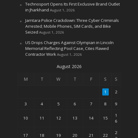
Technosport Opens Its First Exclusive Brand Outlet
in Jharkhand
August 1, 2026
Jamtara Police Crackdown: Three Cyber Criminals
Arrested; Mobile Phones, SIM Cards, and Bike
Seized
August 1, 2026
US Drops Charges Against Olympian in Lincoln
Memorial Reflecting Pool Case, Cites Flawed
Contractor Work
August 1, 2026
August 2026
M
T
W
T
F
S
S
1
2
3
4
5
6
7
8
9
1
10
11
12
13
14
15
6
2
17
18
19
20
21
22