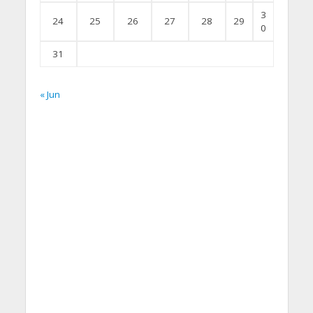
3
24
25
26
27
28
29
0
31
« Jun