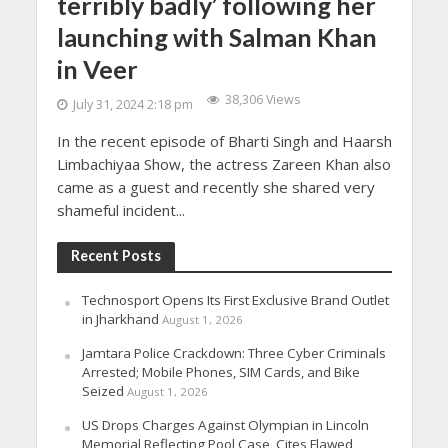
terribly badly’ following her
launching with Salman Khan
in Veer
38,306 Views
July 31, 2024 2:18 pm
In the recent episode of Bharti Singh and Haarsh
Limbachiyaa Show, the actress Zareen Khan also
came as a guest and recently she shared very
shameful incident...
Recent Posts
Technosport Opens Its First Exclusive Brand Outlet
in Jharkhand
August 1, 2026
Jamtara Police Crackdown: Three Cyber Criminals
Arrested; Mobile Phones, SIM Cards, and Bike
Seized
August 1, 2026
US Drops Charges Against Olympian in Lincoln
Memorial Reflecting Pool Case, Cites Flawed