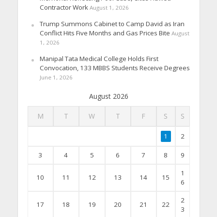
Contractor Work
August 1, 2026
Trump Summons Cabinet to Camp David as Iran
Conflict Hits Five Months and Gas Prices Bite
August
1, 2026
Manipal Tata Medical College Holds First
Convocation, 133 MBBS Students Receive Degrees
June 1, 2026
August 2026
M
T
W
T
F
S
S
1
2
3
4
5
6
7
8
9
1
10
11
12
13
14
15
6
2
17
18
19
20
21
22
3