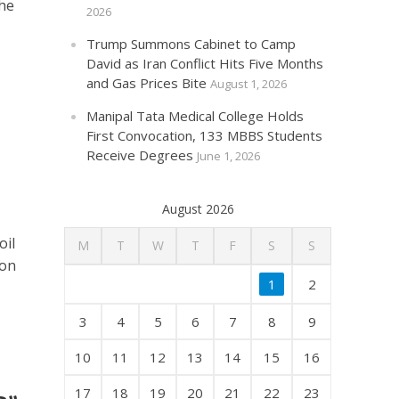
the
2026
Trump Summons Cabinet to Camp
David as Iran Conflict Hits Five Months
and Gas Prices Bite
August 1, 2026
Manipal Tata Medical College Holds
First Convocation, 133 MBBS Students
Receive Degrees
June 1, 2026
August 2026
oil
M
T
W
T
F
S
S
 on
1
2
3
4
5
6
7
8
9
10
11
12
13
14
15
16
17
18
19
20
21
22
23