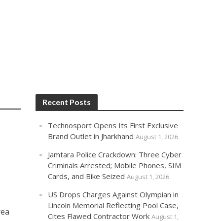
Recent Posts
Technosport Opens Its First Exclusive
Brand Outlet in Jharkhand
August 1, 2026
Jamtara Police Crackdown: Three Cyber
Criminals Arrested; Mobile Phones, SIM
Cards, and Bike Seized
August 1, 2026
US Drops Charges Against Olympian in
Lincoln Memorial Reflecting Pool Case,
rea
Cites Flawed Contractor Work
August 1,