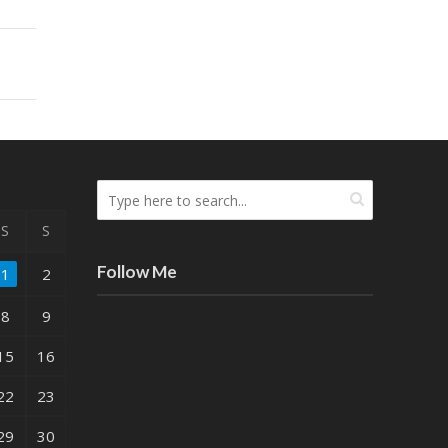
S
S
Follow Me
1
2
8
9
15
16
22
23
29
30