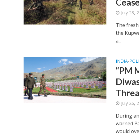
Cease
July 28,
The fresh
the Kupwar
a...
INDIA
POL
•
“PM M
Diwas
Threa
July 26,
During an
warned Pa
would ove