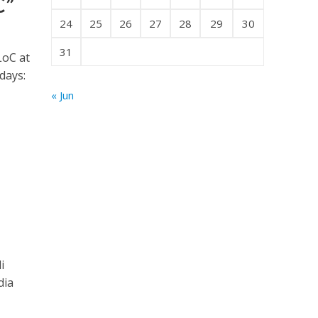
C”
24
25
26
27
28
29
30
31
LoC at
 days:
« Jun
i
dia