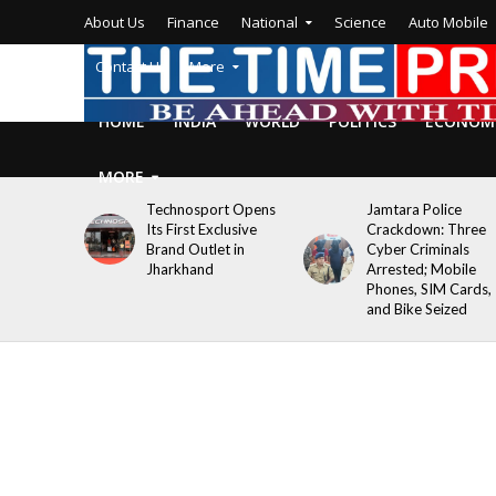
About Us
Finance
National
Science
Auto Mobile
Contact Us
More
HOME
INDIA
WORLD
POLITICS
ECONOM
MORE
Technosport Opens
Jamtara Police
Its First Exclusive
Crackdown: Three
Brand Outlet in
Cyber Criminals
Jharkhand
Arrested; Mobile
Phones, SIM Cards,
and Bike Seized