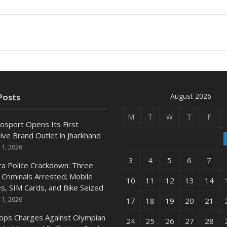
August 2026
Posts
M
T
W
T
F
osport Opens Its First
ive Brand Outlet in Jharkhand
 1, 2026
3
4
5
6
7
ra Police Crackdown: Three
 Criminals Arrested; Mobile
10
11
12
13
14
s, SIM Cards, and Bike Seized
 1, 2026
17
18
19
20
21
ops Charges Against Olympian
24
25
26
27
28