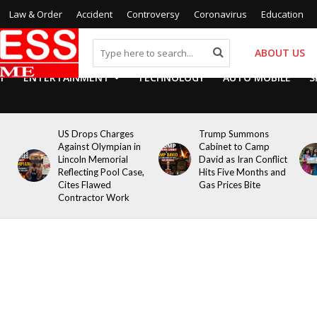
Law & Order
Accident
Controversy
Coronavirus
Education
ABOUT US
Y
ENTERTAINMENT
TECHNOLOGY
AUTO MOBILE
S
US Drops Charges
Trump Summons
Against Olympian in
Cabinet to Camp
Lincoln Memorial
David as Iran Conflict
Reflecting Pool Case,
Hits Five Months and
Cites Flawed
Gas Prices Bite
Contractor Work