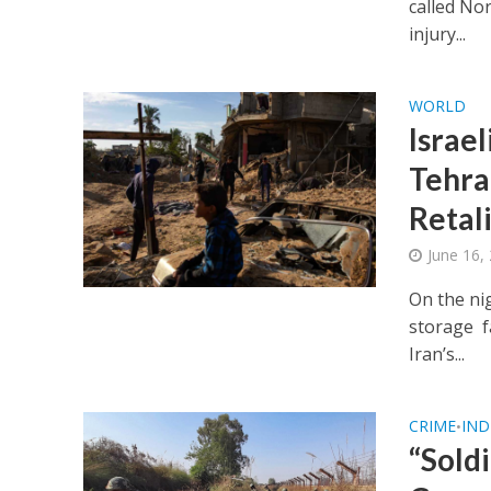
called Nor
injury...
WORLD
Israel
Tehran
Retal
June 16,
On the ni
storage fa
Iran’s...
CRIME
IND
•
“Soldi