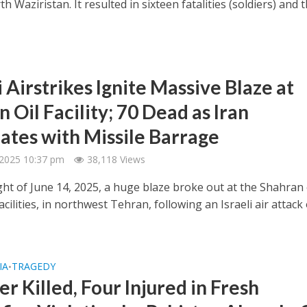
th Waziristan. It resulted in sixteen fatalities (soldiers) and 
i Airstrikes Ignite Massive Blaze at
 Oil Facility; 70 Dead as Iran
iates with Missile Barrage
 2025 10:37 pm
38,118 Views
ght of June 14, 2025, a huge blaze broke out at the Shahran 
cilities, in northwest Tehran, following an Israeli air attack
IA
TRAGEDY
•
er Killed, Four Injured in Fresh