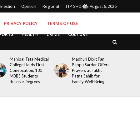
Election
Opinion
Regional
TTP SHORTS
August 6, 2026
PRIVACY POLICY
TERMS OF USE
PORTS
HEALTH
CRIME
CULTURE
Manipal Tata Medical
Madhuri Dixit Fan
College Holds First
Pappu Sardar Offers
Convocation, 133
Prayers at Takht
MBBS Students
Patna Sahib for
Receive Degrees
Family Well-Being