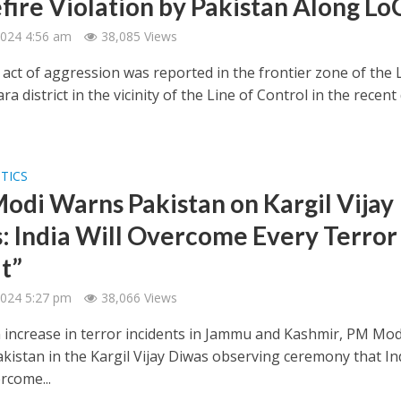
fire Violation by Pakistan Along Lo
 2024 4:56 am
38,085 Views
 act of aggression was reported in the frontier zone of the 
a district in the vicinity of the Line of Control in the recent
ITICS
odi Warns Pakistan on Kargil Vijay
: India Will Overcome Every Terror
t”
 2024 5:27 pm
38,066 Views
 increase in terror incidents in Jammu and Kashmir, PM Mod
kistan in the Kargil Vijay Diwas observing ceremony that In
rcome...