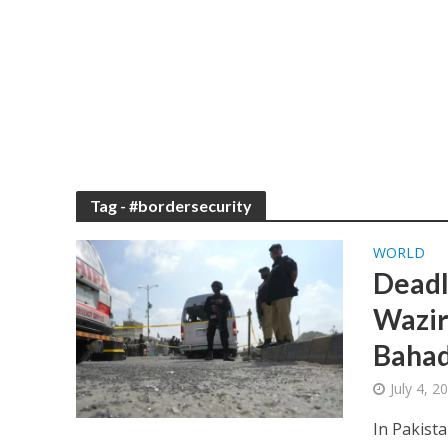
Tag - #bordersecurity
WORLD
Deadl
Waziri
Bahad
July 4, 
In Pakist