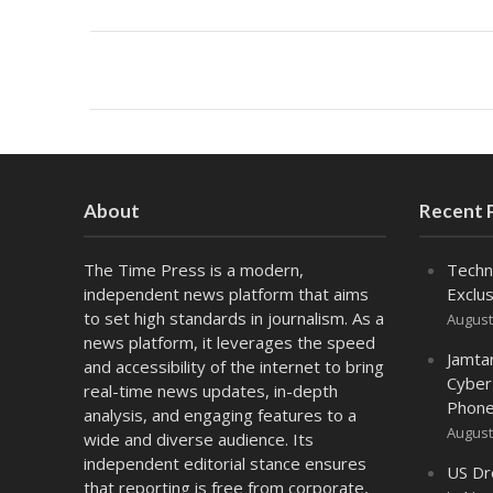
About
Recent 
The Time Press is a modern,
Techn
independent news platform that aims
Exclus
to set high standards in journalism. As a
August
news platform, it leverages the speed
Jamta
and accessibility of the internet to bring
Cyber
real-time news updates, in-depth
Phone
analysis, and engaging features to a
August
wide and diverse audience. Its
independent editorial stance ensures
US Dr
that reporting is free from corporate,