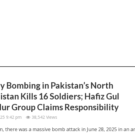
y Bombing in Pakistan’s North
stan Kills 16 Soldiers; Hafiz Gul
ur Group Claims Responsibility
2025 9:42 pm
38,542 Views
an, there was a massive bomb attack in June 28, 2025 in an a