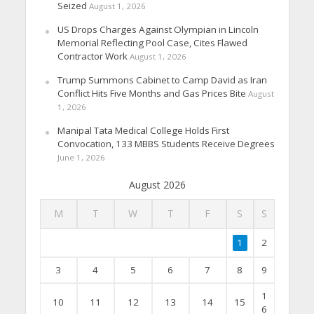
Seized
August 1, 2026
US Drops Charges Against Olympian in Lincoln
Memorial Reflecting Pool Case, Cites Flawed
Contractor Work
August 1, 2026
Trump Summons Cabinet to Camp David as Iran
Conflict Hits Five Months and Gas Prices Bite
August
1, 2026
Manipal Tata Medical College Holds First
Convocation, 133 MBBS Students Receive Degrees
June 1, 2026
August 2026
M
T
W
T
F
S
S
1
2
3
4
5
6
7
8
9
1
10
11
12
13
14
15
6