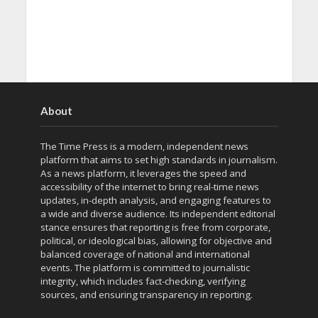
About
The Time Press is a modern, independent news
platform that aims to set high standards in journalism.
As a news platform, it leverages the speed and
accessibility of the internet to bring real-time news
updates, in-depth analysis, and engaging features to
a wide and diverse audience. Its independent editorial
stance ensures that reporting is free from corporate,
political, or ideological bias, allowing for objective and
balanced coverage of national and international
events. The platform is committed to journalistic
integrity, which includes fact-checking, verifying
sources, and ensuring transparency in reporting.