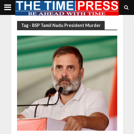
Tag - BSP Tamil Nadu President Murder