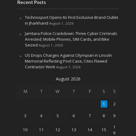
Recent Posts
Technosport Opens Its First Exclusive Brand Outlet
in Jharkhand
August 1, 2026
Jamtara Police Crackdown: Three Cyber Criminals
Arrested; Mobile Phones, SIM Cards, and Bike
Seized
August 1, 2026
US Drops Charges Against Olympian in Lincoln
Memorial Reflecting Pool Case, Cites Flawed
Contractor Work
August 1, 2026
August 2026
M
T
W
T
F
S
S
1
2
3
4
5
6
7
8
9
1
10
11
12
13
14
15
6