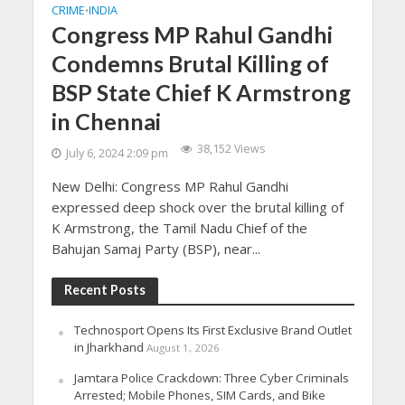
CRIME
INDIA
•
Congress MP Rahul Gandhi
Condemns Brutal Killing of
BSP State Chief K Armstrong
in Chennai
38,152 Views
July 6, 2024 2:09 pm
New Delhi: Congress MP Rahul Gandhi
expressed deep shock over the brutal killing of
K Armstrong, the Tamil Nadu Chief of the
Bahujan Samaj Party (BSP), near...
Recent Posts
Technosport Opens Its First Exclusive Brand Outlet
in Jharkhand
August 1, 2026
Jamtara Police Crackdown: Three Cyber Criminals
Arrested; Mobile Phones, SIM Cards, and Bike