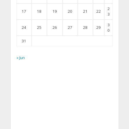
2
17
18
19
20
21
22
3
3
24
25
26
27
28
29
0
31
« Jun