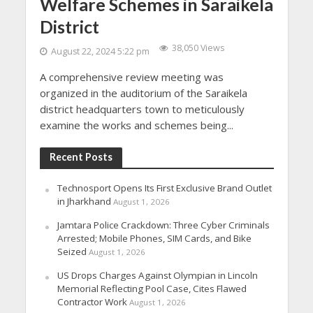
Welfare Schemes in Saraikela
District
38,050 Views
August 22, 2024 5:22 pm
A comprehensive review meeting was
organized in the auditorium of the Saraikela
district headquarters town to meticulously
examine the works and schemes being...
Recent Posts
Technosport Opens Its First Exclusive Brand Outlet
in Jharkhand
August 1, 2026
Jamtara Police Crackdown: Three Cyber Criminals
Arrested; Mobile Phones, SIM Cards, and Bike
Seized
August 1, 2026
US Drops Charges Against Olympian in Lincoln
Memorial Reflecting Pool Case, Cites Flawed
Contractor Work
August 1, 2026