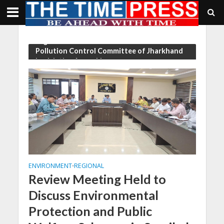
Tag - Chairman of the Environment and
Pollution Control Committee of Jharkhand
Legislative Assembly
ENVIRONMENT
REGIONAL
•
Review Meeting Held to
Discuss Environmental
Protection and Public