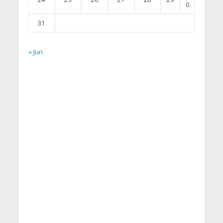
0
31
« Jun