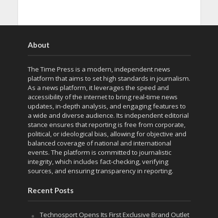
About
The Time Press is a modern, independent news
platform that aims to set high standards in journalism.
As a news platform, it leverages the speed and
accessibility of the internet to bring real-time news
updates, in-depth analysis, and engaging features to
a wide and diverse audience. Its independent editorial
stance ensures that reporting is free from corporate,
political, or ideological bias, allowing for objective and
balanced coverage of national and international
events. The platform is committed to journalistic
integrity, which includes fact-checking, verifying
sources, and ensuring transparency in reporting.
Recent Posts
Technosport Opens Its First Exclusive Brand Outlet