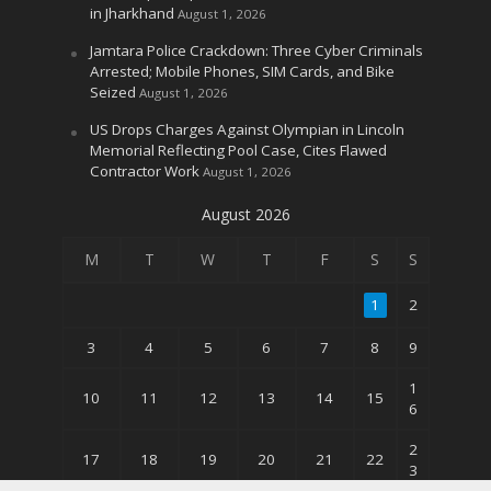
in Jharkhand
August 1, 2026
Jamtara Police Crackdown: Three Cyber Criminals
Arrested; Mobile Phones, SIM Cards, and Bike
Seized
August 1, 2026
US Drops Charges Against Olympian in Lincoln
Memorial Reflecting Pool Case, Cites Flawed
Contractor Work
August 1, 2026
August 2026
M
T
W
T
F
S
S
1
2
3
4
5
6
7
8
9
1
10
11
12
13
14
15
6
2
17
18
19
20
21
22
3