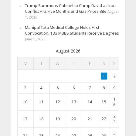
Trump Summons Cabinet to Camp David as Iran
Conflict Hits Five Months and Gas Prices Bite
August
1, 2026
Manipal Tata Medical College Holds First
Convocation, 133 MBBS Students Receive Degrees
June 1, 2026
August 2026
M
T
W
T
F
S
S
1
2
3
4
5
6
7
8
9
1
10
11
12
13
14
15
6
2
17
18
19
20
21
22
3
3
24
25
26
27
28
29