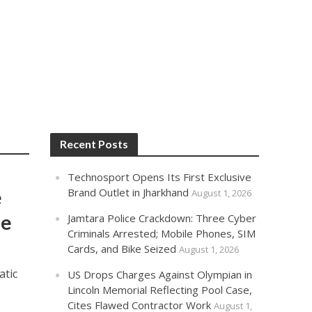
Recent Posts
Technosport Opens Its First Exclusive
e
Brand Outlet in Jharkhand
August 1, 2026
de
Jamtara Police Crackdown: Three Cyber
Criminals Arrested; Mobile Phones, SIM
Cards, and Bike Seized
August 1, 2026
atic
US Drops Charges Against Olympian in
Lincoln Memorial Reflecting Pool Case,
Cites Flawed Contractor Work
August 1,