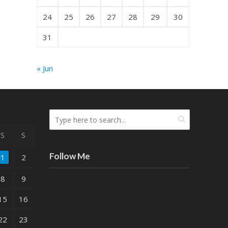
24
25
26
27
28
29
30
31
« Jun
S
S
Follow Me
1
2
8
9
15
16
22
23