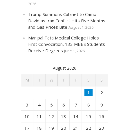
2026
Trump Summons Cabinet to Camp
David as Iran Conflict Hits Five Months
and Gas Prices Bite
August 1, 2026
Manipal Tata Medical College Holds
First Convocation, 133 MBBS Students
Receive Degrees
June 1, 2026
August 2026
M
T
W
T
F
S
S
1
2
3
4
5
6
7
8
9
10
11
12
13
14
15
16
17
18
19
20
21
22
23