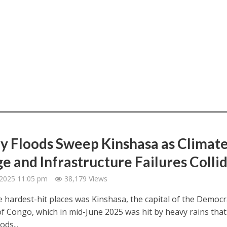
y Floods Sweep Kinshasa as Climat
e and Infrastructure Failures Colli
 2025 11:05 pm
38,179 Views
e hardest-hit places was Kinshasa, the capital of the Democr
of Congo, which in mid-June 2025 was hit by heavy rains that
ods...