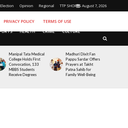
Election
Opinion
Regional
TTP SHORTS
August 7, 2026
PRIVACY POLICY
TERMS OF USE
PORTS
HEALTH
CRIME
CULTURE
Manipal Tata Medical
Madhuri Dixit Fan
College Holds First
Pappu Sardar Offers
Convocation, 133
Prayers at Takht
MBBS Students
Patna Sahib for
Receive Degrees
Family Well-Being