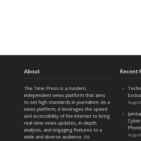
About
Recent 
The Time Press is a modern,
Techn
independent news platform that aims
Exclus
to set high standards in journalism. As a
August
news platform, it leverages the speed
Jamta
and accessibility of the internet to bring
Cyber
real-time news updates, in-depth
Phone
analysis, and engaging features to a
August
wide and diverse audience. Its