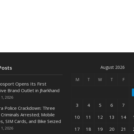
August 2026
Posts
M
T
W
T
F
osport Opens Its First
ive Brand Outlet in Jharkhand
 1, 2026
3
4
5
6
7
ra Police Crackdown: Three
 Criminals Arrested; Mobile
10
11
12
13
14
s, SIM Cards, and Bike Seized
 1, 2026
17
18
19
20
21