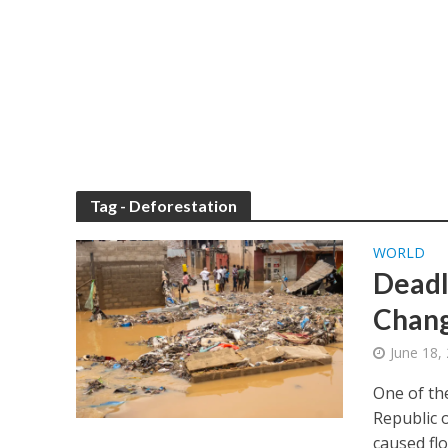
Tag - Deforestation
WORLD
Deadl
Chang
June 18,
One of th
Republic 
caused flo