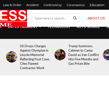
Law & Order
Accident
Controversy
Coronavirus
Education
ABOUT US
Y
ENTERTAINMENT
TECHNOLOGY
AUTO MOBILE
S
US Drops Charges
Trump Summons
Against Olympian in
Cabinet to Camp
Lincoln Memorial
David as Iran Conflict
Reflecting Pool Case,
Hits Five Months and
Cites Flawed
Gas Prices Bite
Contractor Work