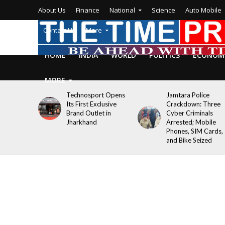
About Us
Finance
National
Science
Auto Mobile
Contact Us
More
HOME
INDIA
WORLD
POLITICS
ECONOM
MORE
Technosport Opens
Jamtara Police
Its First Exclusive
Crackdown: Three
Brand Outlet in
Cyber Criminals
Jharkhand
Arrested; Mobile
Phones, SIM Cards,
and Bike Seized