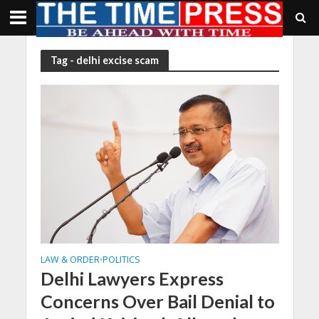
Tag - delhi excise scam
LAW & ORDER
POLITICS
•
Delhi Lawyers Express
Concerns Over Bail Denial to