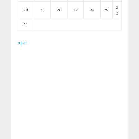
3
24
25
26
27
28
29
0
31
« Jun