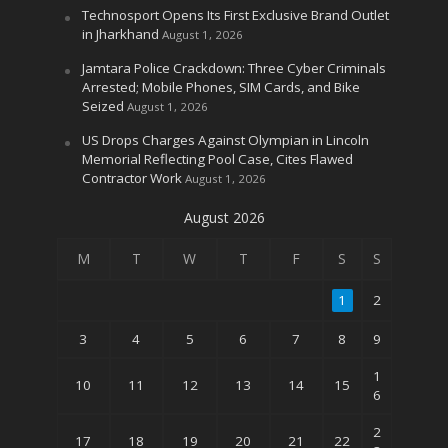
Technosport Opens Its First Exclusive Brand Outlet
in Jharkhand
August 1, 2026
Jamtara Police Crackdown: Three Cyber Criminals
Arrested; Mobile Phones, SIM Cards, and Bike
Seized
August 1, 2026
US Drops Charges Against Olympian in Lincoln
Memorial Reflecting Pool Case, Cites Flawed
Contractor Work
August 1, 2026
August 2026
M
T
W
T
F
S
S
1
2
3
4
5
6
7
8
9
1
10
11
12
13
14
15
6
2
17
18
19
20
21
22