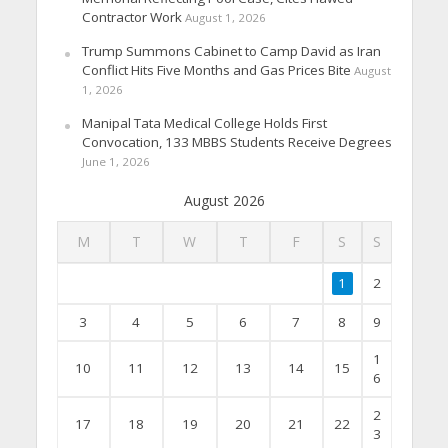
Contractor Work
August 1, 2026
Trump Summons Cabinet to Camp David as Iran
Conflict Hits Five Months and Gas Prices Bite
August
1, 2026
Manipal Tata Medical College Holds First
Convocation, 133 MBBS Students Receive Degrees
June 1, 2026
August 2026
M
T
W
T
F
S
S
1
2
3
4
5
6
7
8
9
1
10
11
12
13
14
15
6
2
17
18
19
20
21
22
3