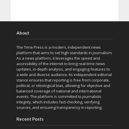
About
The Time Press is a modern, independent news
platform that aims to set high standards in journalism.
As a news platform, it leverages the speed and
accessibility of the internet to bring real-time news
updates, in-depth analysis, and engaging features to
a wide and diverse audience. Its independent editorial
stance ensures that reporting is free from corporate,
political, or ideological bias, allowing for objective and
balanced coverage of national and international
events. The platform is committed to journalistic
integrity, which includes fact-checking, verifying
sources, and ensuring transparency in reporting.
Recent Posts