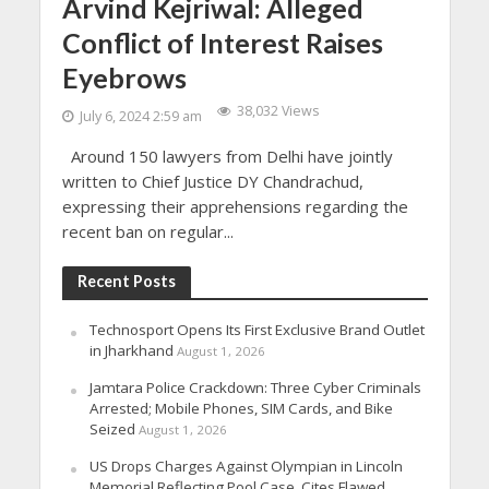
Arvind Kejriwal: Alleged
Conflict of Interest Raises
Eyebrows
38,032 Views
July 6, 2024 2:59 am
Around 150 lawyers from Delhi have jointly
written to Chief Justice DY Chandrachud,
expressing their apprehensions regarding the
recent ban on regular...
Recent Posts
Technosport Opens Its First Exclusive Brand Outlet
in Jharkhand
August 1, 2026
Jamtara Police Crackdown: Three Cyber Criminals
Arrested; Mobile Phones, SIM Cards, and Bike
Seized
August 1, 2026
US Drops Charges Against Olympian in Lincoln
Memorial Reflecting Pool Case, Cites Flawed