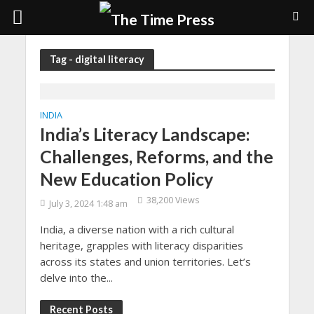
Tag - digital literacy
INDIA
India’s Literacy Landscape:
Challenges, Reforms, and the
New Education Policy
38,200 Views
July 3, 2024 1:48 am
India, a diverse nation with a rich cultural
heritage, grapples with literacy disparities
across its states and union territories. Let’s
delve into the...
Recent Posts