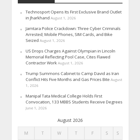
Technosport Opens Its First Exclusive Brand Outlet
in Jharkhand
August 1, 2026
Jamtara Police Crackdown: Three Cyber Criminals
Arrested; Mobile Phones, SIM Cards, and Bike
Seized
August 1, 2026
US Drops Charges Against Olympian in Lincoln
Memorial Reflecting Pool Case, Cites Flawed
Contractor Work
August 1, 2026
Trump Summons Cabinet to Camp David as Iran
Conflict Hits Five Months and Gas Prices Bite
August
1, 2026
Manipal Tata Medical College Holds First
Convocation, 133 MBBS Students Receive Degrees
June 1, 2026
August 2026
M
T
W
T
F
S
S