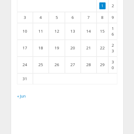
1
2
3
4
5
6
7
8
9
1
10
11
12
13
14
15
6
2
17
18
19
20
21
22
3
3
24
25
26
27
28
29
0
31
« Jun