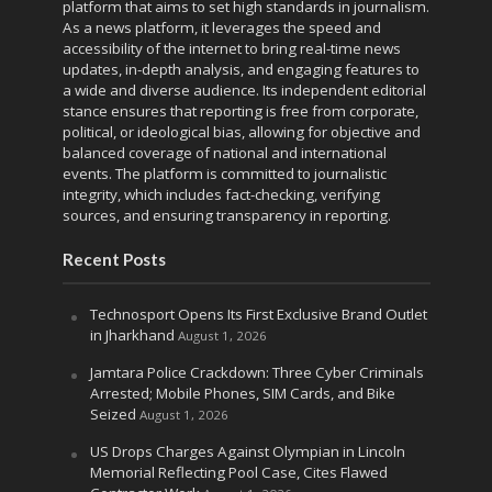
platform that aims to set high standards in journalism.
As a news platform, it leverages the speed and
accessibility of the internet to bring real-time news
updates, in-depth analysis, and engaging features to
a wide and diverse audience. Its independent editorial
stance ensures that reporting is free from corporate,
political, or ideological bias, allowing for objective and
balanced coverage of national and international
events. The platform is committed to journalistic
integrity, which includes fact-checking, verifying
sources, and ensuring transparency in reporting.
Recent Posts
Technosport Opens Its First Exclusive Brand Outlet
in Jharkhand
August 1, 2026
Jamtara Police Crackdown: Three Cyber Criminals
Arrested; Mobile Phones, SIM Cards, and Bike
Seized
August 1, 2026
US Drops Charges Against Olympian in Lincoln
Memorial Reflecting Pool Case, Cites Flawed