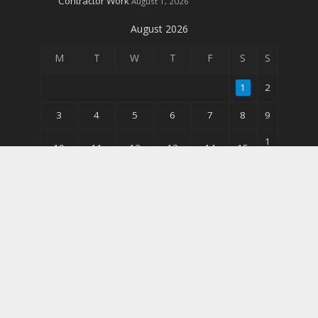
Contractor Work
August 1, 2026
August 2026
M
T
W
T
F
S
S
1
2
3
4
5
6
7
8
9
1
10
11
12
13
14
15
6
2
17
18
19
20
21
22
3
3
24
25
26
27
28
29
0
31
« Jun