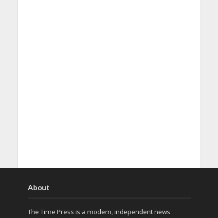
About
The Time Press is a modern, independent news