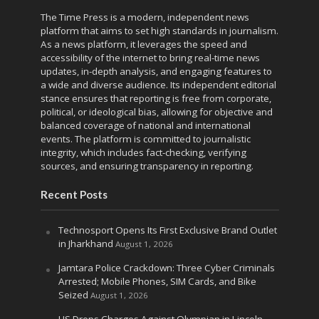
The Time Press is a modern, independent news
platform that aims to set high standards in journalism.
As a news platform, it leverages the speed and
accessibility of the internet to bring real-time news
updates, in-depth analysis, and engaging features to
a wide and diverse audience. Its independent editorial
stance ensures that reporting is free from corporate,
political, or ideological bias, allowing for objective and
balanced coverage of national and international
events. The platform is committed to journalistic
integrity, which includes fact-checking, verifying
sources, and ensuring transparency in reporting.
Recent Posts
Technosport Opens Its First Exclusive Brand Outlet
in Jharkhand
August 1, 2026
Jamtara Police Crackdown: Three Cyber Criminals
Arrested; Mobile Phones, SIM Cards, and Bike
Seized
August 1, 2026
US Drops Charges Against Olympian in Lincoln