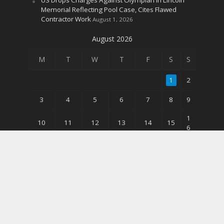
Memorial Reflecting Pool Case, Cites Flawed
Contractor Work
August 1, 2026
August 2026
M
T
W
T
F
S
S
1
2
3
4
5
6
7
8
9
1
10
11
12
13
14
15
6
2
17
18
19
20
21
22
3
3
24
25
26
27
28
29
0
31