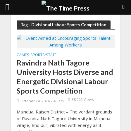
Tag - Divisional Labour Sports Competition
GAMES
SPORTS
STATE
•
•
Ravindra Nath Tagore
University Hosts Diverse and
Energetic Divisional Labour
Sports Competition
38,225 Views
October 24, 2024 2:43 am
Maindua, Raisen District – The verdant grounds
of Ravindra Nath Tagore University in Maindua
village, Bhojpur, vibrated with energy as it