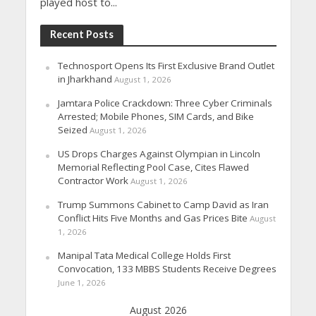
played host to...
Recent Posts
Technosport Opens Its First Exclusive Brand Outlet
in Jharkhand
August 1, 2026
Jamtara Police Crackdown: Three Cyber Criminals
Arrested; Mobile Phones, SIM Cards, and Bike
Seized
August 1, 2026
US Drops Charges Against Olympian in Lincoln
Memorial Reflecting Pool Case, Cites Flawed
Contractor Work
August 1, 2026
Trump Summons Cabinet to Camp David as Iran
Conflict Hits Five Months and Gas Prices Bite
August
1, 2026
Manipal Tata Medical College Holds First
Convocation, 133 MBBS Students Receive Degrees
June 1, 2026
August 2026