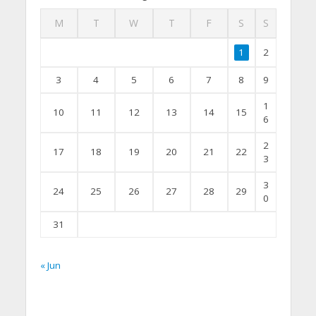
M
T
W
T
F
S
S
1
2
3
4
5
6
7
8
9
1
10
11
12
13
14
15
6
2
17
18
19
20
21
22
3
3
24
25
26
27
28
29
0
31
« Jun