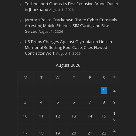
Technosport Opens Its First Exclusive Brand Outlet
in Jharkhand
August 1, 2026
Jamtara Police Crackdown: Three Cyber Criminals
Arrested; Mobile Phones, SIM Cards, and Bike
Seized
August 1, 2026
US Drops Charges Against Olympian in Lincoln
Memorial Reflecting Pool Case, Cites Flawed
Contractor Work
August 1, 2026
August 2026
M
T
W
T
F
S
S
1
2
3
4
5
6
7
8
9
1
10
11
12
13
14
15
6
2
17
18
19
20
21
22