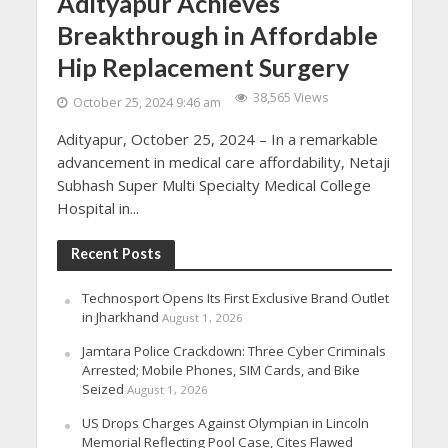
Adityapur Achieves
Breakthrough in Affordable
Hip Replacement Surgery
38,565 Views
October 25, 2024 9:46 am
Adityapur, October 25, 2024 – In a remarkable
advancement in medical care affordability, Netaji
Subhash Super Multi Specialty Medical College
Hospital in...
Recent Posts
Technosport Opens Its First Exclusive Brand Outlet
in Jharkhand
August 1, 2026
Jamtara Police Crackdown: Three Cyber Criminals
Arrested; Mobile Phones, SIM Cards, and Bike
Seized
August 1, 2026
US Drops Charges Against Olympian in Lincoln
Memorial Reflecting Pool Case, Cites Flawed