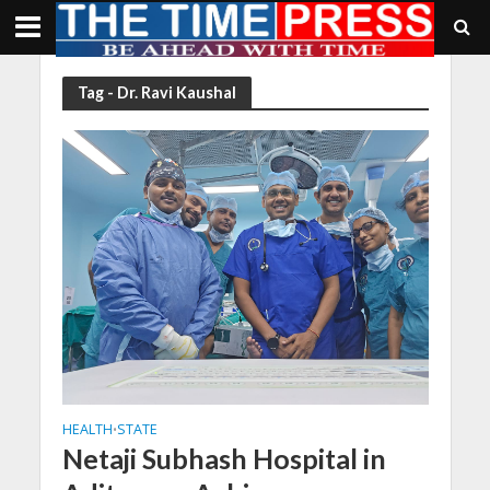
Tag - Dr. Ravi Kaushal
HEALTH
STATE
•
Netaji Subhash Hospital in