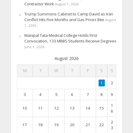
Contractor Work
August 1, 2026
Trump Summons Cabinet to Camp David as Iran
Conflict Hits Five Months and Gas Prices Bite
August
1, 2026
Manipal Tata Medical College Holds First
Convocation, 133 MBBS Students Receive Degrees
June 1, 2026
August 2026
M
T
W
T
F
S
S
1
2
3
4
5
6
7
8
9
1
10
11
12
13
14
15
6
2
17
18
19
20
21
22
3