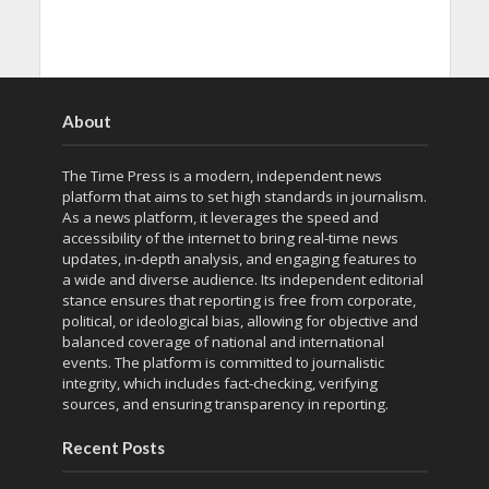
About
The Time Press is a modern, independent news
platform that aims to set high standards in journalism.
As a news platform, it leverages the speed and
accessibility of the internet to bring real-time news
updates, in-depth analysis, and engaging features to
a wide and diverse audience. Its independent editorial
stance ensures that reporting is free from corporate,
political, or ideological bias, allowing for objective and
balanced coverage of national and international
events. The platform is committed to journalistic
integrity, which includes fact-checking, verifying
sources, and ensuring transparency in reporting.
Recent Posts