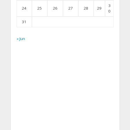
3
24
25
26
27
28
29
0
31
« Jun