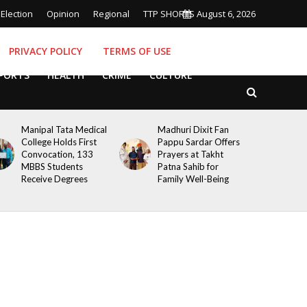
Election
Opinion
Regional
TTP SHORTS
August 6, 2026
PRIVACY POLICY
TERMS OF USE
PORTS
HEALTH
CRIME
CULTURE
Manipal Tata Medical
Madhuri Dixit Fan
College Holds First
Pappu Sardar Offers
Convocation, 133
Prayers at Takht
MBBS Students
Patna Sahib for
Receive Degrees
Family Well-Being