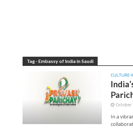
Tag - Embassy of India in Saudi
CULTURE
•
India’
Parich
October 
In a vibra
collaborat