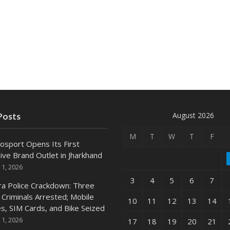
August 2026
Posts
M
T
W
T
F
osport Opens Its First
ive Brand Outlet in Jharkhand
 1, 2026
3
4
5
6
7
ra Police Crackdown: Three
 Criminals Arrested; Mobile
10
11
12
13
14
s, SIM Cards, and Bike Seized
 1, 2026
17
18
19
20
21