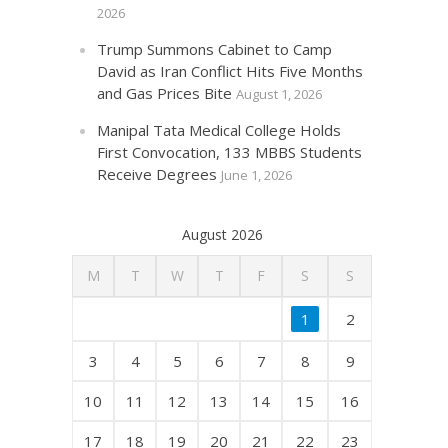
2026
Trump Summons Cabinet to Camp
David as Iran Conflict Hits Five Months
and Gas Prices Bite
August 1, 2026
Manipal Tata Medical College Holds
First Convocation, 133 MBBS Students
Receive Degrees
June 1, 2026
August 2026
M
T
W
T
F
S
S
1
2
3
4
5
6
7
8
9
10
11
12
13
14
15
16
17
18
19
20
21
22
23