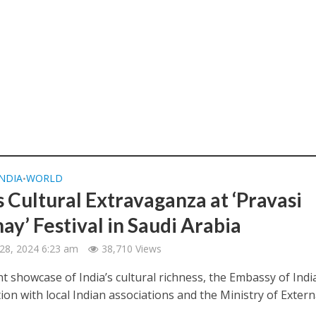
INDIA
WORLD
•
s Cultural Extravaganza at ‘Pravasi
ay’ Festival in Saudi Arabia
28, 2024 6:23 am
38,710 Views
nt showcase of India’s cultural richness, the Embassy of India
ion with local Indian associations and the Ministry of External