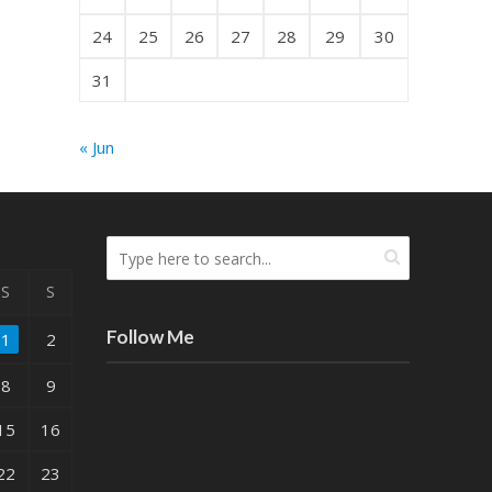
24
25
26
27
28
29
30
31
« Jun
S
S
Follow Me
1
2
8
9
15
16
22
23