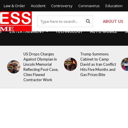
Law & Order
Accident
Controversy
Coronavirus
Education
ABOUT US
Y
ENTERTAINMENT
TECHNOLOGY
AUTO MOBILE
S
US Drops Charges
Trump Summons
Against Olympian in
Cabinet to Camp
Lincoln Memorial
David as Iran Conflict
Reflecting Pool Case,
Hits Five Months and
Cites Flawed
Gas Prices Bite
Contractor Work