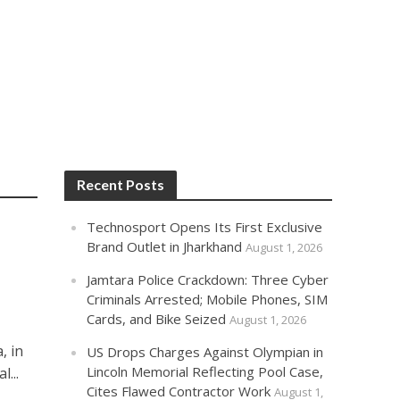
Recent Posts
Technosport Opens Its First Exclusive
Brand Outlet in Jharkhand
August 1, 2026
Jamtara Police Crackdown: Three Cyber
Criminals Arrested; Mobile Phones, SIM
Cards, and Bike Seized
August 1, 2026
, in
US Drops Charges Against Olympian in
Lincoln Memorial Reflecting Pool Case,
...
Cites Flawed Contractor Work
August 1,