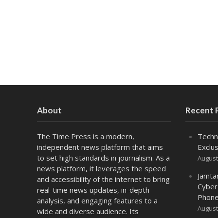
About
Recent 
The Time Press is a modern,
Techn
independent news platform that aims
Exclus
to set high standards in journalism. As a
August
news platform, it leverages the speed
Jamta
and accessibility of the internet to bring
Cyber
real-time news updates, in-depth
Phone
analysis, and engaging features to a
August
wide and diverse audience. Its