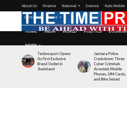
About Us
Finance
National
Science
Auto Mobile
Contact Us
More
HOME
INDIA
WORLD
POLITICS
ECONOM
MORE
Technosport Opens
Jamtara Police
Its First Exclusive
Crackdown: Three
Brand Outlet in
Cyber Criminals
Jharkhand
Arrested; Mobile
Phones, SIM Cards,
and Bike Seized