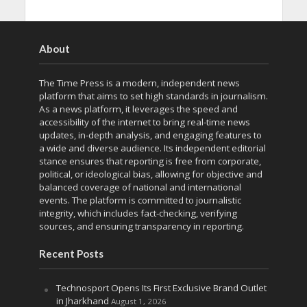
About
The Time Press is a modern, independent news
platform that aims to set high standards in journalism.
As a news platform, it leverages the speed and
accessibility of the internet to bring real-time news
updates, in-depth analysis, and engaging features to
a wide and diverse audience. Its independent editorial
stance ensures that reporting is free from corporate,
political, or ideological bias, allowing for objective and
balanced coverage of national and international
events. The platform is committed to journalistic
integrity, which includes fact-checking, verifying
sources, and ensuring transparency in reporting.
Recent Posts
Technosport Opens Its First Exclusive Brand Outlet
in Jharkhand
August 1, 2026