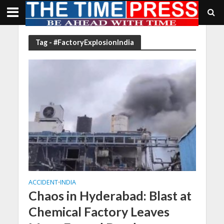
Tag - #FactoryExplosionIndia
ACCIDENT
INDIA
•
Chaos in Hyderabad: Blast at
Chemical Factory Leaves