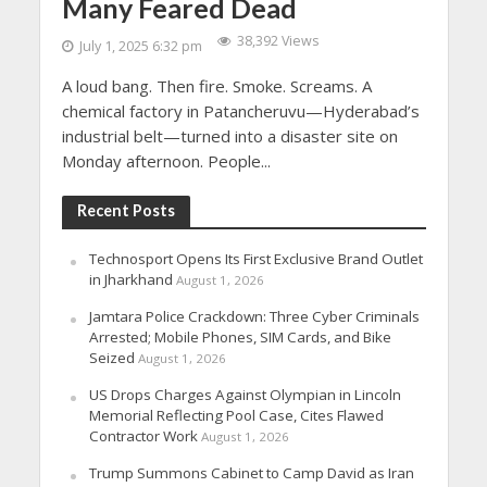
Many Feared Dead
38,392 Views
July 1, 2025 6:32 pm
A loud bang. Then fire. Smoke. Screams. A
chemical factory in Patancheruvu—Hyderabad’s
industrial belt—turned into a disaster site on
Monday afternoon. People...
Recent Posts
Technosport Opens Its First Exclusive Brand Outlet
in Jharkhand
August 1, 2026
Jamtara Police Crackdown: Three Cyber Criminals
Arrested; Mobile Phones, SIM Cards, and Bike
Seized
August 1, 2026
US Drops Charges Against Olympian in Lincoln
Memorial Reflecting Pool Case, Cites Flawed
Contractor Work
August 1, 2026
Trump Summons Cabinet to Camp David as Iran