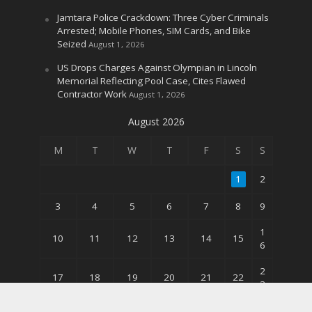
Jamtara Police Crackdown: Three Cyber Criminals
Arrested; Mobile Phones, SIM Cards, and Bike
Seized
August 1, 2026
US Drops Charges Against Olympian in Lincoln
Memorial Reflecting Pool Case, Cites Flawed
Contractor Work
August 1, 2026
August 2026
M
T
W
T
F
S
S
1
2
3
4
5
6
7
8
9
1
10
11
12
13
14
15
6
2
17
18
19
20
21
22
3
3