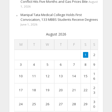
Conflict Hits Five Months and Gas Prices Bite
August
1, 2026
Manipal Tata Medical College Holds First
Convocation, 133 MBBS Students Receive Degrees
June 1, 2026
August 2026
M
T
W
T
F
S
S
1
2
3
4
5
6
7
8
9
1
10
11
12
13
14
15
6
2
17
18
19
20
21
22
3
3
24
25
26
27
28
29
0