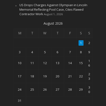
US Drops Charges Against Olympian in Lincoln
Memorial Reflecting Pool Case, Cites Flawed
Contractor Work
August 1, 2026
August 2026
M
T
W
T
F
S
S
1
2
3
4
5
6
7
8
9
1
10
11
12
13
14
15
6
2
17
18
19
20
21
22
3
3
24
25
26
27
28
29
0
31