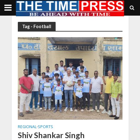
Tag - Football
REGIONAL
SPORTS
•
Shiv Shankar Singh