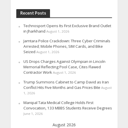
Recent Posts
Technosport Opens Its First Exclusive Brand Outlet
in Jharkhand
August 1, 2026
Jamtara Police Crackdown: Three Cyber Criminals
Arrested; Mobile Phones, SIM Cards, and Bike
Seized
August 1, 2026
US Drops Charges Against Olympian in Lincoln
Memorial Reflecting Pool Case, Cites Flawed
Contractor Work
August 1, 2026
Trump Summons Cabinet to Camp David as Iran
Conflict Hits Five Months and Gas Prices Bite
August
1, 2026
Manipal Tata Medical College Holds First
Convocation, 133 MBBS Students Receive Degrees
June 1, 2026
August 2026