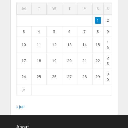
M
T
W
T
F
S
S
1
2
3
4
5
6
7
8
9
1
10
11
12
13
14
15
6
2
17
18
19
20
21
22
3
3
24
25
26
27
28
29
0
31
« Jun
About