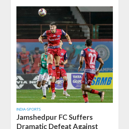
INDIA
SPORTS
•
Jamshedpur FC Suffers
Dramatic Defeat Against