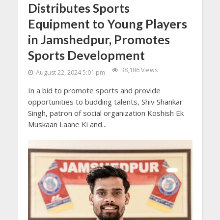
Distributes Sports
Equipment to Young Players
in Jamshedpur, Promotes
Sports Development
38,186 Views
August 22, 2024 5:01 pm
In a bid to promote sports and provide
opportunities to budding talents, Shiv Shankar
Singh, patron of social organization Koshish Ek
Muskaan Laane Ki and...