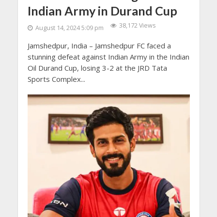
Indian Army in Durand Cup
38,172 Views
August 14, 2024 5:09 pm
Jamshedpur, India – Jamshedpur FC faced a
stunning defeat against Indian Army in the Indian
Oil Durand Cup, losing 3-2 at the JRD Tata
Sports Complex...