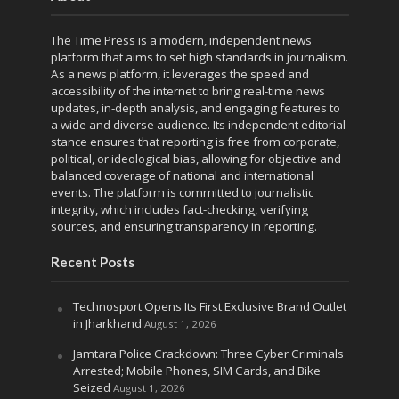
The Time Press is a modern, independent news
platform that aims to set high standards in journalism.
As a news platform, it leverages the speed and
accessibility of the internet to bring real-time news
updates, in-depth analysis, and engaging features to
a wide and diverse audience. Its independent editorial
stance ensures that reporting is free from corporate,
political, or ideological bias, allowing for objective and
balanced coverage of national and international
events. The platform is committed to journalistic
integrity, which includes fact-checking, verifying
sources, and ensuring transparency in reporting.
Recent Posts
Technosport Opens Its First Exclusive Brand Outlet
in Jharkhand
August 1, 2026
Jamtara Police Crackdown: Three Cyber Criminals
Arrested; Mobile Phones, SIM Cards, and Bike
Seized
August 1, 2026