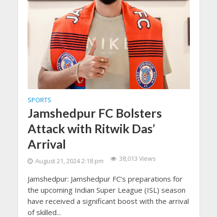
SPORTS
Jamshedpur FC Bolsters
Attack with Ritwik Das’
Arrival
38,013 Views
August 21, 2024 2:18 pm
Jamshedpur: Jamshedpur FC’s preparations for
the upcoming Indian Super League (ISL) season
have received a significant boost with the arrival
of skilled...