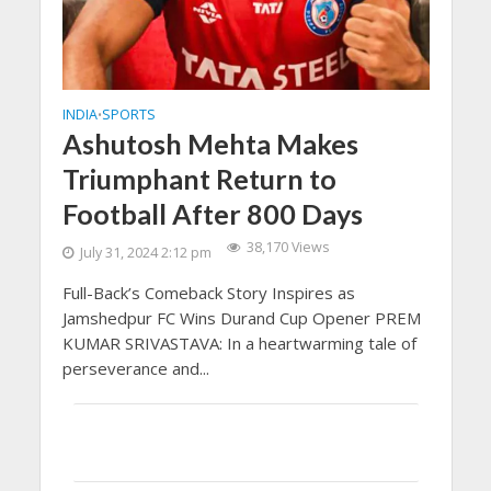
INDIA
SPORTS
•
Ashutosh Mehta Makes
Triumphant Return to
Football After 800 Days
38,170 Views
July 31, 2024 2:12 pm
Full-Back’s Comeback Story Inspires as
Jamshedpur FC Wins Durand Cup Opener PREM
KUMAR SRIVASTAVA: In a heartwarming tale of
perseverance and...