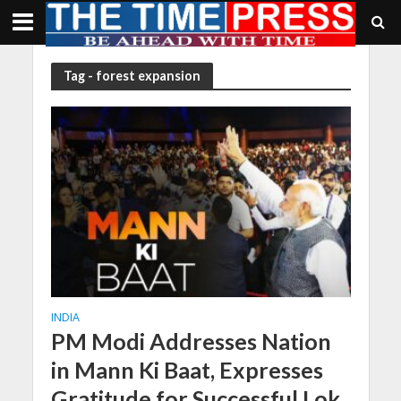
Tag - forest expansion
INDIA
PM Modi Addresses Nation
in Mann Ki Baat, Expresses
Gratitude for Successful Lok