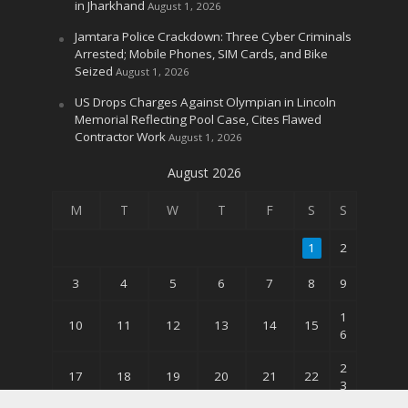
in Jharkhand
August 1, 2026
Jamtara Police Crackdown: Three Cyber Criminals
Arrested; Mobile Phones, SIM Cards, and Bike
Seized
August 1, 2026
US Drops Charges Against Olympian in Lincoln
Memorial Reflecting Pool Case, Cites Flawed
Contractor Work
August 1, 2026
August 2026
M
T
W
T
F
S
S
1
2
3
4
5
6
7
8
9
1
10
11
12
13
14
15
6
2
17
18
19
20
21
22
3