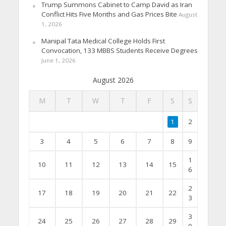
Trump Summons Cabinet to Camp David as Iran
Conflict Hits Five Months and Gas Prices Bite
August
1, 2026
Manipal Tata Medical College Holds First
Convocation, 133 MBBS Students Receive Degrees
June 1, 2026
August 2026
M
T
W
T
F
S
S
1
2
3
4
5
6
7
8
9
1
10
11
12
13
14
15
6
2
17
18
19
20
21
22
3
3
24
25
26
27
28
29