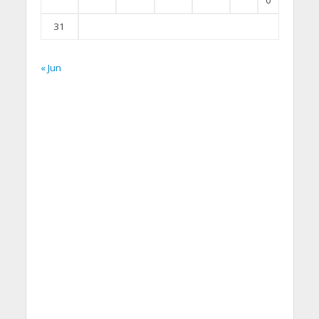
0
31
« Jun