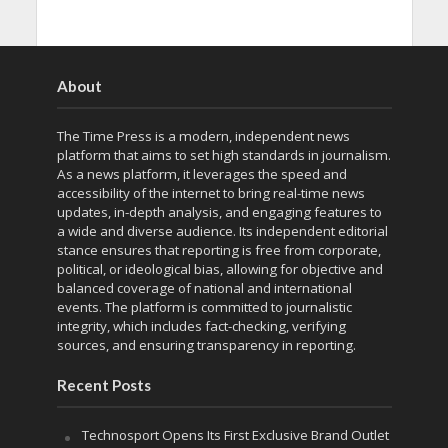
About
The Time Press is a modern, independent news
platform that aims to set high standards in journalism.
As a news platform, it leverages the speed and
accessibility of the internet to bring real-time news
updates, in-depth analysis, and engaging features to
a wide and diverse audience. Its independent editorial
stance ensures that reporting is free from corporate,
political, or ideological bias, allowing for objective and
balanced coverage of national and international
events. The platform is committed to journalistic
integrity, which includes fact-checking, verifying
sources, and ensuring transparency in reporting.
Recent Posts
Technosport Opens Its First Exclusive Brand Outlet