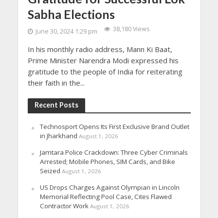
Sabha Elections
38,180 Views
June 30, 2024 1:29 pm
In his monthly radio address, Mann Ki Baat,
Prime Minister Narendra Modi expressed his
gratitude to the people of India for reiterating
their faith in the...
Recent Posts
Technosport Opens Its First Exclusive Brand Outlet
in Jharkhand
August 1, 2026
Jamtara Police Crackdown: Three Cyber Criminals
Arrested; Mobile Phones, SIM Cards, and Bike
Seized
August 1, 2026
US Drops Charges Against Olympian in Lincoln
Memorial Reflecting Pool Case, Cites Flawed
Contractor Work
August 1, 2026