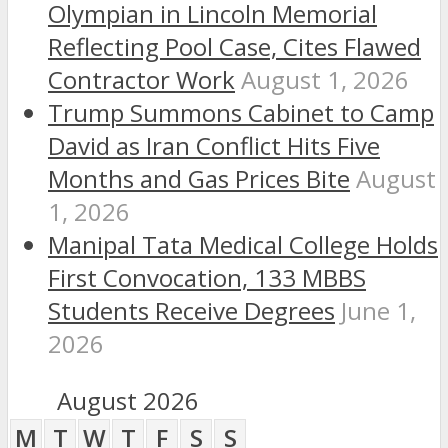
Olympian in Lincoln Memorial
Reflecting Pool Case, Cites Flawed
Contractor Work
August 1, 2026
Trump Summons Cabinet to Camp
David as Iran Conflict Hits Five
Months and Gas Prices Bite
August
1, 2026
Manipal Tata Medical College Holds
First Convocation, 133 MBBS
Students Receive Degrees
June 1,
2026
August 2026
M
T
W
T
F
S
S