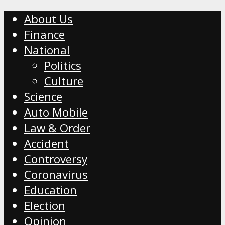
About Us
Finance
National
Politics
Culture
Science
Auto Mobile
Law & Order
Accident
Controversy
Coronavirus
Education
Election
Opinion