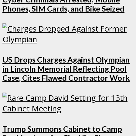
Phones, SIM Cards, and Bike Seized
US Drops Charges Against Olympian
in Lincoln Memorial Reflecting Pool
Case, Cites Flawed Contractor Work
Trump Summons Cabinet to Camp