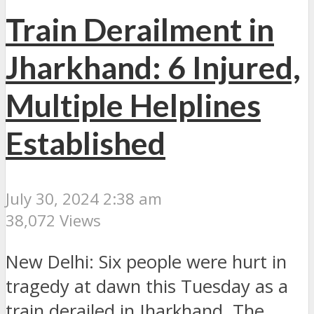
Train Derailment in
Jharkhand: 6 Injured,
Multiple Helplines
Established
July 30, 2024 2:38 am
38,072 Views
New Delhi: Six people were hurt in
tragedy at dawn this Tuesday as a
train derailed in Jharkhand. The