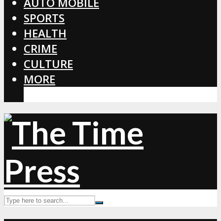
AUTO MOBILE
SPORTS
HEALTH
CRIME
CULTURE
MORE
CORONAVIRUS