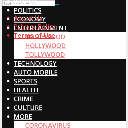
WORLD
POLITICS
About Us
ECONOMY
Privacy Policy
ENTERTAINMENT
Terms of Use
BOLLYWOOD
HOLLYWOOD
TOLLYWOOD
TECHNOLOGY
AUTO MOBILE
SPORTS
HEALTH
CRIME
CULTURE
MORE
CORONAVIRUS