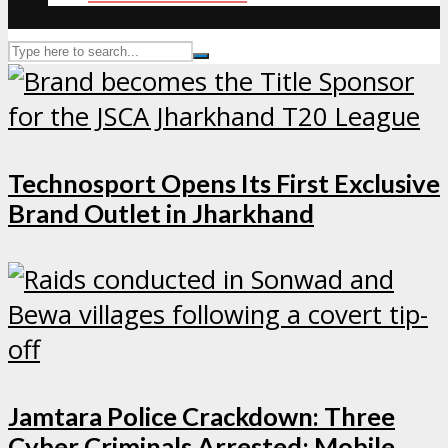
Technosport Opens Its First Exclusive
Brand Outlet in Jharkhand
Jamtara Police Crackdown: Three
Cyber Criminals Arrested; Mobile