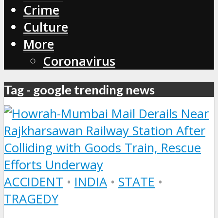
Crime
Culture
More
Coronavirus
Tag - google trending news
ACCIDENT
•
INDIA
•
STATE
•
TRAGEDY