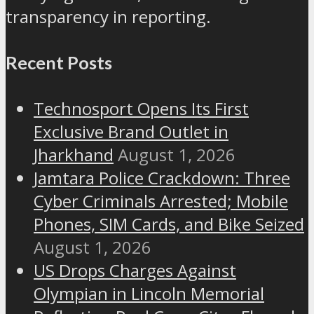
transparency in reporting.
Recent Posts
Technosport Opens Its First
Exclusive Brand Outlet in
Jharkhand
August 1, 2026
Jamtara Police Crackdown: Three
Cyber Criminals Arrested; Mobile
Phones, SIM Cards, and Bike Seized
August 1, 2026
US Drops Charges Against
Olympian in Lincoln Memorial