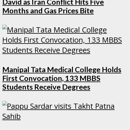
David as Iran Conflict Hits Five
Months and Gas Prices Bite
Manipal Tata Medical College Holds
First Convocation, 133 MBBS
Students Receive Degrees