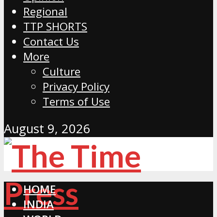
Regional
TTP SHORTS
Contact Us
More
Culture
Privacy Policy
Terms of Use
August 9, 2026
HOME
INDIA