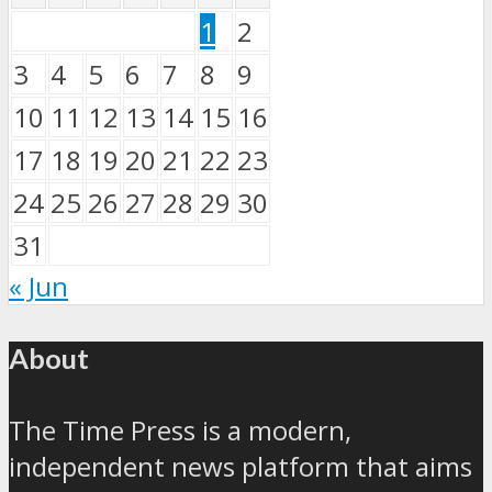
1
2
3
4
5
6
7
8
9
10
11
12
13
14
15
16
17
18
19
20
21
22
23
24
25
26
27
28
29
30
31
« Jun
About
The Time Press is a modern,
independent news platform that aims