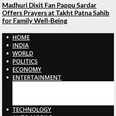
Madhuri Dixit Fan Pappu Sardar
Offers Prayers at Takht Patna Sahib
for Family Well-Being
HOME
INDIA
WORLD
POLITICS
ECONOMY
ENTERTAINMENT
BOLLYWOOD
HOLLYWOOD
TOLLYWOOD
TECHNOLOGY