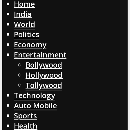
Home
India
World
Politics
Economy
Entertainment
Bollywood
Hollywood
Tollywood
Technology
Auto Mobile
Sports
Health