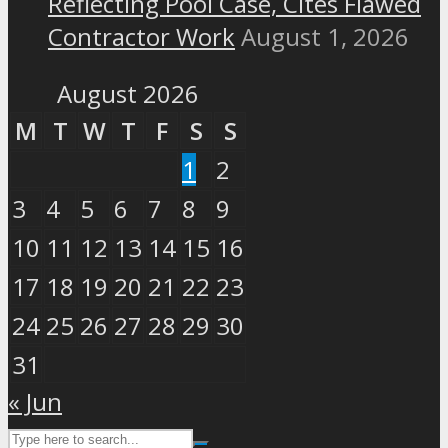
Reflecting Pool Case, Cites Flawed
Contractor Work
August 1, 2026
August 2026
M
T
W
T
F
S
S
1
2
3
4
5
6
7
8
9
10
11
12
13
14
15
16
17
18
19
20
21
22
23
24
25
26
27
28
29
30
31
« Jun