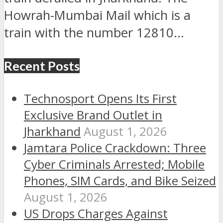
Howrah-Mumbai Mail which is a
train with the number 12810...
Recent Posts
Technosport Opens Its First
Exclusive Brand Outlet in
Jharkhand
August 1, 2026
Jamtara Police Crackdown: Three
Cyber Criminals Arrested; Mobile
Phones, SIM Cards, and Bike Seized
August 1, 2026
US Drops Charges Against