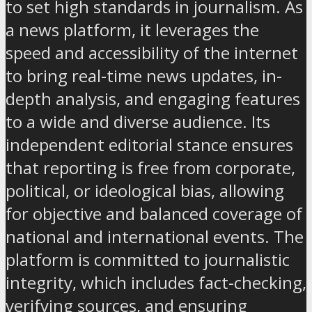
to set high standards in journalism. As
a news platform, it leverages the
speed and accessibility of the internet
to bring real-time news updates, in-
depth analysis, and engaging features
to a wide and diverse audience. Its
independent editorial stance ensures
that reporting is free from corporate,
political, or ideological bias, allowing
for objective and balanced coverage of
national and international events. The
platform is committed to journalistic
integrity, which includes fact-checking,
verifying sources, and ensuring