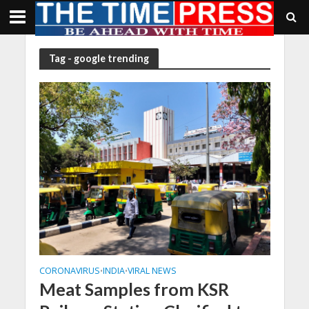
Tag - google trending
CORONAVIRUS
INDIA
VIRAL NEWS
•
•
Meat Samples from KSR