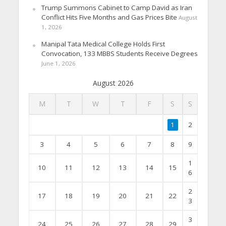
Trump Summons Cabinet to Camp David as Iran
Conflict Hits Five Months and Gas Prices Bite
August
1, 2026
Manipal Tata Medical College Holds First
Convocation, 133 MBBS Students Receive Degrees
June 1, 2026
August 2026
M
T
W
T
F
S
S
1
2
3
4
5
6
7
8
9
1
10
11
12
13
14
15
6
2
17
18
19
20
21
22
3
3
24
25
26
27
28
29