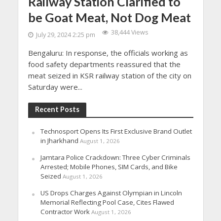
Railway Station Clarified to
be Goat Meat, Not Dog Meat
38,444 Views
July 29, 2024 2:25 pm
Bengaluru: In response, the officials working as
food safety departments reassured that the
meat seized in KSR railway station of the city on
Saturday were...
Recent Posts
Technosport Opens Its First Exclusive Brand Outlet
in Jharkhand
August 1, 2026
Jamtara Police Crackdown: Three Cyber Criminals
Arrested; Mobile Phones, SIM Cards, and Bike
Seized
August 1, 2026
US Drops Charges Against Olympian in Lincoln
Memorial Reflecting Pool Case, Cites Flawed
Contractor Work
August 1, 2026