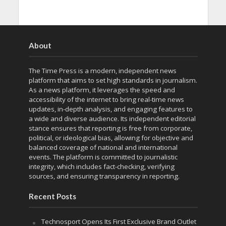
About
The Time Press is a modern, independent news
platform that aims to set high standards in journalism.
As a news platform, it leverages the speed and
accessibility of the internet to bring real-time news
updates, in-depth analysis, and engaging features to
a wide and diverse audience. Its independent editorial
stance ensures that reporting is free from corporate,
political, or ideological bias, allowing for objective and
balanced coverage of national and international
events. The platform is committed to journalistic
integrity, which includes fact-checking, verifying
sources, and ensuring transparency in reporting.
Recent Posts
Technosport Opens Its First Exclusive Brand Outlet