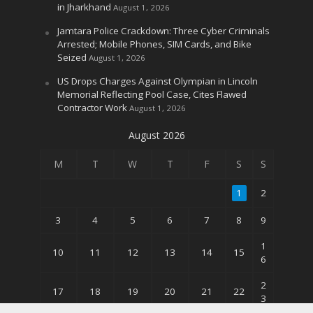
in Jharkhand
August 1, 2026
Jamtara Police Crackdown: Three Cyber Criminals
Arrested; Mobile Phones, SIM Cards, and Bike
Seized
August 1, 2026
US Drops Charges Against Olympian in Lincoln
Memorial Reflecting Pool Case, Cites Flawed
Contractor Work
August 1, 2026
August 2026
M
T
W
T
F
S
S
1
2
3
4
5
6
7
8
9
1
10
11
12
13
14
15
6
2
17
18
19
20
21
22
3