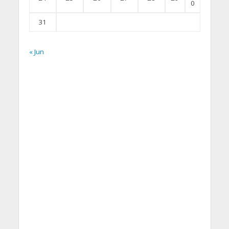
0
31
« Jun