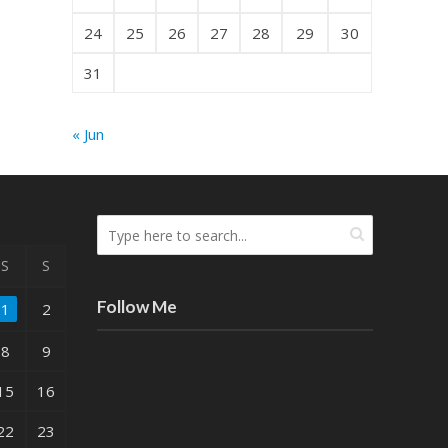
24
25
26
27
28
29
30
31
« Jun
S
S
Follow Me
1
2
8
9
15
16
22
23