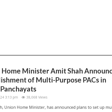
 Home Minister Amit Shah Announ
lishment of Multi-Purpose PACs in
Panchayats
2024 3:13 pm
38,068 Views
, Union Home Minister, has announced plans to set up mul