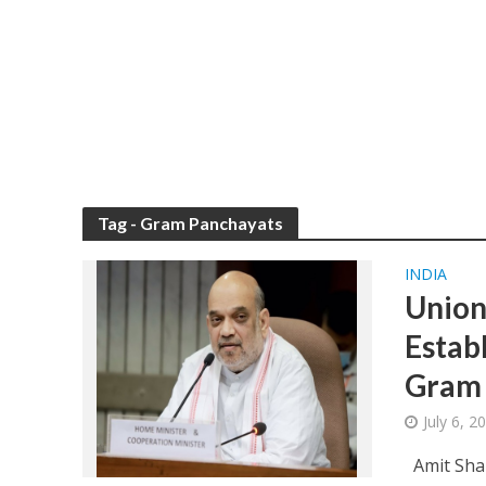
Tag - Gram Panchayats
INDIA
Union
Estab
Gram 
July 6, 
Amit Shah