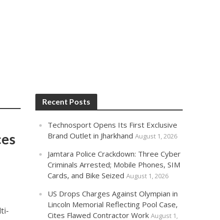
Recent Posts
Technosport Opens Its First Exclusive
ces
Brand Outlet in Jharkhand
August 1, 2026
Jamtara Police Crackdown: Three Cyber
Criminals Arrested; Mobile Phones, SIM
Cards, and Bike Seized
August 1, 2026
US Drops Charges Against Olympian in
Lincoln Memorial Reflecting Pool Case,
ti-
Cites Flawed Contractor Work
August 1,