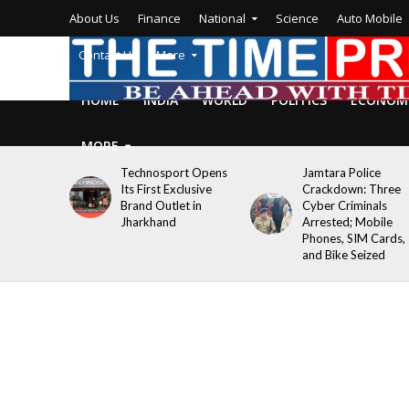
About Us
Finance
National
Science
Auto Mobile
Contact Us
More
HOME
INDIA
WORLD
POLITICS
ECONOM
MORE
Technosport Opens
Jamtara Police
Its First Exclusive
Crackdown: Three
Brand Outlet in
Cyber Criminals
Jharkhand
Arrested; Mobile
Phones, SIM Cards,
and Bike Seized