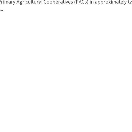
rimary Agricultural Cooperatives (PACs) in approximately t
..