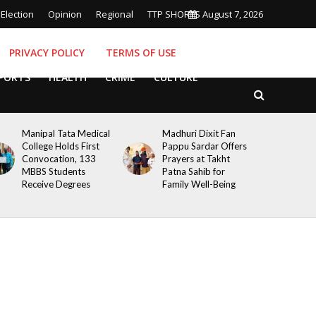
Election
Opinion
Regional
TTP SHORTS
August 7, 2026
PRIVACY POLICY
TERMS OF USE
PORTS
HEALTH
CRIME
CULTURE
Manipal Tata Medical
Madhuri Dixit Fan
College Holds First
Pappu Sardar Offers
Convocation, 133
Prayers at Takht
MBBS Students
Patna Sahib for
Receive Degrees
Family Well-Being