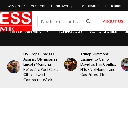
Law & Order
Accident
Controversy
Coronavirus
Education
ABOUT US
Y
ENTERTAINMENT
TECHNOLOGY
AUTO MOBILE
S
US Drops Charges
Trump Summons
Against Olympian in
Cabinet to Camp
Lincoln Memorial
David as Iran Conflict
Reflecting Pool Case,
Hits Five Months and
Cites Flawed
Gas Prices Bite
Contractor Work