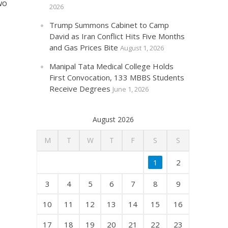
wo
2026
Trump Summons Cabinet to Camp
David as Iran Conflict Hits Five Months
and Gas Prices Bite
August 1, 2026
Manipal Tata Medical College Holds
First Convocation, 133 MBBS Students
Receive Degrees
June 1, 2026
August 2026
M
T
W
T
F
S
S
1
2
3
4
5
6
7
8
9
10
11
12
13
14
15
16
17
18
19
20
21
22
23