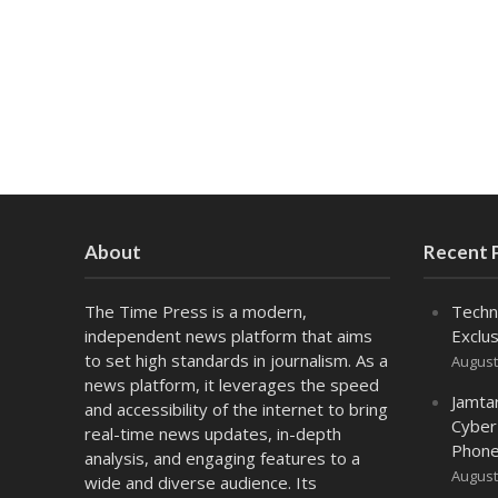
About
Recent 
The Time Press is a modern,
Techn
independent news platform that aims
Exclus
to set high standards in journalism. As a
August
news platform, it leverages the speed
Jamta
and accessibility of the internet to bring
Cyber
real-time news updates, in-depth
Phone
analysis, and engaging features to a
August
wide and diverse audience. Its