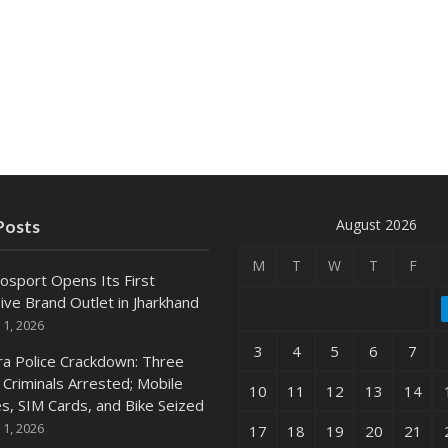
August 2026
Posts
M
T
W
T
F
osport Opens Its First
ive Brand Outlet in Jharkhand
 1, 2026
3
4
5
6
7
ra Police Crackdown: Three
 Criminals Arrested; Mobile
10
11
12
13
14
s, SIM Cards, and Bike Seized
 1, 2026
17
18
19
20
21