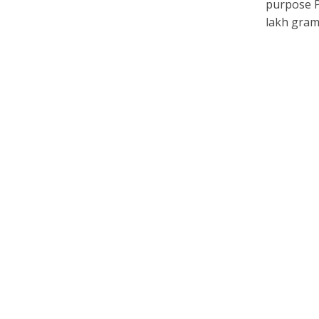
purpose P
lakh gram.