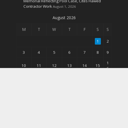
Memorial Reflecting Pool Case, Cites Flawed
Contractor Work
August 1, 2026
August 2026
M
T
W
T
F
S
S
1
2
3
4
5
6
7
8
9
1
10
11
12
13
14
15
6
2
17
18
19
20
21
22
3
3
24
25
26
27
28
29
0
31
« Jun