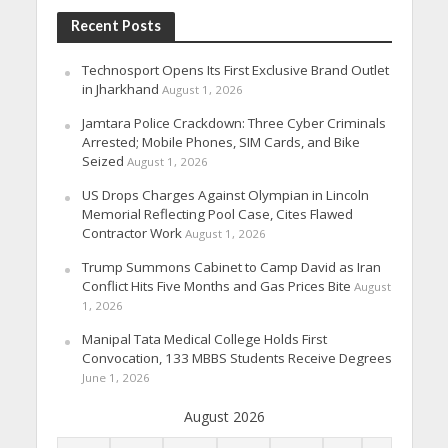
Recent Posts
Technosport Opens Its First Exclusive Brand Outlet
in Jharkhand
August 1, 2026
Jamtara Police Crackdown: Three Cyber Criminals
Arrested; Mobile Phones, SIM Cards, and Bike
Seized
August 1, 2026
US Drops Charges Against Olympian in Lincoln
Memorial Reflecting Pool Case, Cites Flawed
Contractor Work
August 1, 2026
Trump Summons Cabinet to Camp David as Iran
Conflict Hits Five Months and Gas Prices Bite
August
1, 2026
Manipal Tata Medical College Holds First
Convocation, 133 MBBS Students Receive Degrees
June 1, 2026
August 2026