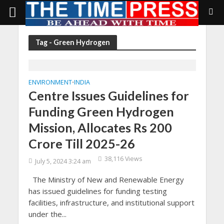
Tag - Green Hydrogen
ENVIRONMENT
INDIA
•
Centre Issues Guidelines for
Funding Green Hydrogen
Mission, Allocates Rs 200
Crore Till 2025-26
38,116 Views
July 5, 2024 3:24 am
The Ministry of New and Renewable Energy
has issued guidelines for funding testing
facilities, infrastructure, and institutional support
under the...