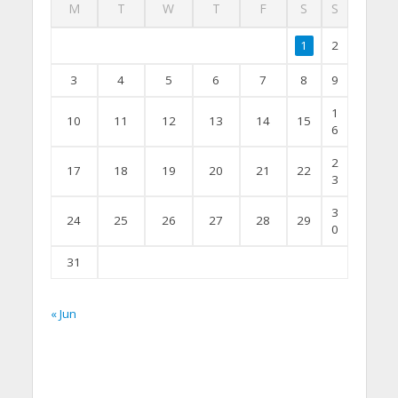
M
T
W
T
F
S
S
1
2
3
4
5
6
7
8
9
1
10
11
12
13
14
15
6
2
17
18
19
20
21
22
3
3
24
25
26
27
28
29
0
31
« Jun