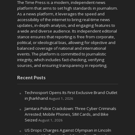
The Time Press is a modern, independent news
platform that aims to set high standards in journalism.
As a news platform, it leverages the speed and
accessibility of the internet to bring real-time news
updates, in-depth analysis, and engaging features to
a wide and diverse audience. Its independent editorial
stance ensures that reporting is free from corporate,
political, or ideological bias, allowing for objective and
balanced coverage of national and international
events. The platform is committed to journalistic
integrity, which includes fact-checking, verifying
sources, and ensuring transparency in reporting.
Recent Posts
Technosport Opens Its First Exclusive Brand Outlet
in Jharkhand
August 1, 2026
Jamtara Police Crackdown: Three Cyber Criminals
Arrested; Mobile Phones, SIM Cards, and Bike
Seized
August 1, 2026
US Drops Charges Against Olympian in Lincoln