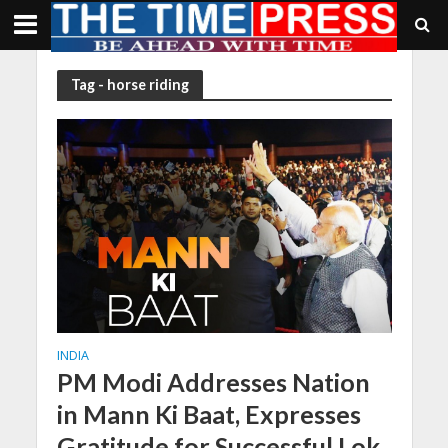
Tag - horse riding
INDIA
PM Modi Addresses Nation
in Mann Ki Baat, Expresses
Gratitude for Successful Lok