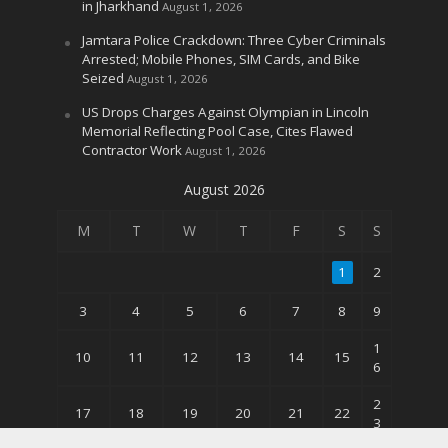
in Jharkhand
August 1, 2026
Jamtara Police Crackdown: Three Cyber Criminals
Arrested; Mobile Phones, SIM Cards, and Bike
Seized
August 1, 2026
US Drops Charges Against Olympian in Lincoln
Memorial Reflecting Pool Case, Cites Flawed
Contractor Work
August 1, 2026
August 2026
M
T
W
T
F
S
S
1
2
3
4
5
6
7
8
9
1
10
11
12
13
14
15
6
2
17
18
19
20
21
22
3