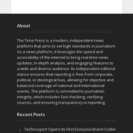
About
The Time Press is a modern, independent news
platform that aims to set high standards in journalism.
As a news platform, it leverages the speed and
accessibility of the internet to bring real-time news
updates, in-depth analysis, and engaging features to
a wide and diverse audience. Its independent editorial
stance ensures that reporting is free from corporate,
political, or ideological bias, allowing for objective and
balanced coverage of national and international
events. The platform is committed to journalistic
integrity, which includes fact-checking, verifying
sources, and ensuring transparency in reporting.
Recent Posts
Technosport Opens Its First Exclusive Brand Outlet