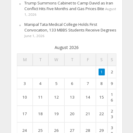
Trump Summons Cabinet to Camp David as Iran
Conflict Hits Five Months and Gas Prices Bite
August
1, 2026
Manipal Tata Medical College Holds First
Convocation, 133 MBBS Students Receive Degrees
June 1, 2026
August 2026
M
T
W
T
F
S
S
1
2
3
4
5
6
7
8
9
1
10
11
12
13
14
15
6
2
17
18
19
20
21
22
3
3
24
25
26
27
28
29