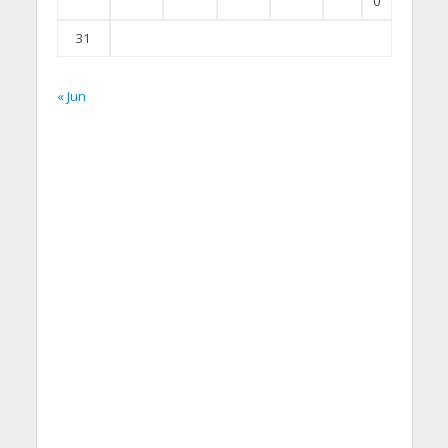
0
31
« Jun