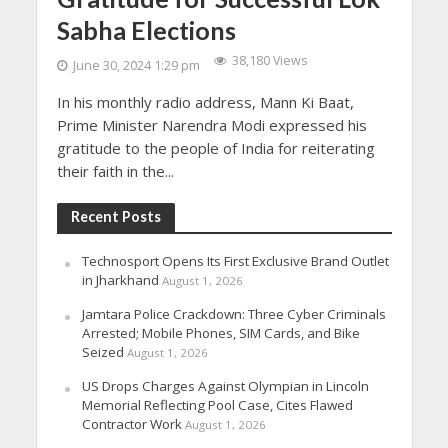
Sabha Elections
38,180 Views
June 30, 2024 1:29 pm
In his monthly radio address, Mann Ki Baat,
Prime Minister Narendra Modi expressed his
gratitude to the people of India for reiterating
their faith in the...
Recent Posts
Technosport Opens Its First Exclusive Brand Outlet
in Jharkhand
August 1, 2026
Jamtara Police Crackdown: Three Cyber Criminals
Arrested; Mobile Phones, SIM Cards, and Bike
Seized
August 1, 2026
US Drops Charges Against Olympian in Lincoln
Memorial Reflecting Pool Case, Cites Flawed
Contractor Work
August 1, 2026