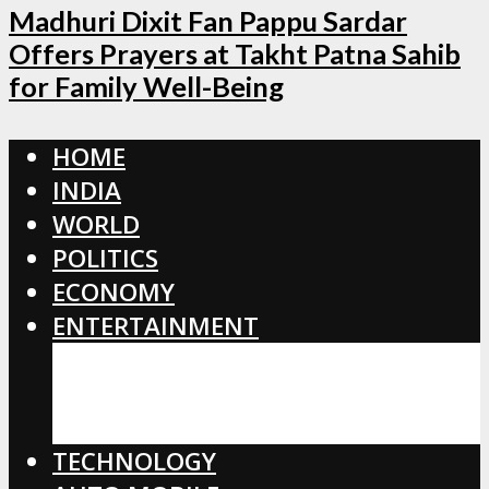
Madhuri Dixit Fan Pappu Sardar
Offers Prayers at Takht Patna Sahib
for Family Well-Being
HOME
INDIA
WORLD
POLITICS
ECONOMY
ENTERTAINMENT
BOLLYWOOD
HOLLYWOOD
TOLLYWOOD
TECHNOLOGY