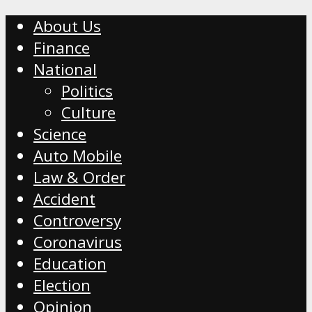
About Us
Finance
National
Politics
Culture
Science
Auto Mobile
Law & Order
Accident
Controversy
Coronavirus
Education
Election
Opinion