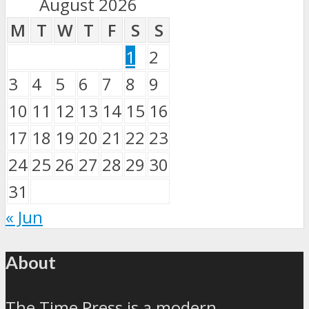
August 2026
M
T
W
T
F
S
S
1
2
3
4
5
6
7
8
9
10
11
12
13
14
15
16
17
18
19
20
21
22
23
24
25
26
27
28
29
30
31
« Jun
About
The Time Press is a modern,