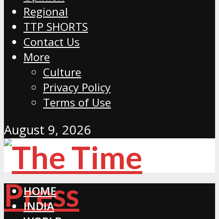
Regional
TTP SHORTS
Contact Us
More
Culture
Privacy Policy
Terms of Use
August 9, 2026
HOME
INDIA