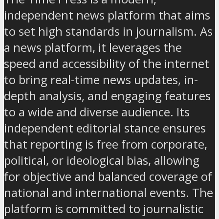
independent news platform that aims
to set high standards in journalism. As
a news platform, it leverages the
speed and accessibility of the internet
to bring real-time news updates, in-
depth analysis, and engaging features
to a wide and diverse audience. Its
independent editorial stance ensures
that reporting is free from corporate,
political, or ideological bias, allowing
for objective and balanced coverage of
national and international events. The
platform is committed to journalistic