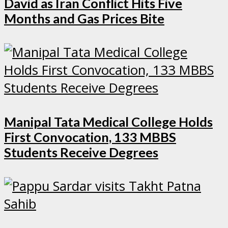
David as Iran Conflict Hits Five
Months and Gas Prices Bite
Manipal Tata Medical College Holds
First Convocation, 133 MBBS
Students Receive Degrees