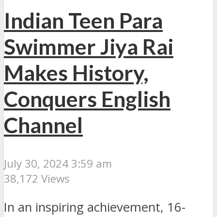
Indian Teen Para
Swimmer Jiya Rai
Makes History,
Conquers English
Channel
July 30, 2024 3:59 am
38,172 Views
In an inspiring achievement, 16-