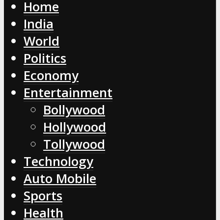
Home
India
World
Politics
Economy
Entertainment
Bollywood
Hollywood
Tollywood
Technology
Auto Mobile
Sports
Health