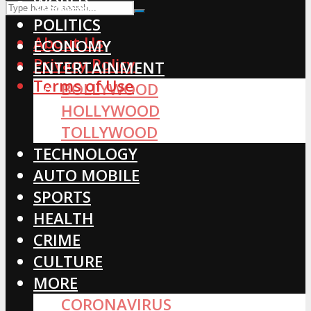
WORLD
POLITICS
About Us
ECONOMY
Privacy Policy
ENTERTAINMENT
Terms of Use
BOLLYWOOD
HOLLYWOOD
TOLLYWOOD
TECHNOLOGY
AUTO MOBILE
SPORTS
HEALTH
CRIME
CULTURE
MORE
CORONAVIRUS