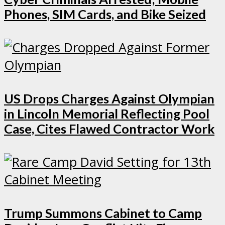
Phones, SIM Cards, and Bike Seized
US Drops Charges Against Olympian
in Lincoln Memorial Reflecting Pool
Case, Cites Flawed Contractor Work
Trump Summons Cabinet to Camp