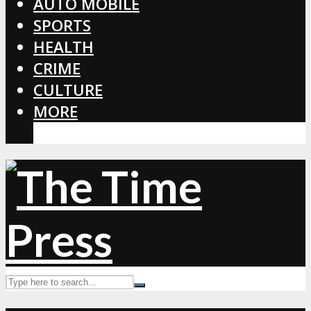
AUTO MOBILE
SPORTS
HEALTH
CRIME
CULTURE
MORE
CORONAVIRUS