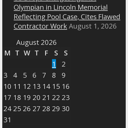
Olympian in Lincoln Memorial
Reflecting Pool Case, Cites Flawed
Contractor Work
August 1, 2026
August 2026
M
T
W
T
F
S
S
1
2
3
4
5
6
7
8
9
10
11
12
13
14
15
16
17
18
19
20
21
22
23
24
25
26
27
28
29
30
31