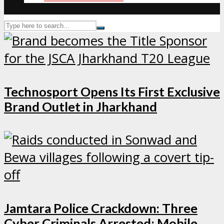
Technosport Opens Its First Exclusive
Brand Outlet in Jharkhand
Jamtara Police Crackdown: Three
Cyber Criminals Arrested; Mobile