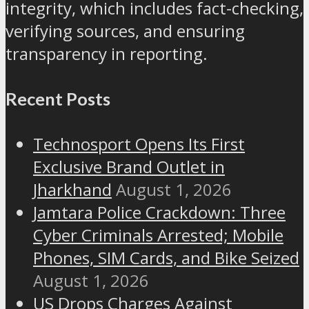
integrity, which includes fact-checking,
verifying sources, and ensuring
transparency in reporting.
Recent Posts
Technosport Opens Its First
Exclusive Brand Outlet in
Jharkhand
August 1, 2026
Jamtara Police Crackdown: Three
Cyber Criminals Arrested; Mobile
Phones, SIM Cards, and Bike Seized
August 1, 2026
US Drops Charges Against