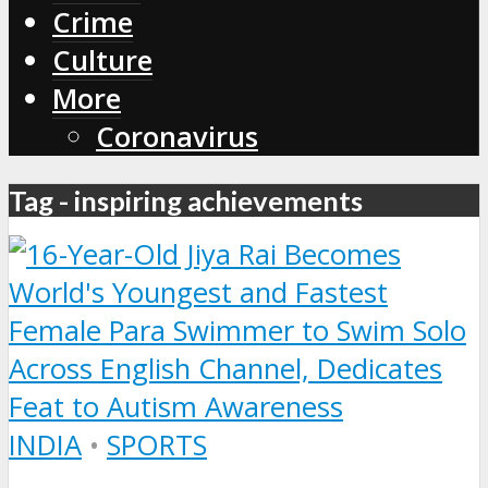
Crime
Culture
More
Coronavirus
Tag - inspiring achievements
INDIA
•
SPORTS