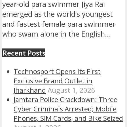
year-old para swimmer Jiya Rai
emerged as the world’s youngest
and fastest female para swimmer
who swam alone in the English...
Recent Posts
Technosport Opens Its First
Exclusive Brand Outlet in
Jharkhand
August 1, 2026
Jamtara Police Crackdown: Three
Cyber Criminals Arrested; Mobile
Phones, SIM Cards, and Bike Seized