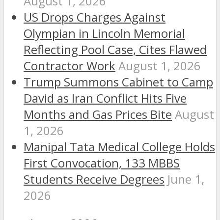
August 1, 2026
US Drops Charges Against
Olympian in Lincoln Memorial
Reflecting Pool Case, Cites Flawed
Contractor Work
August 1, 2026
Trump Summons Cabinet to Camp
David as Iran Conflict Hits Five
Months and Gas Prices Bite
August
1, 2026
Manipal Tata Medical College Holds
First Convocation, 133 MBBS
Students Receive Degrees
June 1,
2026