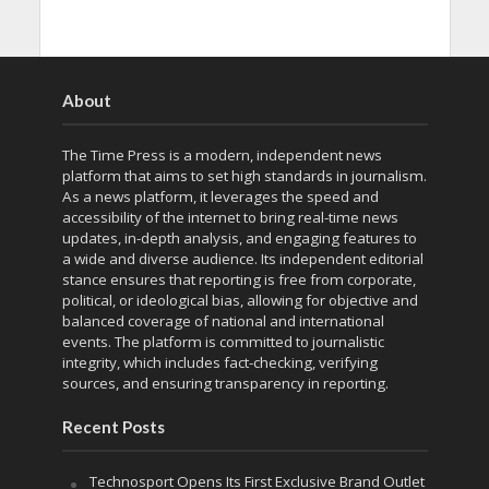
About
The Time Press is a modern, independent news
platform that aims to set high standards in journalism.
As a news platform, it leverages the speed and
accessibility of the internet to bring real-time news
updates, in-depth analysis, and engaging features to
a wide and diverse audience. Its independent editorial
stance ensures that reporting is free from corporate,
political, or ideological bias, allowing for objective and
balanced coverage of national and international
events. The platform is committed to journalistic
integrity, which includes fact-checking, verifying
sources, and ensuring transparency in reporting.
Recent Posts
Technosport Opens Its First Exclusive Brand Outlet