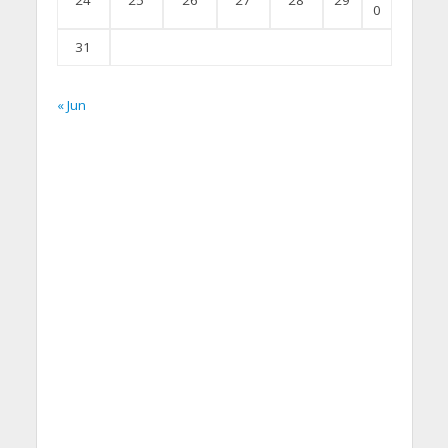
24
25
26
27
28
29
0
31
« Jun