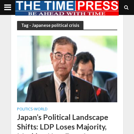
Tag - Japanese political crisis
POLITICS
WORLD
•
Japan’s Political Landscape
Shifts: LDP Loses Majority,