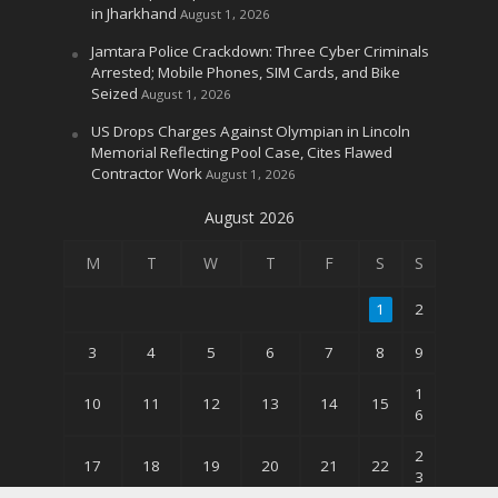
in Jharkhand
August 1, 2026
Jamtara Police Crackdown: Three Cyber Criminals
Arrested; Mobile Phones, SIM Cards, and Bike
Seized
August 1, 2026
US Drops Charges Against Olympian in Lincoln
Memorial Reflecting Pool Case, Cites Flawed
Contractor Work
August 1, 2026
August 2026
M
T
W
T
F
S
S
1
2
3
4
5
6
7
8
9
1
10
11
12
13
14
15
6
2
17
18
19
20
21
22
3