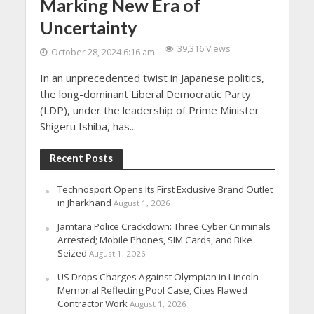
Marking New Era of
Uncertainty
39,316 Views
October 28, 2024 6:16 am
In an unprecedented twist in Japanese politics,
the long-dominant Liberal Democratic Party
(LDP), under the leadership of Prime Minister
Shigeru Ishiba, has...
Recent Posts
Technosport Opens Its First Exclusive Brand Outlet
in Jharkhand
August 1, 2026
Jamtara Police Crackdown: Three Cyber Criminals
Arrested; Mobile Phones, SIM Cards, and Bike
Seized
August 1, 2026
US Drops Charges Against Olympian in Lincoln
Memorial Reflecting Pool Case, Cites Flawed
Contractor Work
August 1, 2026