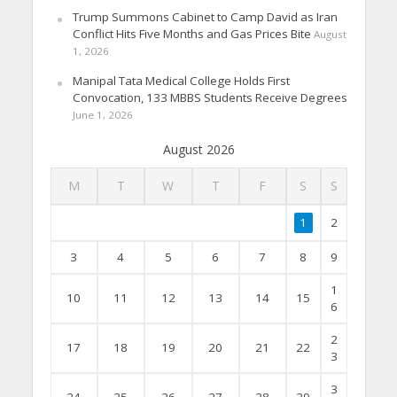
Trump Summons Cabinet to Camp David as Iran
Conflict Hits Five Months and Gas Prices Bite
August
1, 2026
Manipal Tata Medical College Holds First
Convocation, 133 MBBS Students Receive Degrees
June 1, 2026
August 2026
M
T
W
T
F
S
S
1
2
3
4
5
6
7
8
9
1
10
11
12
13
14
15
6
2
17
18
19
20
21
22
3
3