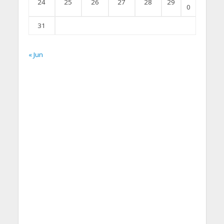
24
25
26
27
28
29
0
31
« Jun