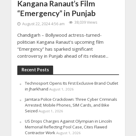
Kangana Ranaut’s Film
“Emergency” in Punjab
38,039 Views
August 22, 2024 4:56 am
Chandigarh – Bollywood actress-turned-
politician Kangana Ranaut’s upcoming film
“Emergency” has sparked significant
controversy in Punjab ahead of its release...
Recent Posts
Technosport Opens Its First Exclusive Brand Outlet
in Jharkhand
August 1, 2026
Jamtara Police Crackdown: Three Cyber Criminals
Arrested; Mobile Phones, SIM Cards, and Bike
Seized
August 1, 2026
US Drops Charges Against Olympian in Lincoln
Memorial Reflecting Pool Case, Cites Flawed
Contractor Work
August 1, 2026