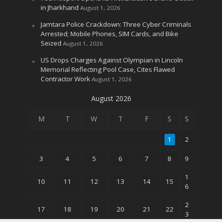
in Jharkhand
August 1, 2026
Jamtara Police Crackdown: Three Cyber Criminals
Arrested; Mobile Phones, SIM Cards, and Bike
Seized
August 1, 2026
US Drops Charges Against Olympian in Lincoln
Memorial Reflecting Pool Case, Cites Flawed
Contractor Work
August 1, 2026
August 2026
M
T
W
T
F
S
S
1
2
3
4
5
6
7
8
9
1
10
11
12
13
14
15
6
2
17
18
19
20
21
22
3