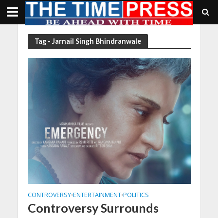
Tag - Jarnail Singh Bhindranwale
CONTROVERSY
ENTERTAINMENT
POLITICS
•
•
Controversy Surrounds