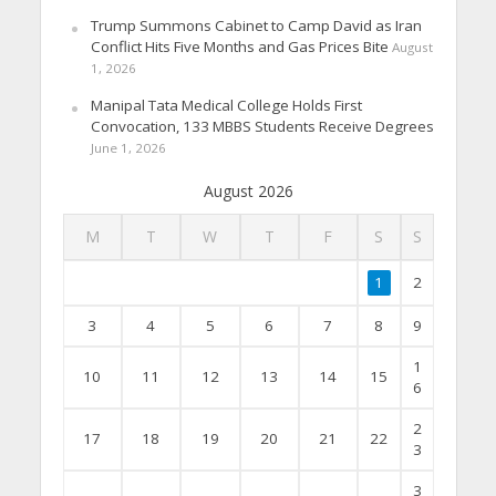
Trump Summons Cabinet to Camp David as Iran
Conflict Hits Five Months and Gas Prices Bite
August
1, 2026
Manipal Tata Medical College Holds First
Convocation, 133 MBBS Students Receive Degrees
June 1, 2026
August 2026
M
T
W
T
F
S
S
1
2
3
4
5
6
7
8
9
1
10
11
12
13
14
15
6
2
17
18
19
20
21
22
3
3