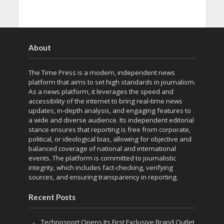
About
The Time Press is a modern, independent news
platform that aims to set high standards in journalism.
As a news platform, it leverages the speed and
accessibility of the internet to bring real-time news
updates, in-depth analysis, and engaging features to
a wide and diverse audience. Its independent editorial
stance ensures that reporting is free from corporate,
political, or ideological bias, allowing for objective and
balanced coverage of national and international
events. The platform is committed to journalistic
integrity, which includes fact-checking, verifying
sources, and ensuring transparency in reporting.
Recent Posts
Technosport Opens Its First Exclusive Brand Outlet