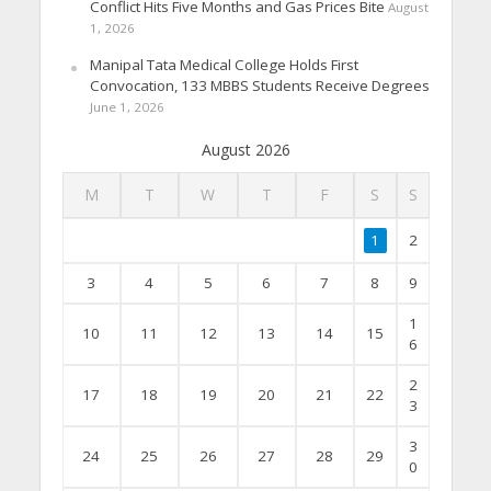
Conflict Hits Five Months and Gas Prices Bite
August
1, 2026
Manipal Tata Medical College Holds First
Convocation, 133 MBBS Students Receive Degrees
June 1, 2026
August 2026
M
T
W
T
F
S
S
1
2
3
4
5
6
7
8
9
1
10
11
12
13
14
15
6
2
17
18
19
20
21
22
3
3
24
25
26
27
28
29
0