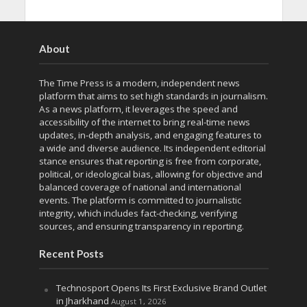
About
The Time Press is a modern, independent news
platform that aims to set high standards in journalism.
As a news platform, it leverages the speed and
accessibility of the internet to bring real-time news
updates, in-depth analysis, and engaging features to
a wide and diverse audience. Its independent editorial
stance ensures that reporting is free from corporate,
political, or ideological bias, allowing for objective and
balanced coverage of national and international
events. The platform is committed to journalistic
integrity, which includes fact-checking, verifying
sources, and ensuring transparency in reporting.
Recent Posts
Technosport Opens Its First Exclusive Brand Outlet
in Jharkhand
August 1, 2026