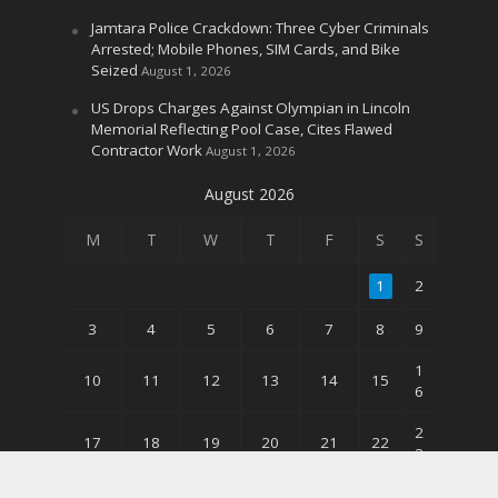
Jamtara Police Crackdown: Three Cyber Criminals
Arrested; Mobile Phones, SIM Cards, and Bike
Seized
August 1, 2026
US Drops Charges Against Olympian in Lincoln
Memorial Reflecting Pool Case, Cites Flawed
Contractor Work
August 1, 2026
August 2026
M
T
W
T
F
S
S
1
2
3
4
5
6
7
8
9
1
10
11
12
13
14
15
6
2
17
18
19
20
21
22
3
3