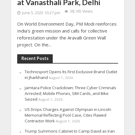
at Vanasthali Park, Delhi
38,165 Views
June 5, 2025 10:27 pm
On World Environment Day, PM Modi reinforces
India’s green mission and calls for collective
reforestation under the Aravalli Green Wall
project. On the...
Recent Posts
Technosport Opens Its First Exclusive Brand Outlet
in Jharkhand
August 1, 2026
Jamtara Police Crackdown: Three Cyber Criminals
Arrested; Mobile Phones, SIM Cards, and Bike
Seized
August 1, 2026
US Drops Charges Against Olympian in Lincoln
Memorial Reflecting Pool Case, Cites Flawed
Contractor Work
August 1, 2026
Trump Summons Cabinet to Camp David as Iran