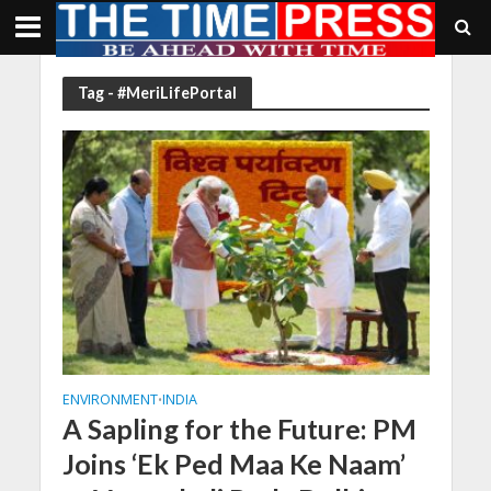
Tag - #MeriLifePortal
ENVIRONMENT
INDIA
•
A Sapling for the Future: PM
Joins ‘Ek Ped Maa Ke Naam’