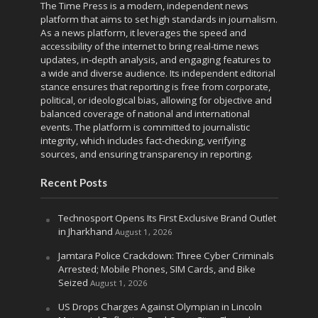
The Time Press is a modern, independent news
platform that aims to set high standards in journalism.
As a news platform, it leverages the speed and
accessibility of the internet to bring real-time news
updates, in-depth analysis, and engaging features to
a wide and diverse audience. Its independent editorial
stance ensures that reporting is free from corporate,
political, or ideological bias, allowing for objective and
balanced coverage of national and international
events. The platform is committed to journalistic
integrity, which includes fact-checking, verifying
sources, and ensuring transparency in reporting.
Recent Posts
Technosport Opens Its First Exclusive Brand Outlet
in Jharkhand
August 1, 2026
Jamtara Police Crackdown: Three Cyber Criminals
Arrested; Mobile Phones, SIM Cards, and Bike
Seized
August 1, 2026
US Drops Charges Against Olympian in Lincoln