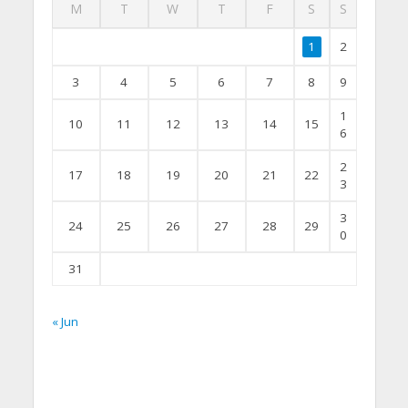
M
T
W
T
F
S
S
1
2
3
4
5
6
7
8
9
1
10
11
12
13
14
15
6
2
17
18
19
20
21
22
3
3
24
25
26
27
28
29
0
31
« Jun