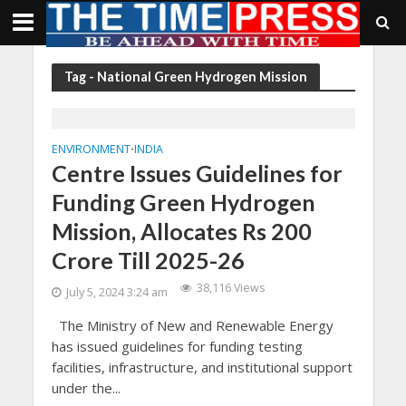
Tag - National Green Hydrogen Mission
ENVIRONMENT
INDIA
•
Centre Issues Guidelines for
Funding Green Hydrogen
Mission, Allocates Rs 200
Crore Till 2025-26
38,116 Views
July 5, 2024 3:24 am
The Ministry of New and Renewable Energy
has issued guidelines for funding testing
facilities, infrastructure, and institutional support
under the...