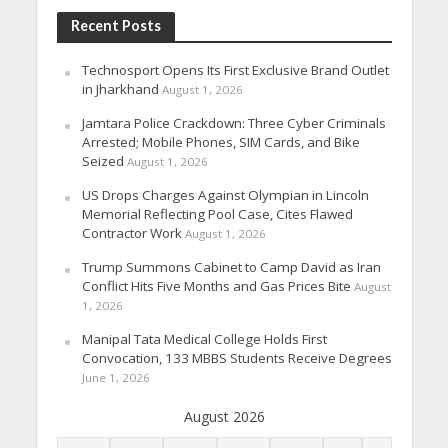
Recent Posts
Technosport Opens Its First Exclusive Brand Outlet
in Jharkhand
August 1, 2026
Jamtara Police Crackdown: Three Cyber Criminals
Arrested; Mobile Phones, SIM Cards, and Bike
Seized
August 1, 2026
US Drops Charges Against Olympian in Lincoln
Memorial Reflecting Pool Case, Cites Flawed
Contractor Work
August 1, 2026
Trump Summons Cabinet to Camp David as Iran
Conflict Hits Five Months and Gas Prices Bite
August
1, 2026
Manipal Tata Medical College Holds First
Convocation, 133 MBBS Students Receive Degrees
June 1, 2026
August 2026