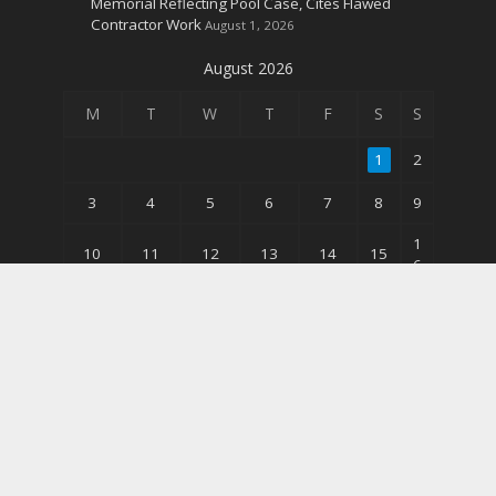
Memorial Reflecting Pool Case, Cites Flawed
Contractor Work
August 1, 2026
August 2026
M
T
W
T
F
S
S
1
2
3
4
5
6
7
8
9
1
10
11
12
13
14
15
6
2
17
18
19
20
21
22
3
3
24
25
26
27
28
29
0
31
« Jun