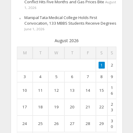
Conflict Hits Five Months and Gas Prices Bite
August
1, 2026
Manipal Tata Medical College Holds First
Convocation, 133 MBBS Students Receive Degrees
June 1, 2026
August 2026
M
T
W
T
F
S
S
1
2
3
4
5
6
7
8
9
1
10
11
12
13
14
15
6
2
17
18
19
20
21
22
3
3
24
25
26
27
28
29
0