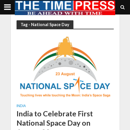
Tag - National Space Day
INDIA
India to Celebrate First
National Space Day on