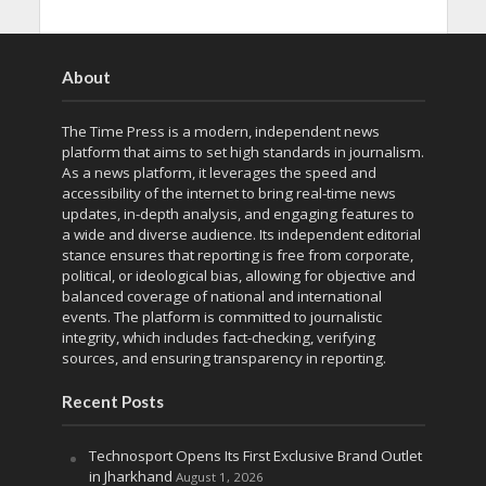
About
The Time Press is a modern, independent news
platform that aims to set high standards in journalism.
As a news platform, it leverages the speed and
accessibility of the internet to bring real-time news
updates, in-depth analysis, and engaging features to
a wide and diverse audience. Its independent editorial
stance ensures that reporting is free from corporate,
political, or ideological bias, allowing for objective and
balanced coverage of national and international
events. The platform is committed to journalistic
integrity, which includes fact-checking, verifying
sources, and ensuring transparency in reporting.
Recent Posts
Technosport Opens Its First Exclusive Brand Outlet
in Jharkhand
August 1, 2026