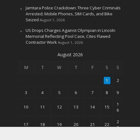
Jamtara Police Crackdown: Three Cyber Criminals
Arrested; Mobile Phones, SIM Cards, and Bike
Seized
August 1, 2026
US Drops Charges Against Olympian in Lincoln
Memorial Reflecting Pool Case, Cites Flawed
Contractor Work
August 1, 2026
August 2026
M
T
W
T
F
S
S
1
2
3
4
5
6
7
8
9
1
10
11
12
13
14
15
6
2
17
18
19
20
21
22
3
3