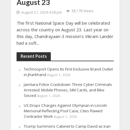
August 23
38,178 Views
August 21, 2024 4:28 pm
The first National Space Day will be celebrated
across the country on August 23. Last year on
this day, Chandrayaan-3 mission’s Vikram Lander
had a soft...
Recent Posts
Technosport Opens Its First Exclusive Brand Outlet
in Jharkhand
August 1, 2026
Jamtara Police Crackdown: Three Cyber Criminals
Arrested; Mobile Phones, SIM Cards, and Bike
Seized
August 1, 2026
US Drops Charges Against Olympian in Lincoln
Memorial Reflecting Pool Case, Cites Flawed
Contractor Work
August 1, 2026
Trump Summons Cabinet to Camp David as Iran