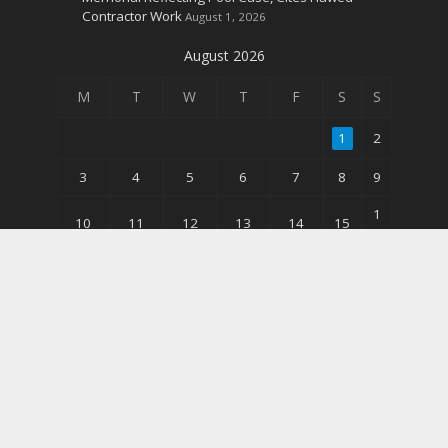
Contractor Work
August 1, 2026
August 2026
M
T
W
T
F
S
S
1
2
3
4
5
6
7
8
9
1
10
11
12
13
14
15
6
2
17
18
19
20
21
22
3
3
24
25
26
27
28
29
0
31
« Jun