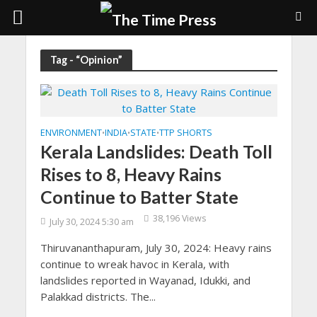
Tag - “Opinion”
ENVIRONMENT
INDIA
STATE
TTP SHORTS
•
•
•
Kerala Landslides: Death Toll
Rises to 8, Heavy Rains
Continue to Batter State
38,196 Views
July 30, 2024 5:30 am
Thiruvananthapuram, July 30, 2024: Heavy rains
continue to wreak havoc in Kerala, with
landslides reported in Wayanad, Idukki, and
Palakkad districts. The...