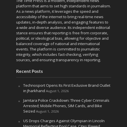
The Time Press is a modern, independent news
platform that aims to set high standards in journalism.
As a news platform, it leverages the speed and
accessibility of the internet to bring real-time news
updates, in-depth analysis, and engaging features to
a wide and diverse audience. Its independent editorial
stance ensures that reporting is free from corporate,
political, or ideological bias, allowing for objective and
balanced coverage of national and international
events. The platform is committed to journalistic
integrity, which includes fact-checking, verifying
sources, and ensuring transparency in reporting.
Recent Posts
Technosport Opens Its First Exclusive Brand Outlet
in Jharkhand
August 1, 2026
Jamtara Police Crackdown: Three Cyber Criminals
Arrested; Mobile Phones, SIM Cards, and Bike
Seized
August 1, 2026
US Drops Charges Against Olympian in Lincoln
Memorial Reflecting Pool Case, Cites Flawed