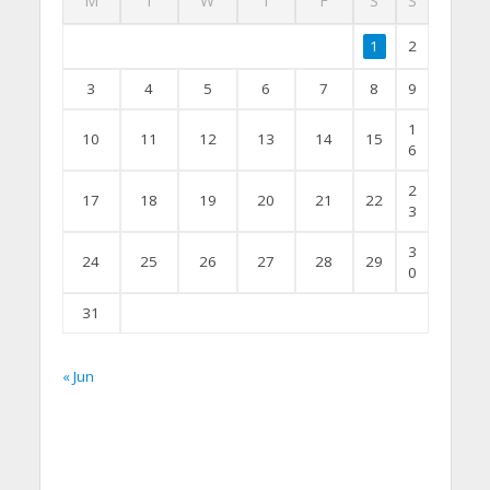
M
T
W
T
F
S
S
1
2
3
4
5
6
7
8
9
1
10
11
12
13
14
15
6
2
17
18
19
20
21
22
3
3
24
25
26
27
28
29
0
31
« Jun