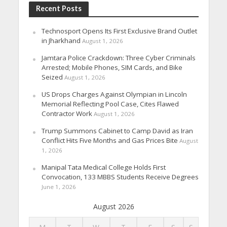
Recent Posts
Technosport Opens Its First Exclusive Brand Outlet
in Jharkhand
August 1, 2026
Jamtara Police Crackdown: Three Cyber Criminals
Arrested; Mobile Phones, SIM Cards, and Bike
Seized
August 1, 2026
US Drops Charges Against Olympian in Lincoln
Memorial Reflecting Pool Case, Cites Flawed
Contractor Work
August 1, 2026
Trump Summons Cabinet to Camp David as Iran
Conflict Hits Five Months and Gas Prices Bite
August
1, 2026
Manipal Tata Medical College Holds First
Convocation, 133 MBBS Students Receive Degrees
June 1, 2026
August 2026