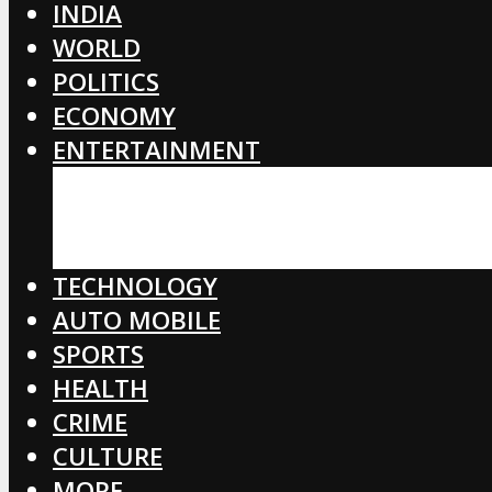
INDIA
WORLD
POLITICS
ECONOMY
ENTERTAINMENT
BOLLYWOOD
HOLLYWOOD
TOLLYWOOD
TECHNOLOGY
AUTO MOBILE
SPORTS
HEALTH
CRIME
CULTURE
MORE