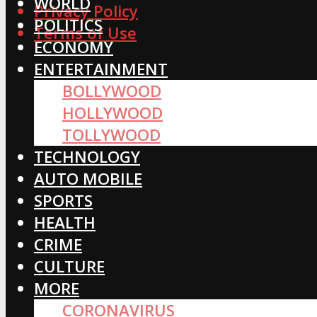
WORLD
Privacy Policy
POLITICS
Terms of Use
ECONOMY
ENTERTAINMENT
BOLLYWOOD
HOLLYWOOD
TOLLYWOOD
TECHNOLOGY
AUTO MOBILE
SPORTS
HEALTH
CRIME
CULTURE
MORE
CORONAVIRUS