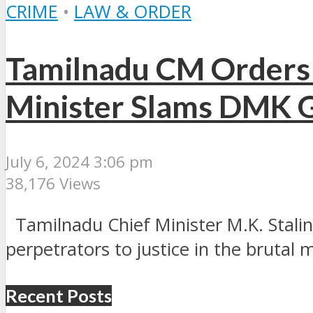
CRIME
•
LAW & ORDER
Tamilnadu CM Orders 
Minister Slams DMK 
July 6, 2024 3:06 pm
38,176 Views
Tamilnadu Chief Minister M.K. Stalin 
perpetrators to justice in the brutal m
Recent Posts