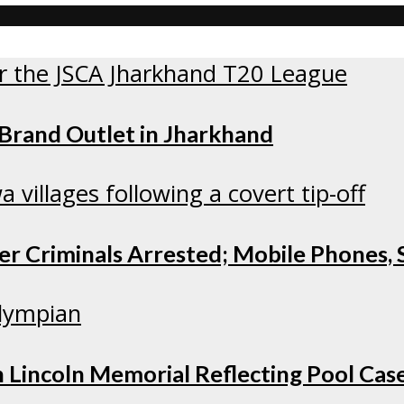
 Brand Outlet in Jharkhand
r Criminals Arrested; Mobile Phones, S
 Lincoln Memorial Reflecting Pool Cas