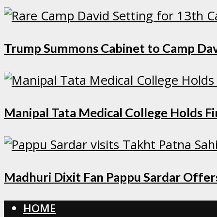
Trump Summons Cabinet to Camp David 
Manipal Tata Medical College Holds F
Madhuri Dixit Fan Pappu Sardar Offers
HOME