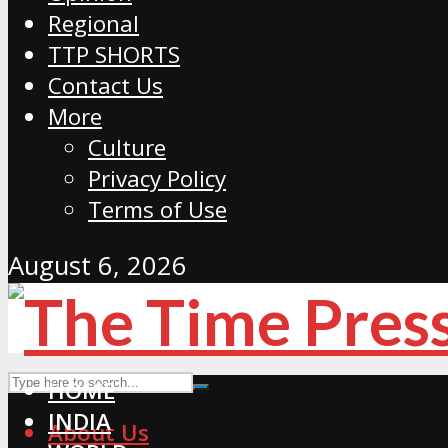
Regional
TTP SHORTS
Contact Us
More
Culture
Privacy Policy
Terms of Use
August 6, 2026
HOME
INDIA
About Us