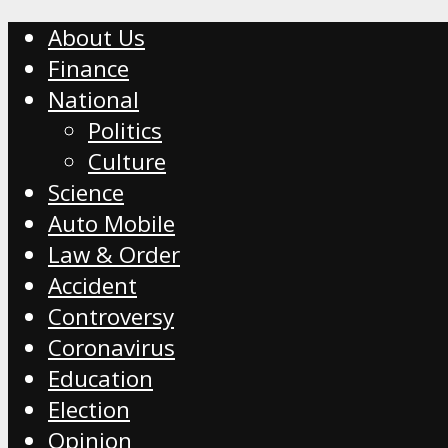
About Us
Finance
National
Politics
Culture
Science
Auto Mobile
Law & Order
Accident
Controversy
Coronavirus
Education
Election
Opinion