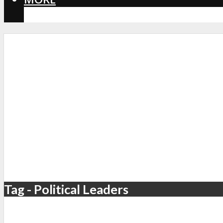
CORONAVIRUS
Tag - Political Leaders