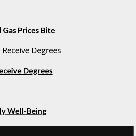
 Gas Prices Bite
Receive Degrees
ly Well-Being