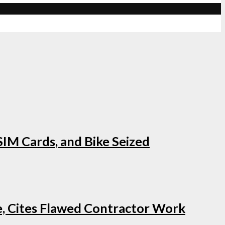
IM Cards, and Bike Seized
e, Cites Flawed Contractor Work