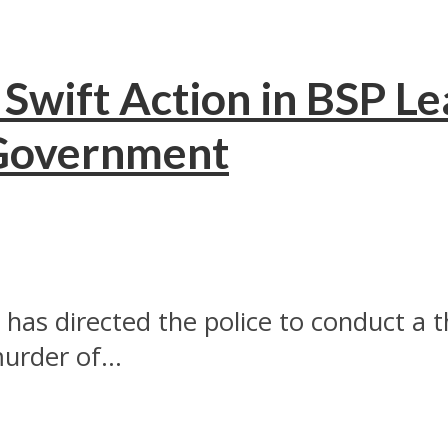
Swift Action in BSP Le
Government
has directed the police to conduct a 
urder of...