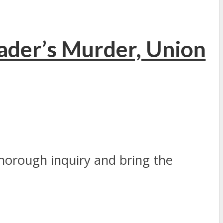
ader’s Murder, Union
thorough inquiry and bring the