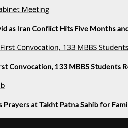
as Iran Conflict Hits Five Months and
irst Convocation, 133 MBBS Students 
 Prayers at Takht Patna Sahib for Fami