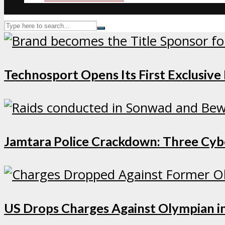
Technosport Opens Its First Exclusive
Jamtara Police Crackdown: Three Cybe
US Drops Charges Against Olympian in