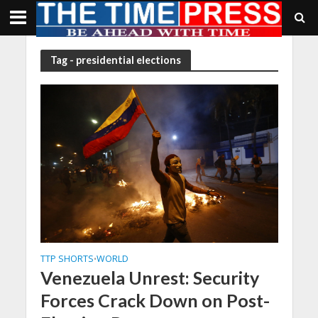
Tag - presidential elections
TTP SHORTS
WORLD
•
Venezuela Unrest: Security
Forces Crack Down on Post-