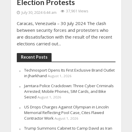
Election Protests
37,961 Views
July 30, 2024 6:44 am
Caracas, Venezuela – 30 July 2024 The clash
between security forces and protesters who
are dissatisfaction with the result of the recent
elections carried out...
Recent Posts
Technosport Opens Its First Exclusive Brand Outlet
in Jharkhand
August 1, 2026
Jamtara Police Crackdown: Three Cyber Criminals
Arrested; Mobile Phones, SIM Cards, and Bike
Seized
August 1, 2026
US Drops Charges Against Olympian in Lincoln
Memorial Reflecting Pool Case, Cites Flawed
Contractor Work
August 1, 2026
Trump Summons Cabinet to Camp David as Iran