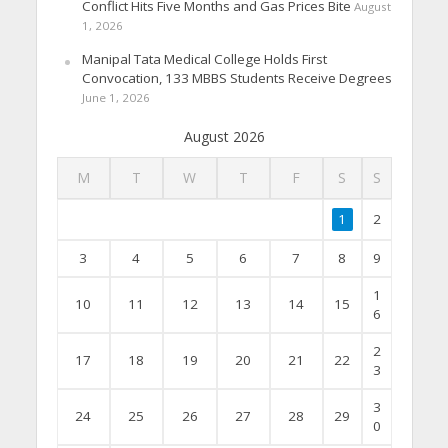
Conflict Hits Five Months and Gas Prices Bite
August
1, 2026
Manipal Tata Medical College Holds First
Convocation, 133 MBBS Students Receive Degrees
June 1, 2026
August 2026
M
T
W
T
F
S
S
1
2
3
4
5
6
7
8
9
1
10
11
12
13
14
15
6
2
17
18
19
20
21
22
3
3
24
25
26
27
28
29
0