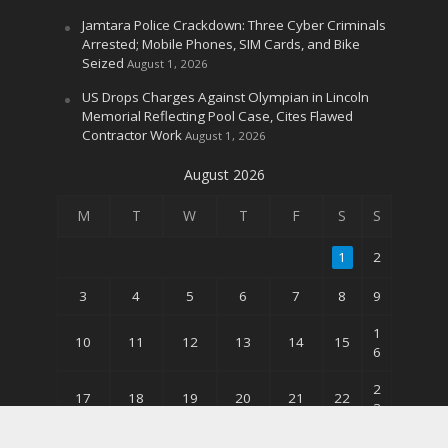
Jamtara Police Crackdown: Three Cyber Criminals
Arrested; Mobile Phones, SIM Cards, and Bike
Seized
August 1, 2026
US Drops Charges Against Olympian in Lincoln
Memorial Reflecting Pool Case, Cites Flawed
Contractor Work
August 1, 2026
August 2026
M
T
W
T
F
S
S
1
2
3
4
5
6
7
8
9
1
10
11
12
13
14
15
6
2
17
18
19
20
21
22
3
3