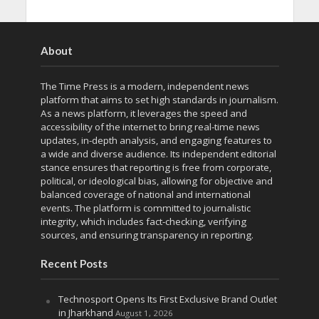
About
The Time Press is a modern, independent news
platform that aims to set high standards in journalism.
As a news platform, it leverages the speed and
accessibility of the internet to bring real-time news
updates, in-depth analysis, and engaging features to
a wide and diverse audience. Its independent editorial
stance ensures that reporting is free from corporate,
political, or ideological bias, allowing for objective and
balanced coverage of national and international
events. The platform is committed to journalistic
integrity, which includes fact-checking, verifying
sources, and ensuring transparency in reporting.
Recent Posts
Technosport Opens Its First Exclusive Brand Outlet
in Jharkhand
August 1, 2026