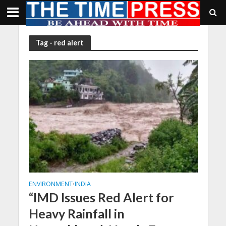
Tag - red alert
ENVIRONMENT
INDIA
•
“IMD Issues Red Alert for
Heavy Rainfall in