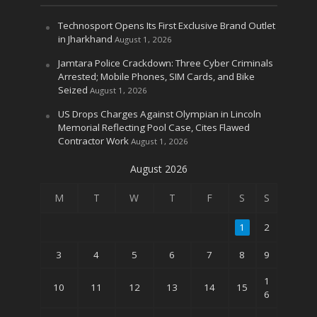
Technosport Opens Its First Exclusive Brand Outlet
in Jharkhand
August 1, 2026
Jamtara Police Crackdown: Three Cyber Criminals
Arrested; Mobile Phones, SIM Cards, and Bike
Seized
August 1, 2026
US Drops Charges Against Olympian in Lincoln
Memorial Reflecting Pool Case, Cites Flawed
Contractor Work
August 1, 2026
August 2026
M
T
W
T
F
S
S
1
2
3
4
5
6
7
8
9
1
10
11
12
13
14
15
6