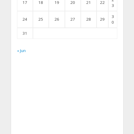
17
18
19
20
21
22
3
3
24
25
26
27
28
29
0
31
« Jun