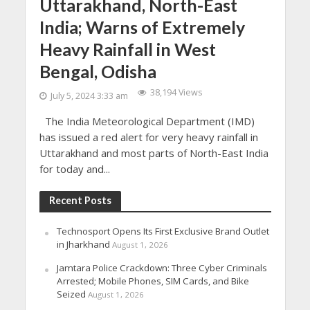
Uttarakhand, North-East
India; Warns of Extremely
Heavy Rainfall in West
Bengal, Odisha
38,194 Views
July 5, 2024 3:33 am
The India Meteorological Department (IMD)
has issued a red alert for very heavy rainfall in
Uttarakhand and most parts of North-East India
for today and...
Recent Posts
Technosport Opens Its First Exclusive Brand Outlet
in Jharkhand
August 1, 2026
Jamtara Police Crackdown: Three Cyber Criminals
Arrested; Mobile Phones, SIM Cards, and Bike
Seized
August 1, 2026