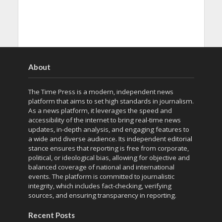
About
The Time Press is a modern, independent news
platform that aims to set high standards in journalism.
As a news platform, it leverages the speed and
accessibility of the internet to bring real-time news
updates, in-depth analysis, and engaging features to
a wide and diverse audience. Its independent editorial
stance ensures that reporting is free from corporate,
political, or ideological bias, allowing for objective and
balanced coverage of national and international
events. The platform is committed to journalistic
integrity, which includes fact-checking, verifying
sources, and ensuring transparency in reporting.
Recent Posts