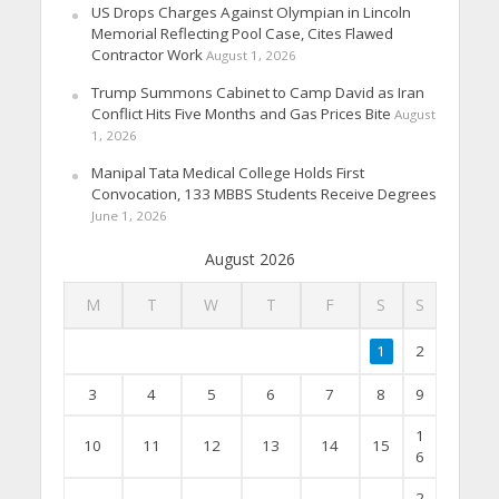
US Drops Charges Against Olympian in Lincoln
Memorial Reflecting Pool Case, Cites Flawed
Contractor Work
August 1, 2026
Trump Summons Cabinet to Camp David as Iran
Conflict Hits Five Months and Gas Prices Bite
August
1, 2026
Manipal Tata Medical College Holds First
Convocation, 133 MBBS Students Receive Degrees
June 1, 2026
August 2026
M
T
W
T
F
S
S
1
2
3
4
5
6
7
8
9
1
10
11
12
13
14
15
6
2