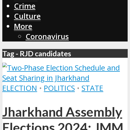
Crime
Culture
More
Coronavirus
Tag - RJD candidates
ELECTION
•
POLITICS
•
STATE
Jharkhand Assembly
Elections 2024: JMM