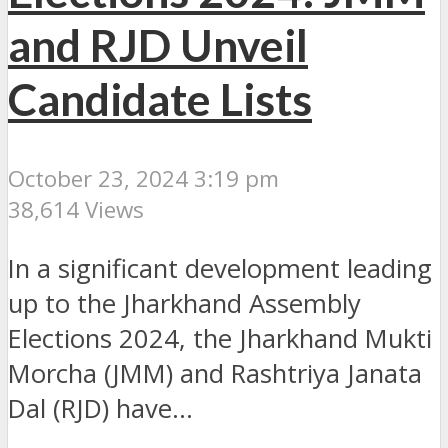
and RJD Unveil
Candidate Lists
October 23, 2024 3:19 pm
38,614 Views
In a significant development leading
up to the Jharkhand Assembly
Elections 2024, the Jharkhand Mukti
Morcha (JMM) and Rashtriya Janata
Dal (RJD) have...