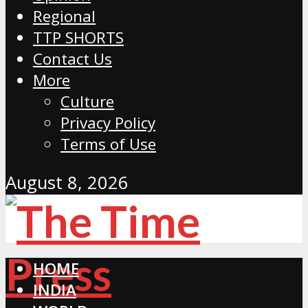
Regional
TTP SHORTS
Contact Us
More
Culture
Privacy Policy
Terms of Use
August 8, 2026
HOME
INDIA