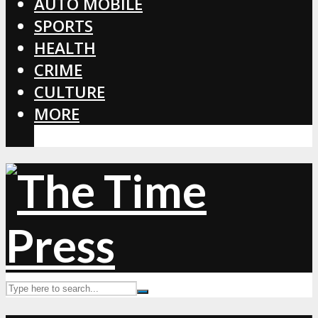
AUTO MOBILE
SPORTS
HEALTH
CRIME
CULTURE
MORE
CORONAVIRUS