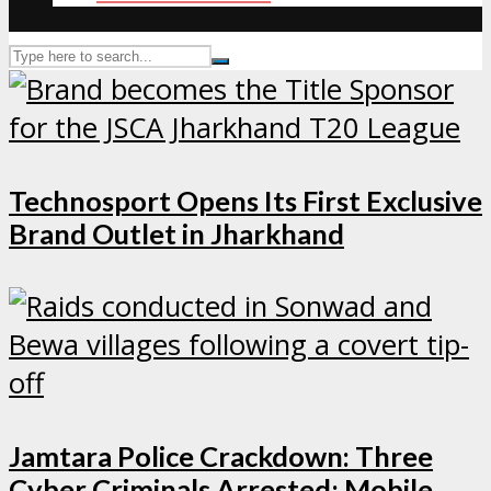
Technosport Opens Its First Exclusive
Brand Outlet in Jharkhand
Jamtara Police Crackdown: Three
Cyber Criminals Arrested; Mobile