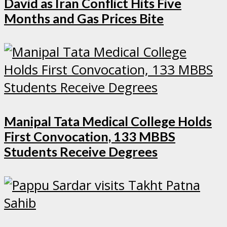
David as Iran Conflict Hits Five
Months and Gas Prices Bite
Manipal Tata Medical College Holds
First Convocation, 133 MBBS
Students Receive Degrees