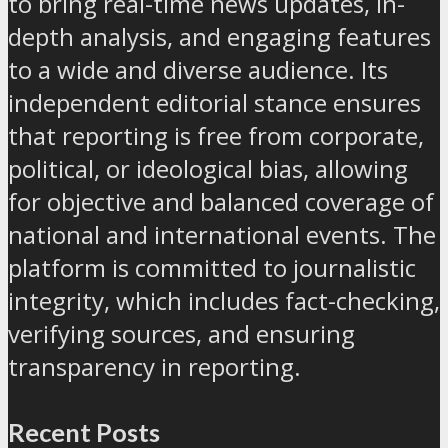
to bring real-time news updates, in-
depth analysis, and engaging features
to a wide and diverse audience. Its
independent editorial stance ensures
that reporting is free from corporate,
political, or ideological bias, allowing
for objective and balanced coverage of
national and international events. The
platform is committed to journalistic
integrity, which includes fact-checking,
verifying sources, and ensuring
transparency in reporting.
Recent Posts