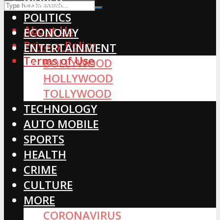
WORLD
POLITICS
About Us
ECONOMY
Privacy Policy
ENTERTAINMENT
Terms of Use
BOLLYWOOD
HOLLYWOOD
TOLLYWOOD
TECHNOLOGY
AUTO MOBILE
SPORTS
HEALTH
CRIME
CULTURE
MORE
CORONAVIRUS