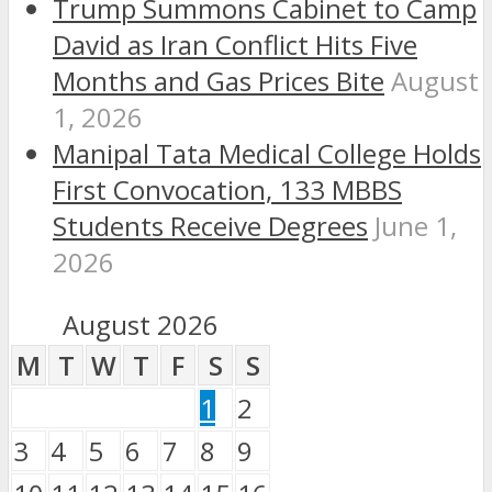
Trump Summons Cabinet to Camp
David as Iran Conflict Hits Five
Months and Gas Prices Bite
August
1, 2026
Manipal Tata Medical College Holds
First Convocation, 133 MBBS
Students Receive Degrees
June 1,
2026
August 2026
M
T
W
T
F
S
S
1
2
3
4
5
6
7
8
9