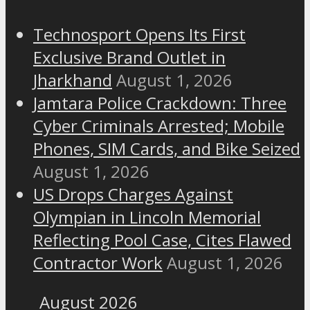
Technosport Opens Its First
Exclusive Brand Outlet in
Jharkhand
August 1, 2026
Jamtara Police Crackdown: Three
Cyber Criminals Arrested; Mobile
Phones, SIM Cards, and Bike Seized
August 1, 2026
US Drops Charges Against
Olympian in Lincoln Memorial
Reflecting Pool Case, Cites Flawed
Contractor Work
August 1, 2026
August 2026