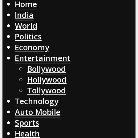
Home
India
World
Politics
Economy
Entertainment
Bollywood
Hollywood
Tollywood
Technology
Auto Mobile
Sports
Health