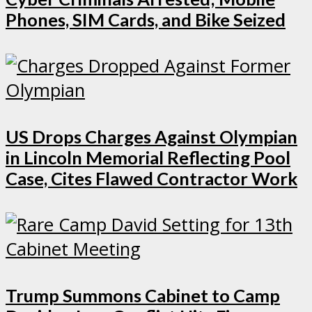
Phones, SIM Cards, and Bike Seized
US Drops Charges Against Olympian
in Lincoln Memorial Reflecting Pool
Case, Cites Flawed Contractor Work
Trump Summons Cabinet to Camp