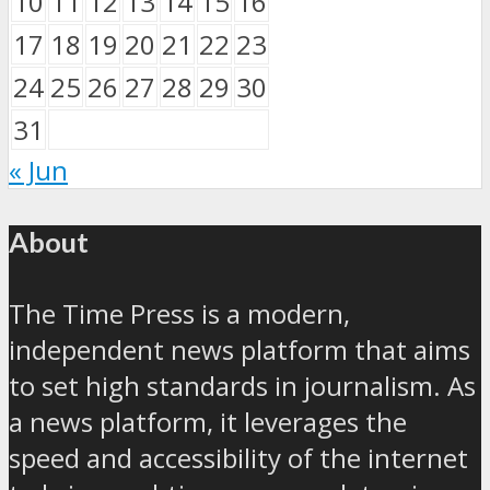
10
11
12
13
14
15
16
17
18
19
20
21
22
23
24
25
26
27
28
29
30
31
« Jun
About
The Time Press is a modern,
independent news platform that aims
to set high standards in journalism. As
a news platform, it leverages the
speed and accessibility of the internet