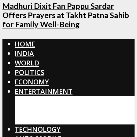
Madhuri Dixit Fan Pappu Sardar
Offers Prayers at Takht Patna Sahib
for Family Well-Being
HOME
INDIA
WORLD
POLITICS
ECONOMY
ENTERTAINMENT
BOLLYWOOD
HOLLYWOOD
TOLLYWOOD
TECHNOLOGY