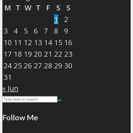
M
T
W
T
F
S
S
1
2
3
4
5
6
7
8
9
10
11
12
13
14
15
16
17
18
19
20
21
22
23
24
25
26
27
28
29
30
31
« Jun
Follow Me