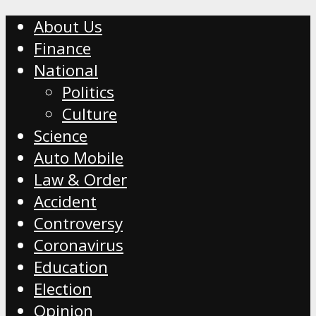
About Us
Finance
National
Politics
Culture
Science
Auto Mobile
Law & Order
Accident
Controversy
Coronavirus
Education
Election
Opinion