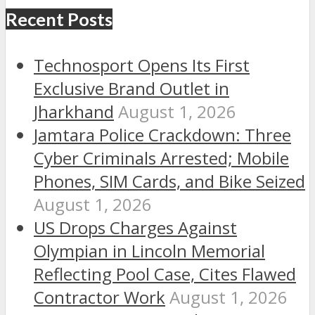
Recent Posts
Technosport Opens Its First
Exclusive Brand Outlet in
Jharkhand
August 1, 2026
Jamtara Police Crackdown: Three
Cyber Criminals Arrested; Mobile
Phones, SIM Cards, and Bike Seized
August 1, 2026
US Drops Charges Against
Olympian in Lincoln Memorial
Reflecting Pool Case, Cites Flawed
Contractor Work
August 1, 2026