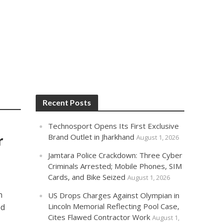
Recent Posts
Technosport Opens Its First Exclusive
r
Brand Outlet in Jharkhand
August 1, 2026
Jamtara Police Crackdown: Three Cyber
Criminals Arrested; Mobile Phones, SIM
Cards, and Bike Seized
August 1, 2026
n
US Drops Charges Against Olympian in
Lincoln Memorial Reflecting Pool Case,
ed
Cites Flawed Contractor Work
August 1,