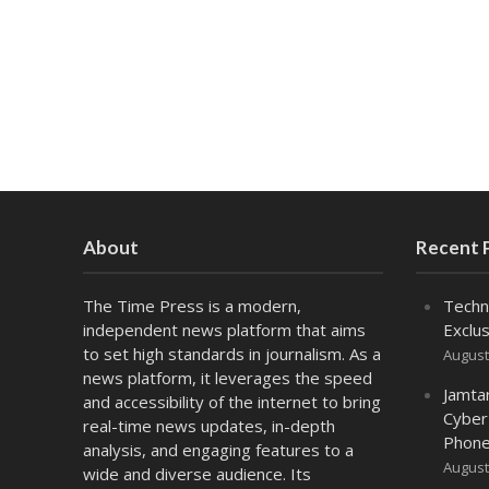
About
Recent 
The Time Press is a modern,
Techn
independent news platform that aims
Exclus
to set high standards in journalism. As a
August
news platform, it leverages the speed
Jamta
and accessibility of the internet to bring
Cyber
real-time news updates, in-depth
Phone
analysis, and engaging features to a
August
wide and diverse audience. Its