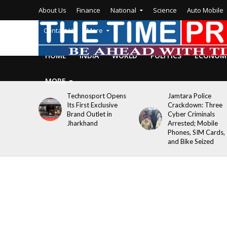
About Us
Finance
National
Science
Auto Mobile
Contact Us
More
HOME
INDIA
WORLD
POLITICS
ECONOM
MORE
Technosport Opens
Jamtara Police
Its First Exclusive
Crackdown: Three
Brand Outlet in
Cyber Criminals
Jharkhand
Arrested; Mobile
Phones, SIM Cards,
and Bike Seized