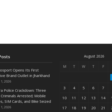
August 2026
Posts
M
T
W
T
F
osport Opens Its First
ive Brand Outlet in Jharkhand
 1, 2026
3
4
5
6
7
ra Police Crackdown: Three
 Criminals Arrested; Mobile
10
11
12
13
14
s, SIM Cards, and Bike Seized
 1, 2026
17
18
19
20
21