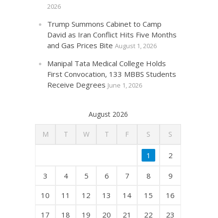
2026
Trump Summons Cabinet to Camp
David as Iran Conflict Hits Five Months
and Gas Prices Bite
August 1, 2026
Manipal Tata Medical College Holds
First Convocation, 133 MBBS Students
Receive Degrees
June 1, 2026
August 2026
M
T
W
T
F
S
S
1
2
3
4
5
6
7
8
9
10
11
12
13
14
15
16
17
18
19
20
21
22
23