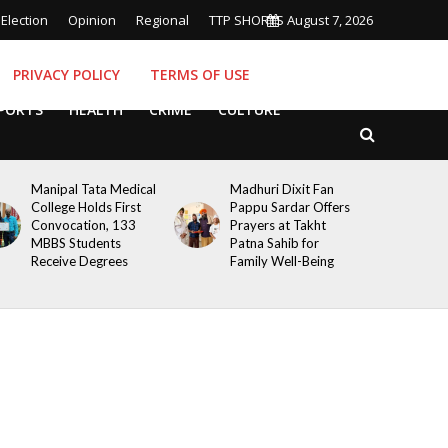
Election
Opinion
Regional
TTP SHORTS
August 7, 2026
PRIVACY POLICY
TERMS OF USE
PORTS
HEALTH
CRIME
CULTURE
Manipal Tata Medical
Madhuri Dixit Fan
College Holds First
Pappu Sardar Offers
Convocation, 133
Prayers at Takht
MBBS Students
Patna Sahib for
Receive Degrees
Family Well-Being