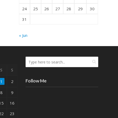
24
25
26
27
28
29
30
31
« Jun
S
S
Follow Me
1
2
8
9
15
16
22
23