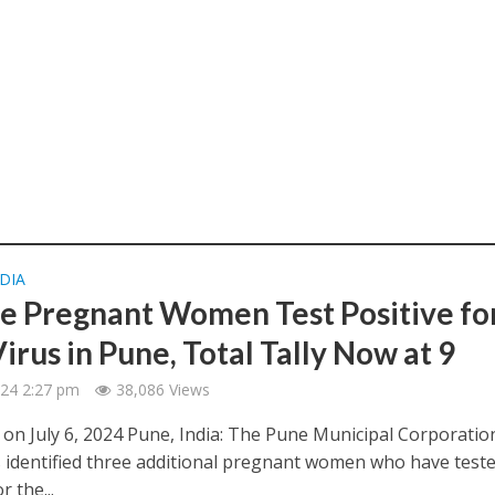
DIA
e Pregnant Women Test Positive fo
irus in Pune, Total Tally Now at 9
2024 2:27 pm
38,086 Views
 on July 6, 2024 Pune, India: The Pune Municipal Corporatio
 identified three additional pregnant women who have test
r the...