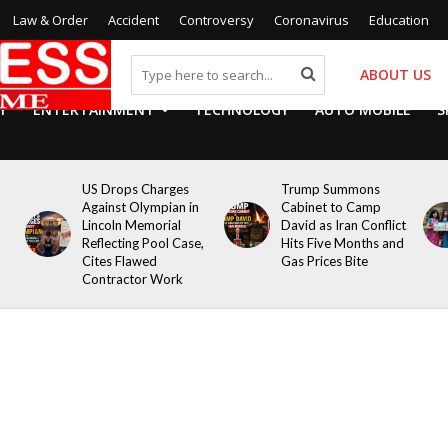
Law & Order
Accident
Controversy
Coronavirus
Education
ABOUT US
Y
ENTERTAINMENT
TECHNOLOGY
AUTO MOBILE
S
US Drops Charges
Trump Summons
Against Olympian in
Cabinet to Camp
Lincoln Memorial
David as Iran Conflict
Reflecting Pool Case,
Hits Five Months and
Cites Flawed
Gas Prices Bite
Contractor Work