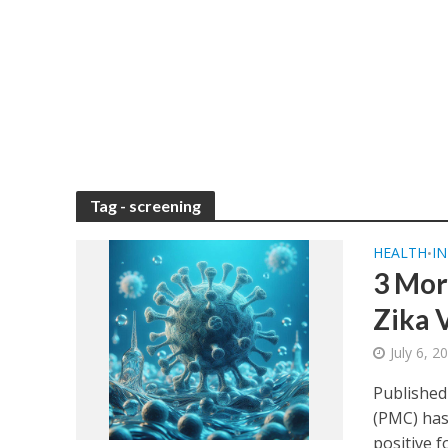
Tag - screening
HEALTH
IN
•
3 Mor
Zika V
July 6, 
Published
(PMC) has
positive fo