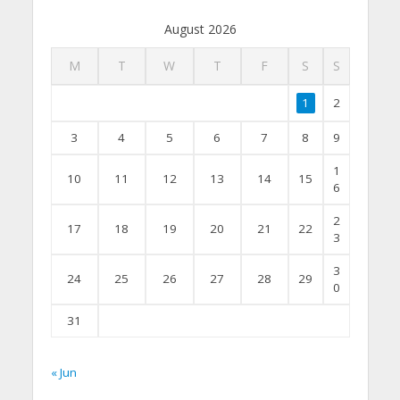
August 2026
M
T
W
T
F
S
S
1
2
3
4
5
6
7
8
9
1
10
11
12
13
14
15
6
2
17
18
19
20
21
22
3
3
24
25
26
27
28
29
0
31
« Jun