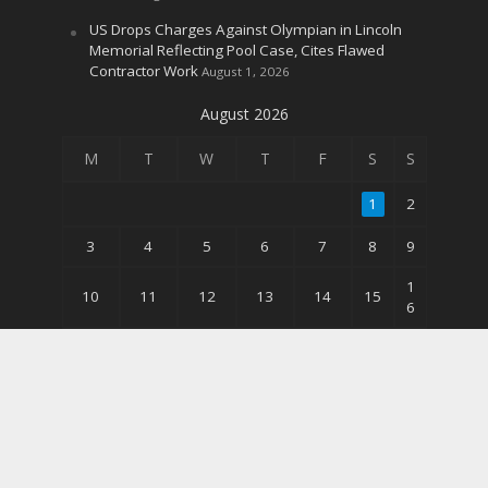
US Drops Charges Against Olympian in Lincoln
Memorial Reflecting Pool Case, Cites Flawed
Contractor Work
August 1, 2026
August 2026
M
T
W
T
F
S
S
1
2
3
4
5
6
7
8
9
1
10
11
12
13
14
15
6
2
17
18
19
20
21
22
3
3
24
25
26
27
28
29
0
31