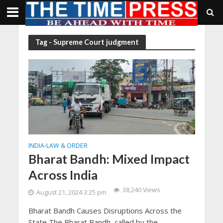
Tag - Supreme Court judgment
INDIA
LAW & ORDER
•
Bharat Bandh: Mixed Impact
Across India
38,240 Views
August 21, 2024 3:25 pm
Bharat Bandh Causes Disruptions Across the
State The Bharat Bandh, called by the