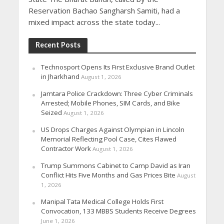
Reservation Bachao Sangharsh Samiti, had a
mixed impact across the state today...
Recent Posts
Technosport Opens Its First Exclusive Brand Outlet
in Jharkhand
August 1, 2026
Jamtara Police Crackdown: Three Cyber Criminals
Arrested; Mobile Phones, SIM Cards, and Bike
Seized
August 1, 2026
US Drops Charges Against Olympian in Lincoln
Memorial Reflecting Pool Case, Cites Flawed
Contractor Work
August 1, 2026
Trump Summons Cabinet to Camp David as Iran
Conflict Hits Five Months and Gas Prices Bite
August
1, 2026
Manipal Tata Medical College Holds First
Convocation, 133 MBBS Students Receive Degrees
June 1, 2026