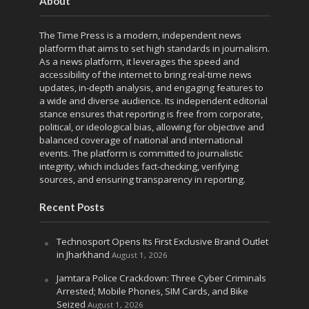
About
The Time Press is a modern, independent news
platform that aims to set high standards in journalism.
As a news platform, it leverages the speed and
accessibility of the internet to bring real-time news
updates, in-depth analysis, and engaging features to
a wide and diverse audience. Its independent editorial
stance ensures that reporting is free from corporate,
political, or ideological bias, allowing for objective and
balanced coverage of national and international
events. The platform is committed to journalistic
integrity, which includes fact-checking, verifying
sources, and ensuring transparency in reporting.
Recent Posts
Technosport Opens Its First Exclusive Brand Outlet
in Jharkhand
August 1, 2026
Jamtara Police Crackdown: Three Cyber Criminals
Arrested; Mobile Phones, SIM Cards, and Bike
Seized
August 1, 2026