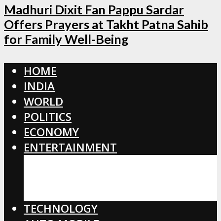
Madhuri Dixit Fan Pappu Sardar
Offers Prayers at Takht Patna Sahib
for Family Well-Being
HOME
INDIA
WORLD
POLITICS
ECONOMY
ENTERTAINMENT
BOLLYWOOD
HOLLYWOOD
TOLLYWOOD
TECHNOLOGY