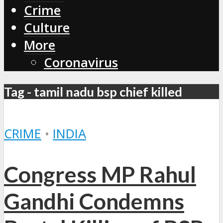
Crime
Culture
More
Coronavirus
Tag - tamil nadu bsp chief killed
CRIME
•
INDIA
Congress MP Rahul
Gandhi Condemns