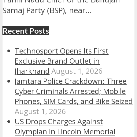
Samaj Party (BSP), near...
Recent Posts
Technosport Opens Its First
Exclusive Brand Outlet in
Jharkhand
August 1, 2026
Jamtara Police Crackdown: Three
Cyber Criminals Arrested; Mobile
Phones, SIM Cards, and Bike Seized
August 1, 2026
US Drops Charges Against
Olympian in Lincoln Memorial