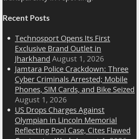
Recent Posts
Technosport Opens Its First
Exclusive Brand Outlet in
Jharkhand
August 1, 2026
Jamtara Police Crackdown: Three
Cyber Criminals Arrested; Mobile
Phones, SIM Cards, and Bike Seized
August 1, 2026
US Drops Charges Against
Olympian in Lincoln Memorial
Reflecting Pool Case, Cites Flawed