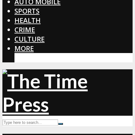
AUTO MOBILE
SPORTS
HEALTH
CRIME
CULTURE
MORE
CORONAVIRUS