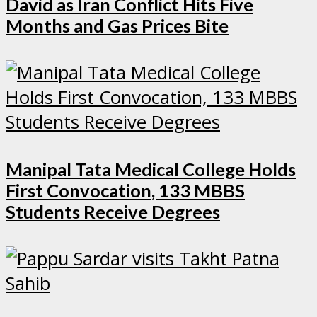
David as Iran Conflict Hits Five
Months and Gas Prices Bite
Manipal Tata Medical College Holds
First Convocation, 133 MBBS
Students Receive Degrees