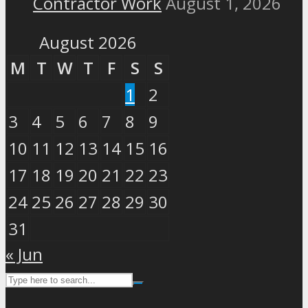
Contractor Work
August 1, 2026
August 2026
M
T
W
T
F
S
S
1
2
3
4
5
6
7
8
9
10
11
12
13
14
15
16
17
18
19
20
21
22
23
24
25
26
27
28
29
30
31
« Jun