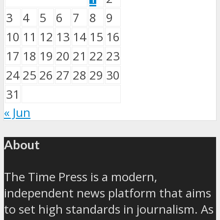
3
4
5
6
7
8
9
10
11
12
13
14
15
16
17
18
19
20
21
22
23
24
25
26
27
28
29
30
31
« Jun
About
The Time Press is a modern,
independent news platform that aims
to set high standards in journalism. As