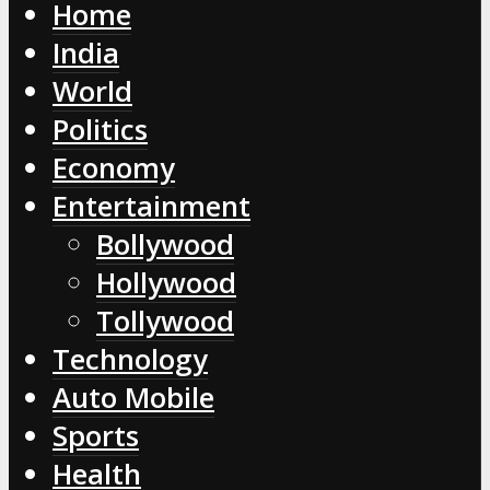
Home
India
World
Politics
Economy
Entertainment
Bollywood
Hollywood
Tollywood
Technology
Auto Mobile
Sports
Health