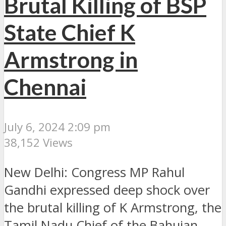
Brutal Killing of BSP
State Chief K
Armstrong in
Chennai
July 6, 2024 2:09 pm
38,152 Views
New Delhi: Congress MP Rahul
Gandhi expressed deep shock over
the brutal killing of K Armstrong, the
Tamil Nadu Chief of the Bahujan