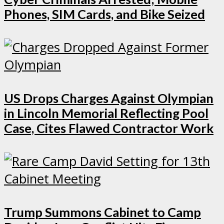
Phones, SIM Cards, and Bike Seized
US Drops Charges Against Olympian
in Lincoln Memorial Reflecting Pool
Case, Cites Flawed Contractor Work
Trump Summons Cabinet to Camp