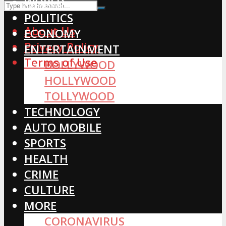
WORLD
POLITICS
About Us
ECONOMY
Privacy Policy
ENTERTAINMENT
Terms of Use
BOLLYWOOD
HOLLYWOOD
TOLLYWOOD
TECHNOLOGY
AUTO MOBILE
SPORTS
HEALTH
CRIME
CULTURE
MORE
CORONAVIRUS