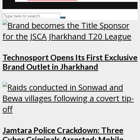
Technosport Opens Its First Exclusive
Brand Outlet in Jharkhand
Jamtara Police Crackdown: Three
Cyber Criminals Arrested; Mobile