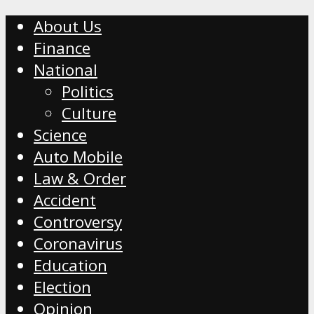
About Us
Finance
National
Politics
Culture
Science
Auto Mobile
Law & Order
Accident
Controversy
Coronavirus
Education
Election
Opinion