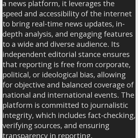
a news platform, it leverages the
speed and accessibility of the internet
to bring real-time news updates, in-
depth analysis, and engaging features
to a wide and diverse audience. Its
independent editorial stance ensures
that reporting is free from corporate,
political, or ideological bias, allowing
for objective and balanced coverage of
national and international events. The
platform is committed to journalistic
integrity, which includes fact-checking,
verifying sources, and ensuring
transparency in reporting.