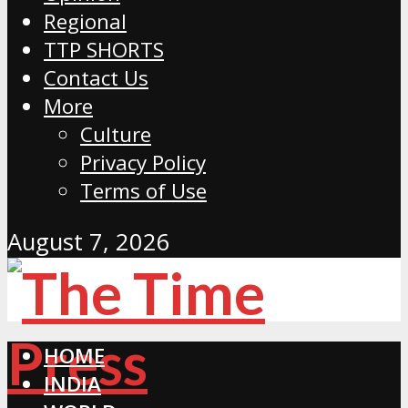
Regional
TTP SHORTS
Contact Us
More
Culture
Privacy Policy
Terms of Use
August 7, 2026
HOME
INDIA