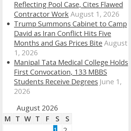
Reflecting Pool Case, Cites Flawed
Contractor Work
August 1, 2026
Trump Summons Cabinet to Camp
David as Iran Conflict Hits Five
Months and Gas Prices Bite
August
1, 2026
Manipal Tata Medical College Holds
First Convocation, 133 MBBS
Students Receive Degrees
June 1,
2026
August 2026
M
T
W
T
F
S
S
1
2