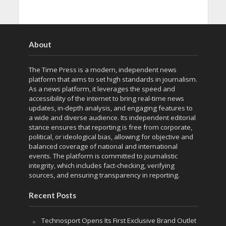
About
The Time Press is a modern, independent news
platform that aims to set high standards in journalism.
As a news platform, it leverages the speed and
accessibility of the internet to bring real-time news
updates, in-depth analysis, and engaging features to
a wide and diverse audience. Its independent editorial
stance ensures that reporting is free from corporate,
political, or ideological bias, allowing for objective and
balanced coverage of national and international
events. The platform is committed to journalistic
integrity, which includes fact-checking, verifying
sources, and ensuring transparency in reporting.
Recent Posts
Technosport Opens Its First Exclusive Brand Outlet