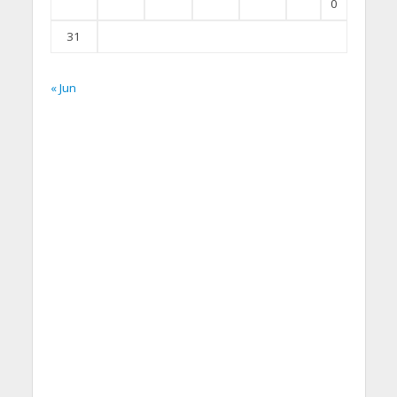
0
31
« Jun