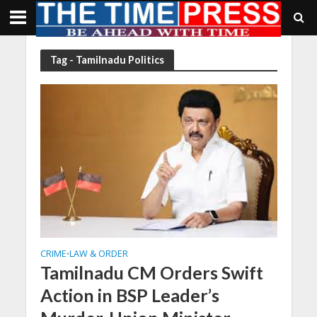
Tag - Tamilnadu Politics
CRIME
LAW & ORDER
•
Tamilnadu CM Orders Swift
Action in BSP Leader’s