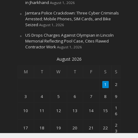
in Jharkhand
August 1, 2026
Jamtara Police Crackdown: Three Cyber Criminals
Arrested; Mobile Phones, SIM Cards, and Bike
Seized
August 1, 2026
US Drops Charges Against Olympian in Lincoln
Memorial Reflecting Pool Case, Cites Flawed
Contractor Work
August 1, 2026
August 2026
M
T
W
T
F
S
S
1
2
3
4
5
6
7
8
9
1
10
11
12
13
14
15
6
2
17
18
19
20
21
22
3