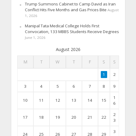
Trump Summons Cabinet to Camp David as Iran
Conflict Hits Five Months and Gas Prices Bite
August
1, 2026
Manipal Tata Medical College Holds First
Convocation, 133 MBBS Students Receive Degrees
June 1, 2026
August 2026
M
T
W
T
F
S
S
1
2
3
4
5
6
7
8
9
1
10
11
12
13
14
15
6
2
17
18
19
20
21
22
3
3
24
25
26
27
28
29