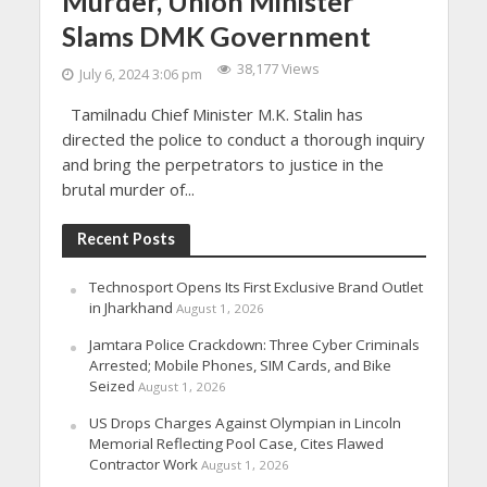
Murder, Union Minister
Slams DMK Government
38,177 Views
July 6, 2024 3:06 pm
Tamilnadu Chief Minister M.K. Stalin has
directed the police to conduct a thorough inquiry
and bring the perpetrators to justice in the
brutal murder of...
Recent Posts
Technosport Opens Its First Exclusive Brand Outlet
in Jharkhand
August 1, 2026
Jamtara Police Crackdown: Three Cyber Criminals
Arrested; Mobile Phones, SIM Cards, and Bike
Seized
August 1, 2026
US Drops Charges Against Olympian in Lincoln
Memorial Reflecting Pool Case, Cites Flawed
Contractor Work
August 1, 2026