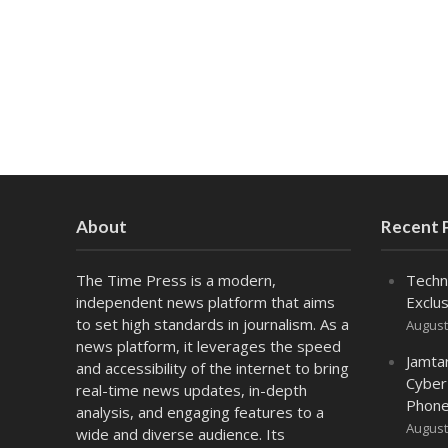
About
Recent 
The Time Press is a modern,
Techn
independent news platform that aims
Exclus
to set high standards in journalism. As a
August
news platform, it leverages the speed
Jamta
and accessibility of the internet to bring
Cyber
real-time news updates, in-depth
Phone
analysis, and engaging features to a
August
wide and diverse audience. Its