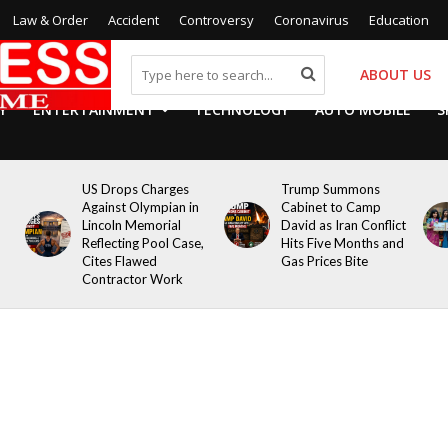
Law & Order
Accident
Controversy
Coronavirus
Education
ABOUT US
Y
ENTERTAINMENT
TECHNOLOGY
AUTO MOBILE
S
US Drops Charges
Trump Summons
Against Olympian in
Cabinet to Camp
Lincoln Memorial
David as Iran Conflict
Reflecting Pool Case,
Hits Five Months and
Cites Flawed
Gas Prices Bite
Contractor Work