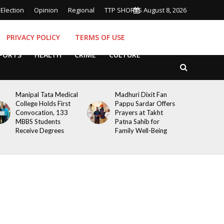
Election
Opinion
Regional
TTP SHORTS
August 8, 2026
PRIVACY POLICY
TERMS OF USE
PORTS
HEALTH
CRIME
CULTURE
Manipal Tata Medical
Madhuri Dixit Fan
College Holds First
Pappu Sardar Offers
Convocation, 133
Prayers at Takht
MBBS Students
Patna Sahib for
Receive Degrees
Family Well-Being