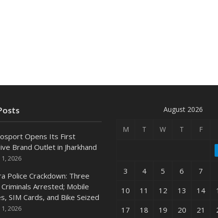
August 2026
Posts
M
T
W
T
F
osport Opens Its First
ive Brand Outlet in Jharkhand
 1, 2026
3
4
5
6
7
ra Police Crackdown: Three
 Criminals Arrested; Mobile
10
11
12
13
14
s, SIM Cards, and Bike Seized
 1, 2026
17
18
19
20
21