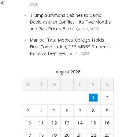
der
2026
Trump Summons Cabinet to Camp
David as Iran Conflict Hits Five Months
and Gas Prices Bite
August 1, 2026
Manipal Tata Medical College Holds
First Convocation, 133 MBBS Students
Receive Degrees
June 1, 2026
August 2026
M
T
W
T
F
S
S
1
2
3
4
5
6
7
8
9
10
11
12
13
14
15
16
17
18
19
20
21
22
23