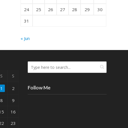
24
25
26
27
28
29
30
31
« Jun
S
S
Follow Me
1
2
8
9
15
16
22
23