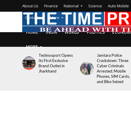
About Us
Finance
National
Science
Auto Mobile
Contact Us
More
HOME
INDIA
WORLD
POLITICS
ECONOM
MORE
Technosport Opens
Jamtara Police
Its First Exclusive
Crackdown: Three
Brand Outlet in
Cyber Criminals
Jharkhand
Arrested; Mobile
Phones, SIM Cards,
and Bike Seized