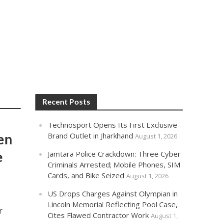
Recent Posts
Technosport Opens Its First Exclusive
en
Brand Outlet in Jharkhand
August 1, 2026
e
Jamtara Police Crackdown: Three Cyber
Criminals Arrested; Mobile Phones, SIM
Cards, and Bike Seized
August 1, 2026
US Drops Charges Against Olympian in
Lincoln Memorial Reflecting Pool Case,
r
Cites Flawed Contractor Work
August 1,