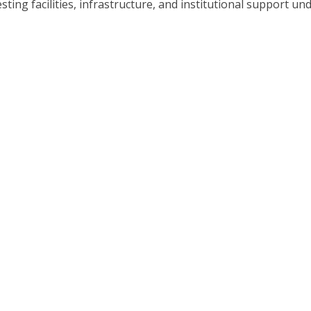
sting facilities, infrastructure, and institutional support un