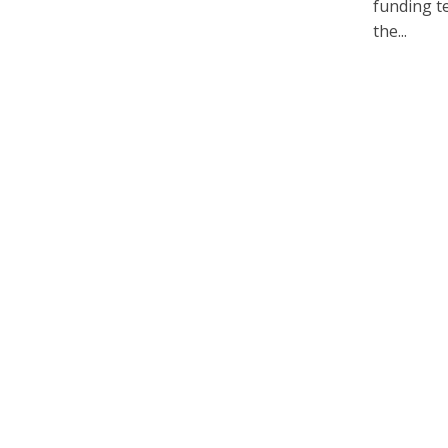
funding te
the...