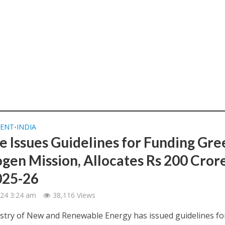
ENT
INDIA
•
e Issues Guidelines for Funding Gre
gen Mission, Allocates Rs 200 Cror
2025-26
2024 3:24 am
38,116 Views
try of New and Renewable Energy has issued guidelines fo