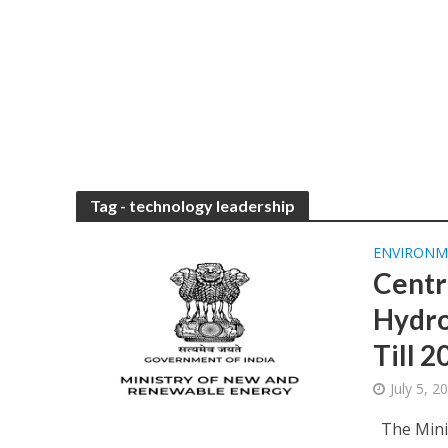
Tag - technology leadership
ENVIRONM
Centr
Hydro
Till 
July 5, 
The Minis