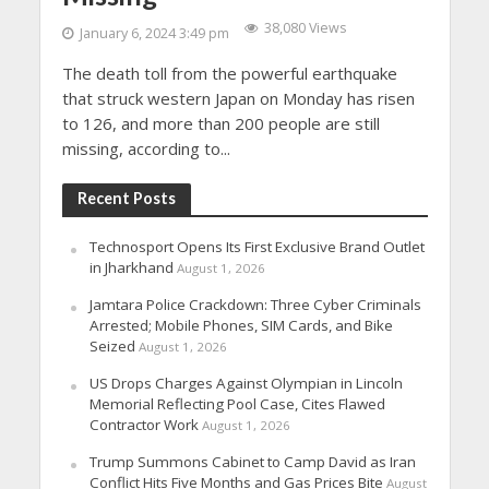
38,080 Views
January 6, 2024 3:49 pm
The death toll from the powerful earthquake
that struck western Japan on Monday has risen
to 126, and more than 200 people are still
missing, according to...
Recent Posts
Technosport Opens Its First Exclusive Brand Outlet
in Jharkhand
August 1, 2026
Jamtara Police Crackdown: Three Cyber Criminals
Arrested; Mobile Phones, SIM Cards, and Bike
Seized
August 1, 2026
US Drops Charges Against Olympian in Lincoln
Memorial Reflecting Pool Case, Cites Flawed
Contractor Work
August 1, 2026
Trump Summons Cabinet to Camp David as Iran
Conflict Hits Five Months and Gas Prices Bite
August