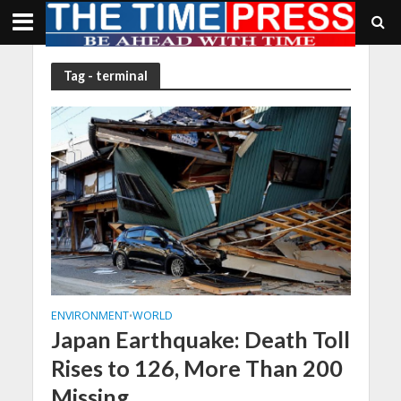
Tag - terminal
ENVIRONMENT
WORLD
•
Japan Earthquake: Death Toll
Rises to 126, More Than 200
Missing