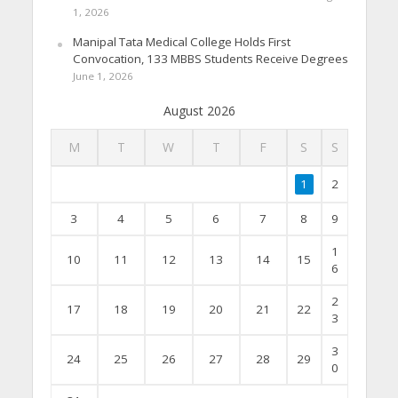
1, 2026
Manipal Tata Medical College Holds First
Convocation, 133 MBBS Students Receive Degrees
June 1, 2026
August 2026
M
T
W
T
F
S
S
1
2
3
4
5
6
7
8
9
1
10
11
12
13
14
15
6
2
17
18
19
20
21
22
3
3
24
25
26
27
28
29
0