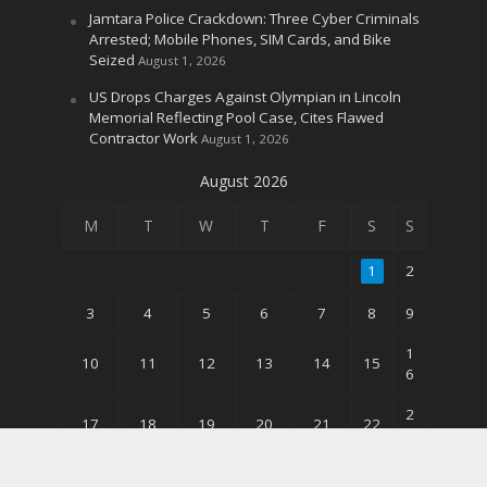
Jamtara Police Crackdown: Three Cyber Criminals
Arrested; Mobile Phones, SIM Cards, and Bike
Seized
August 1, 2026
US Drops Charges Against Olympian in Lincoln
Memorial Reflecting Pool Case, Cites Flawed
Contractor Work
August 1, 2026
August 2026
M
T
W
T
F
S
S
1
2
3
4
5
6
7
8
9
1
10
11
12
13
14
15
6
2
17
18
19
20
21
22
3
3
24
25
26
27
28
29