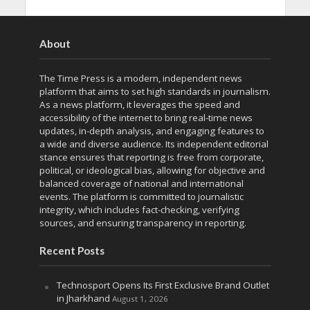
About
The Time Press is a modern, independent news
platform that aims to set high standards in journalism.
As a news platform, it leverages the speed and
accessibility of the internet to bring real-time news
updates, in-depth analysis, and engaging features to
a wide and diverse audience. Its independent editorial
stance ensures that reporting is free from corporate,
political, or ideological bias, allowing for objective and
balanced coverage of national and international
events. The platform is committed to journalistic
integrity, which includes fact-checking, verifying
sources, and ensuring transparency in reporting.
Recent Posts
Technosport Opens Its First Exclusive Brand Outlet
in Jharkhand
August 1, 2026