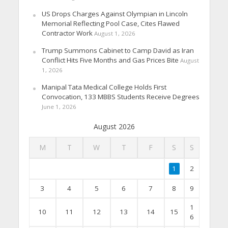
US Drops Charges Against Olympian in Lincoln
Memorial Reflecting Pool Case, Cites Flawed
Contractor Work
August 1, 2026
Trump Summons Cabinet to Camp David as Iran
Conflict Hits Five Months and Gas Prices Bite
August
1, 2026
Manipal Tata Medical College Holds First
Convocation, 133 MBBS Students Receive Degrees
June 1, 2026
August 2026
M
T
W
T
F
S
S
1
2
3
4
5
6
7
8
9
1
10
11
12
13
14
15
6