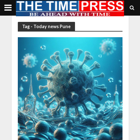
Tag - Today news Pune