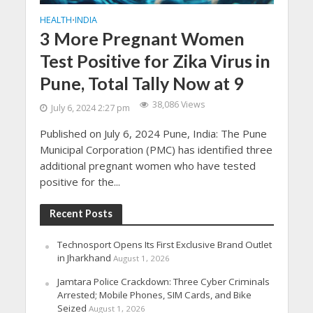
HEALTH
INDIA
•
3 More Pregnant Women
Test Positive for Zika Virus in
Pune, Total Tally Now at 9
38,086 Views
July 6, 2024 2:27 pm
Published on July 6, 2024 Pune, India: The Pune
Municipal Corporation (PMC) has identified three
additional pregnant women who have tested
positive for the...
Recent Posts
Technosport Opens Its First Exclusive Brand Outlet
in Jharkhand
August 1, 2026
Jamtara Police Crackdown: Three Cyber Criminals
Arrested; Mobile Phones, SIM Cards, and Bike
Seized
August 1, 2026