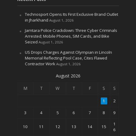
Technosport Opens Its First Exclusive Brand Outlet
in Jharkhand
August 1, 2026
Jamtara Police Crackdown: Three Cyber Criminals
Arrested; Mobile Phones, SIM Cards, and Bike
Seized
August 1, 2026
US Drops Charges Against Olympian in Lincoln
Memorial Reflecting Pool Case, Cites Flawed
Contractor Work
August 1, 2026
August 2026
M
T
W
T
F
S
S
1
2
3
4
5
6
7
8
9
1
10
11
12
13
14
15
6