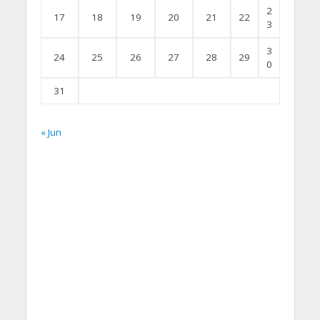
2
17
18
19
20
21
22
3
3
24
25
26
27
28
29
0
31
« Jun