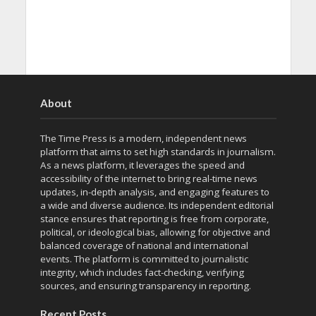
About
The Time Press is a modern, independent news
platform that aims to set high standards in journalism.
As a news platform, it leverages the speed and
accessibility of the internet to bring real-time news
updates, in-depth analysis, and engaging features to
a wide and diverse audience. Its independent editorial
stance ensures that reporting is free from corporate,
political, or ideological bias, allowing for objective and
balanced coverage of national and international
events. The platform is committed to journalistic
integrity, which includes fact-checking, verifying
sources, and ensuring transparency in reporting.
Recent Posts