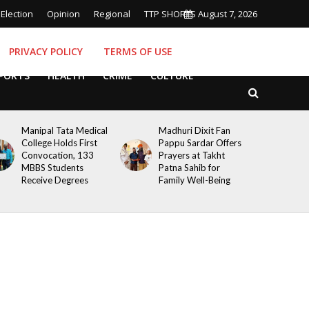
Election
Opinion
Regional
TTP SHORTS
August 7, 2026
PRIVACY POLICY
TERMS OF USE
PORTS
HEALTH
CRIME
CULTURE
Manipal Tata Medical
Madhuri Dixit Fan
College Holds First
Pappu Sardar Offers
Convocation, 133
Prayers at Takht
MBBS Students
Patna Sahib for
Receive Degrees
Family Well-Being