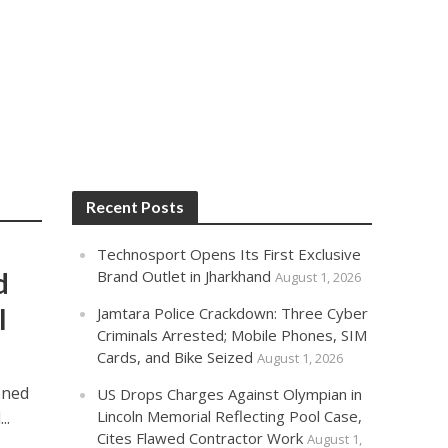
Recent Posts
Technosport Opens Its First Exclusive
d
Brand Outlet in Jharkhand
August 1, 2026
l
Jamtara Police Crackdown: Three Cyber
Criminals Arrested; Mobile Phones, SIM
Cards, and Bike Seized
August 1, 2026
oned
US Drops Charges Against Olympian in
Lincoln Memorial Reflecting Pool Case,
..
Cites Flawed Contractor Work
August 1,