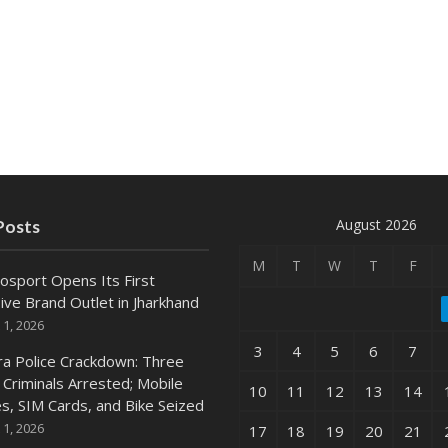
August 2026
Posts
M
T
W
T
F
osport Opens Its First
ive Brand Outlet in Jharkhand
 1, 2026
3
4
5
6
7
ra Police Crackdown: Three
 Criminals Arrested; Mobile
10
11
12
13
14
s, SIM Cards, and Bike Seized
 1, 2026
17
18
19
20
21