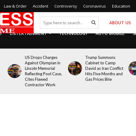
Law & Order
Accident
Controversy
Coronavirus
Education
ABOUT US
Y
ENTERTAINMENT
TECHNOLOGY
AUTO MOBILE
S
US Drops Charges
Trump Summons
Against Olympian in
Cabinet to Camp
Lincoln Memorial
David as Iran Conflict
Reflecting Pool Case,
Hits Five Months and
Cites Flawed
Gas Prices Bite
Contractor Work