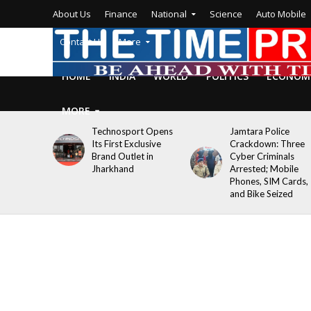
About Us
Finance
National
Science
Auto Mobile
Contact Us
More
HOME
INDIA
WORLD
POLITICS
ECONOM
MORE
Technosport Opens
Jamtara Police
Its First Exclusive
Crackdown: Three
Brand Outlet in
Cyber Criminals
Jharkhand
Arrested; Mobile
Phones, SIM Cards,
and Bike Seized