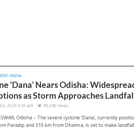
ENT
INDIA
•
ne ‘Dana’ Nears Odisha: Widesprea
ptions as Storm Approaches Landfal
24, 2024 3:20 am
38,240 Views
AR, Odisha – The severe cyclone ‘Dana’, currently positi
om Paradip and 310 km from Dhamra, is set to make landfall.