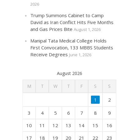
2026
Trump Summons Cabinet to Camp
David as Iran Conflict Hits Five Months
and Gas Prices Bite
August 1, 2026
Manipal Tata Medical College Holds
First Convocation, 133 MBBS Students
Receive Degrees
June 1, 2026
August 2026
M
T
W
T
F
S
S
1
2
3
4
5
6
7
8
9
10
11
12
13
14
15
16
17
18
19
20
21
22
23