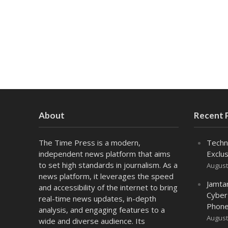
About
Recent 
The Time Press is a modern,
Techn
independent news platform that aims
Exclus
to set high standards in journalism. As a
August
news platform, it leverages the speed
Jamta
and accessibility of the internet to bring
Cyber
real-time news updates, in-depth
Phone
analysis, and engaging features to a
August
wide and diverse audience. Its