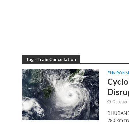
Tag - Train Cancellation
ENVIRONM
Cyclo
Disru
October 
BHUBANESW
280 km fr