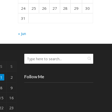
24
25
26
27
28
29
30
31
« Jun
S
S
Follow Me
1
2
8
9
15
16
22
23