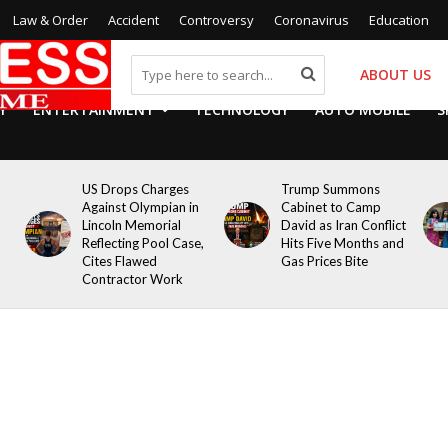
Law & Order
Accident
Controversy
Coronavirus
Education
ABOUT US
Y
ENTERTAINMENT
TECHNOLOGY
AUTO MOBILE
S
US Drops Charges
Trump Summons
Against Olympian in
Cabinet to Camp
Lincoln Memorial
David as Iran Conflict
Reflecting Pool Case,
Hits Five Months and
Cites Flawed
Gas Prices Bite
Contractor Work