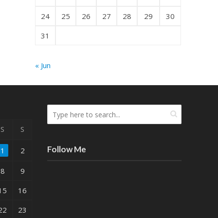
24
25
26
27
28
29
30
31
« Jun
S
S
Follow Me
1
2
8
9
15
16
22
23