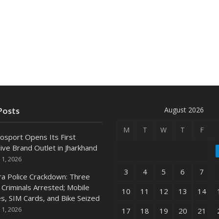
August 2026
Posts
M
T
W
T
F
osport Opens Its First
ive Brand Outlet in Jharkhand
 1, 2026
3
4
5
6
7
ra Police Crackdown: Three
 Criminals Arrested; Mobile
10
11
12
13
14
s, SIM Cards, and Bike Seized
 1, 2026
17
18
19
20
21