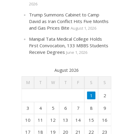
2026
Trump Summons Cabinet to Camp
David as Iran Conflict Hits Five Months
and Gas Prices Bite
August 1, 2026
Manipal Tata Medical College Holds
First Convocation, 133 MBBS Students
Receive Degrees
June 1, 2026
August 2026
M
T
W
T
F
S
S
1
2
3
4
5
6
7
8
9
10
11
12
13
14
15
16
17
18
19
20
21
22
23