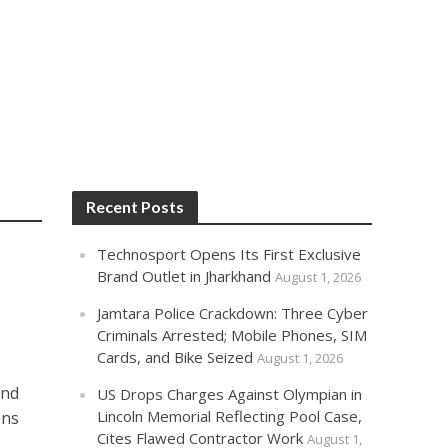
Recent Posts
Technosport Opens Its First Exclusive
Brand Outlet in Jharkhand
August 1, 2026
Jamtara Police Crackdown: Three Cyber
Criminals Arrested; Mobile Phones, SIM
Cards, and Bike Seized
August 1, 2026
and
US Drops Charges Against Olympian in
Lincoln Memorial Reflecting Pool Case,
ons
Cites Flawed Contractor Work
August 1,