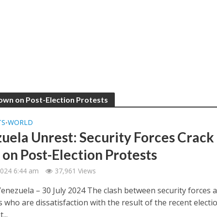
Down on Post-Election Protests
TS
WORLD
•
uela Unrest: Security Forces Crack
on Post-Election Protests
 2024 6:44 am
37,961 Views
Venezuela – 30 July 2024 The clash between security forces 
 who are dissatisfaction with the result of the recent electi
...