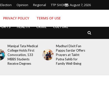
Election
Opinion
Regional
TTP SHORTS
August 7, 2026
PRIVACY POLICY
TERMS OF USE
PORTS
HEALTH
CRIME
CULTURE
Manipal Tata Medical
Madhuri Dixit Fan
College Holds First
Pappu Sardar Offers
Convocation, 133
Prayers at Takht
MBBS Students
Patna Sahib for
Receive Degrees
Family Well-Being