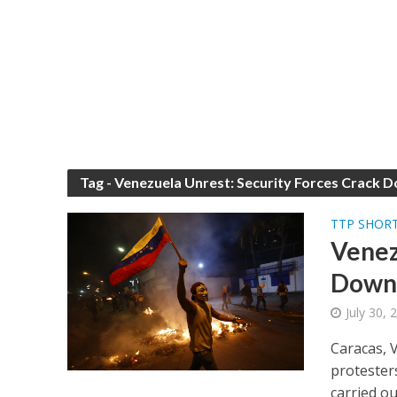
Tag - Venezuela Unrest: Security Forces Crack 
TTP SHOR
Venez
Down 
July 30,
Caracas, 
protesters
carried out