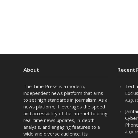
About
Recent 
The Time Press is a modern,
Techn
independent news platform that aims
Exclus
to set high standards in journalism. As a
August
news platform, it leverages the speed
Jamta
and accessibility of the internet to bring
Cyber
real-time news updates, in-depth
Phone
analysis, and engaging features to a
August
wide and diverse audience. Its