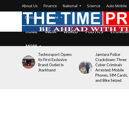
About Us
Finance
National
Science
Auto Mobile
Contact Us
More
HOME
INDIA
WORLD
POLITICS
ECONOM
MORE
Technosport Opens
Jamtara Police
Its First Exclusive
Crackdown: Three
Brand Outlet in
Cyber Criminals
Jharkhand
Arrested; Mobile
Phones, SIM Cards,
and Bike Seized