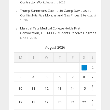
Contractor Work
August 1, 2026
Trump Summons Cabinet to Camp David as Iran
Conflict Hits Five Months and Gas Prices Bite
August
1, 2026
Manipal Tata Medical College Holds First
Convocation, 133 MBBS Students Receive Degrees
June 1, 2026
August 2026
M
T
W
T
F
S
S
1
2
3
4
5
6
7
8
9
1
10
11
12
13
14
15
6
2
17
18
19
20
21
22
3