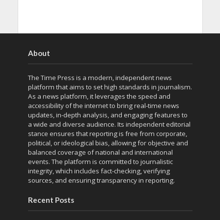
About
The Time Press is a modern, independent news
platform that aims to set high standards in journalism.
As a news platform, it leverages the speed and
accessibility of the internet to bring real-time news
updates, in-depth analysis, and engaging features to
a wide and diverse audience. Its independent editorial
stance ensures that reporting is free from corporate,
political, or ideological bias, allowing for objective and
balanced coverage of national and international
events. The platform is committed to journalistic
integrity, which includes fact-checking, verifying
sources, and ensuring transparency in reporting.
Recent Posts