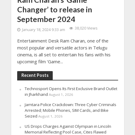
Changer’ to release in
September 2024
38,020 Views
January 18, 2024 9:33 am
Entertainment Desk Ram Charan, one of the
most popular and versatile actors in Telugu
cinema, is all set to entertain his fans with his
upcoming film ‘Game...
Recent Posts
Technosport Opens Its First Exclusive Brand Outlet
in Jharkhand
August 1, 2026
Jamtara Police Crackdown: Three Cyber Criminals
Arrested; Mobile Phones, SIM Cards, and Bike
Seized
August 1, 2026
US Drops Charges Against Olympian in Lincoln
Memorial Reflecting Pool Case, Cites Flawed