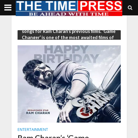
Tag - who has delivered some chartbuster
songs for Ram Charan’s previous films. ‘Game
Changer’ is one of the most awaited films of
2024
ENTERTAINMENT
Ram Charan’s ‘Game