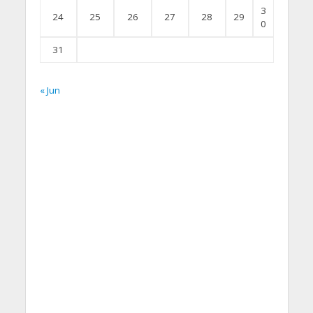
3
24
25
26
27
28
29
0
31
« Jun