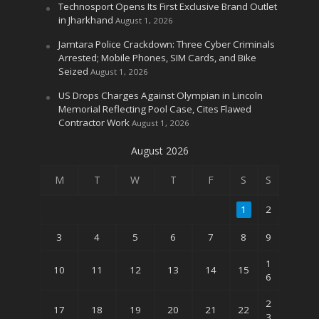
Technosport Opens Its First Exclusive Brand Outlet
in Jharkhand
August 1, 2026
Jamtara Police Crackdown: Three Cyber Criminals
Arrested; Mobile Phones, SIM Cards, and Bike
Seized
August 1, 2026
US Drops Charges Against Olympian in Lincoln
Memorial Reflecting Pool Case, Cites Flawed
Contractor Work
August 1, 2026
August 2026
M
T
W
T
F
S
S
1
2
3
4
5
6
7
8
9
1
10
11
12
13
14
15
6
2
17
18
19
20
21
22
3