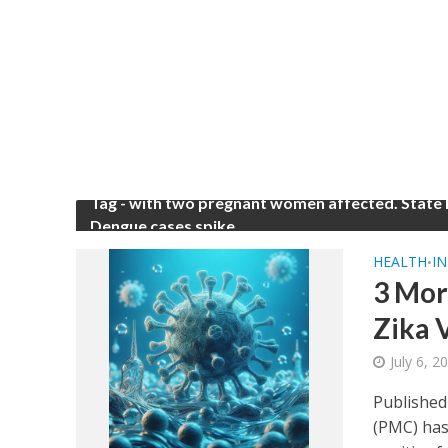
Tag - with two pregnant women affected. State
Dengue cases spike
HEALTH
IN
•
3 Mor
Zika V
July 6, 
Published
(PMC) has