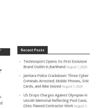
.
Recent Posts
Technosport Opens Its First Exclusive
Brand Outlet in Jharkhand
August 1, 2026
r
Jamtara Police Crackdown: Three Cyber
Criminals Arrested; Mobile Phones, SIM
Cards, and Bike Seized
August 1, 2026
US Drops Charges Against Olympian in
n
Lincoln Memorial Reflecting Pool Case,
ed
Cites Flawed Contractor Work
August 1,