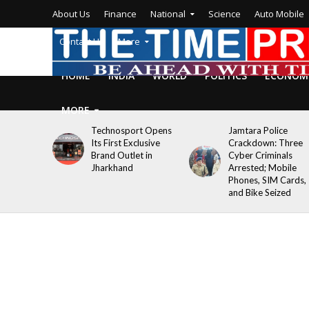
About Us
Finance
National
Science
Auto Mobile
Contact Us
More
HOME
INDIA
WORLD
POLITICS
ECONOM
MORE
Technosport Opens
Jamtara Police
Its First Exclusive
Crackdown: Three
Brand Outlet in
Cyber Criminals
Jharkhand
Arrested; Mobile
Phones, SIM Cards,
and Bike Seized