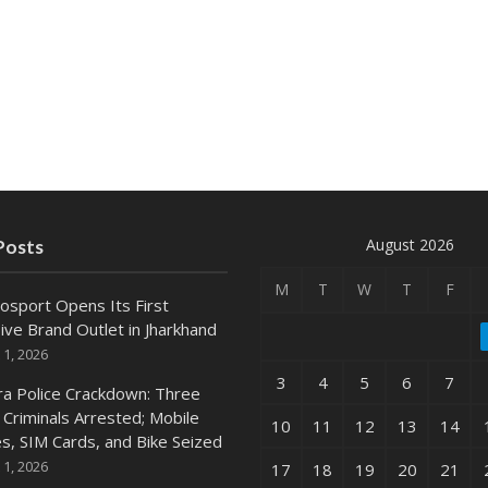
August 2026
Posts
M
T
W
T
F
osport Opens Its First
ive Brand Outlet in Jharkhand
 1, 2026
3
4
5
6
7
ra Police Crackdown: Three
 Criminals Arrested; Mobile
10
11
12
13
14
s, SIM Cards, and Bike Seized
 1, 2026
17
18
19
20
21