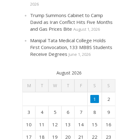
2026
Trump Summons Cabinet to Camp
David as Iran Conflict Hits Five Months
and Gas Prices Bite
August 1, 2026
Manipal Tata Medical College Holds
First Convocation, 133 MBBS Students
Receive Degrees
June 1, 2026
August 2026
M
T
W
T
F
S
S
1
2
3
4
5
6
7
8
9
10
11
12
13
14
15
16
17
18
19
20
21
22
23