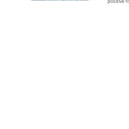
positive fo