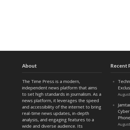
About
Recent 
The Time Press is a modern,
Techn
independent news platform that aims
Exclus
to set high standards in journalism. As a
August
news platform, it leverages the speed
Jamta
and accessibility of the internet to bring
Cyber
real-time news updates, in-depth
Phone
analysis, and engaging features to a
August
wide and diverse audience. Its