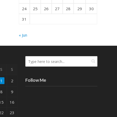
24
25
26
27
28
29
30
31
« Jun
S
S
Follow Me
1
2
8
9
15
16
22
23