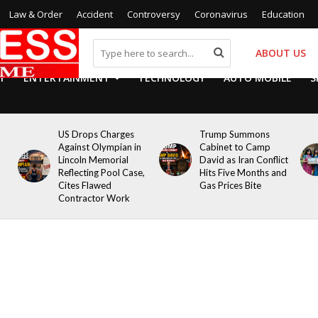
Law & Order
Accident
Controversy
Coronavirus
Education
ABOUT US
Y
ENTERTAINMENT
TECHNOLOGY
AUTO MOBILE
S
US Drops Charges
Trump Summons
Against Olympian in
Cabinet to Camp
Lincoln Memorial
David as Iran Conflict
Reflecting Pool Case,
Hits Five Months and
Cites Flawed
Gas Prices Bite
Contractor Work