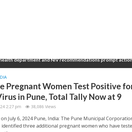
 health department and NIV recommendations prompt action
DIA
e Pregnant Women Test Positive fo
irus in Pune, Total Tally Now at 9
2024 2:27 pm
38,086 Views
 on July 6, 2024 Pune, India: The Pune Municipal Corporatio
 identified three additional pregnant women who have test