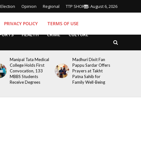
Election
Opinion
Regional
TTP SHORTS
August 6, 2026
PRIVACY POLICY
TERMS OF USE
PORTS
HEALTH
CRIME
CULTURE
Manipal Tata Medical
Madhuri Dixit Fan
College Holds First
Pappu Sardar Offers
Convocation, 133
Prayers at Takht
MBBS Students
Patna Sahib for
Receive Degrees
Family Well-Being