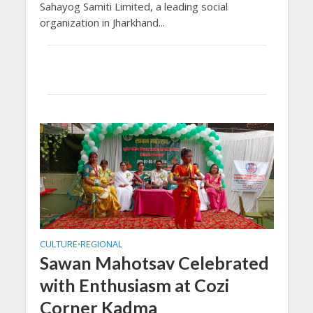
Sahayog Samiti Limited, a leading social
organization in Jharkhand...
CULTURE
REGIONAL
•
Sawan Mahotsav Celebrated
with Enthusiasm at Cozi
Corner Kadma