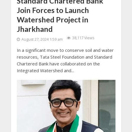
Standard Chartered Bank
Join Forces to Launch
Watershed Project in
Jharkhand
38,117 Views
August 27, 2024 1:59 am
In a significant move to conserve soil and water
resources, Tata Steel Foundation and Standard
Chartered Bank have collaborated on the
Integrated Watershed and...