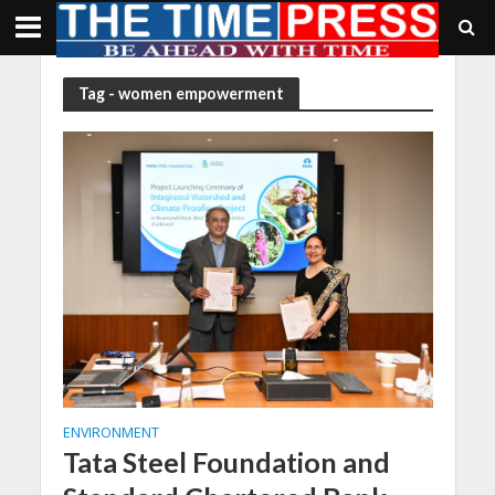
Tag - women empowerment
ENVIRONMENT
Tata Steel Foundation and