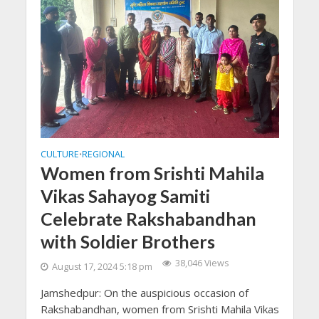
CULTURE
REGIONAL
•
Women from Srishti Mahila
Vikas Sahayog Samiti
Celebrate Rakshabandhan
with Soldier Brothers
38,046 Views
August 17, 2024 5:18 pm
Jamshedpur: On the auspicious occasion of
Rakshabandhan, women from Srishti Mahila Vikas