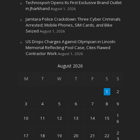
Technosport Opens Its First Exclusive Brand Outlet
in Jharkhand
August 1, 2026
Jamtara Police Crackdown: Three Cyber Criminals
Arrested; Mobile Phones, SIM Cards, and Bike
Seized
August 1, 2026
US Drops Charges Against Olympian in Lincoln
Memorial Reflecting Pool Case, Cites Flawed
Contractor Work
August 1, 2026
August 2026
M
T
W
T
F
S
S
1
2
3
4
5
6
7
8
9
1
10
11
12
13
14
15
6
2
17
18
19
20
21
22
3