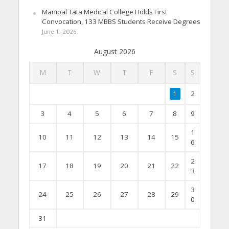
Manipal Tata Medical College Holds First
Convocation, 133 MBBS Students Receive Degrees
June 1, 2026
August 2026
M
T
W
T
F
S
S
1
2
3
4
5
6
7
8
9
1
10
11
12
13
14
15
6
2
17
18
19
20
21
22
3
3
24
25
26
27
28
29
0
31