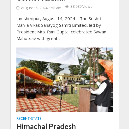
38,089 Views
August 15, 2024 3:58 am
Jamshedpur, August 14, 2024 – The Srishti
Mahila Vikas Sahayog Samiti Limited, led by
President Mrs. Rani Gupta, celebrated Sawan
Mahotsav with great...
RECENT
STATE
•
Himachal Pradesh