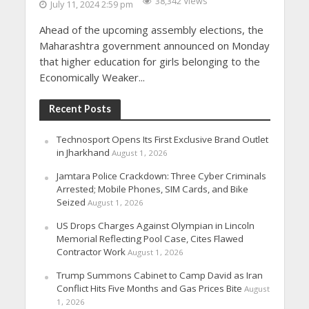
38,342 Views
July 11, 2024 2:59 pm
Ahead of the upcoming assembly elections, the
Maharashtra government announced on Monday
that higher education for girls belonging to the
Economically Weaker...
Recent Posts
Technosport Opens Its First Exclusive Brand Outlet
in Jharkhand
August 1, 2026
Jamtara Police Crackdown: Three Cyber Criminals
Arrested; Mobile Phones, SIM Cards, and Bike
Seized
August 1, 2026
US Drops Charges Against Olympian in Lincoln
Memorial Reflecting Pool Case, Cites Flawed
Contractor Work
August 1, 2026
Trump Summons Cabinet to Camp David as Iran
Conflict Hits Five Months and Gas Prices Bite
August
1, 2026