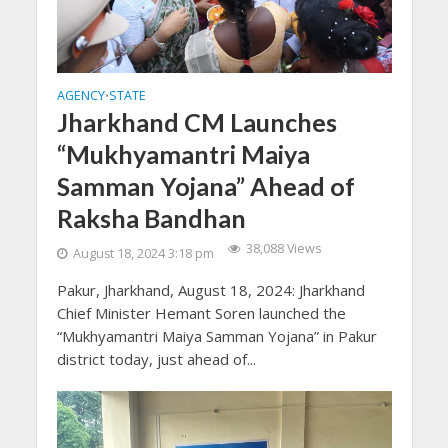
AGENCY
STATE
•
Jharkhand CM Launches
“Mukhyamantri Maiya
Samman Yojana” Ahead of
Raksha Bandhan
38,088 Views
August 18, 2024 3:18 pm
Pakur, Jharkhand, August 18, 2024: Jharkhand
Chief Minister Hemant Soren launched the
“Mukhyamantri Maiya Samman Yojana” in Pakur
district today, just ahead of...