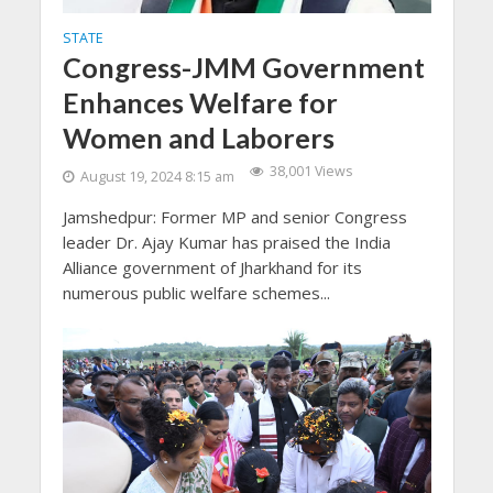
STATE
Congress-JMM Government
Enhances Welfare for
Women and Laborers
38,001 Views
August 19, 2024 8:15 am
Jamshedpur: Former MP and senior Congress
leader Dr. Ajay Kumar has praised the India
Alliance government of Jharkhand for its
numerous public welfare schemes...