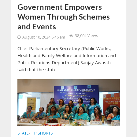
Government Empowers
Women Through Schemes
and Events
38,004 Views
August 10, 2024 6:46 am
Chief Parliamentary Secretary (Public Works,
Health and Family Welfare and Information and
Public Relations Department) Sanjay Awasthi
said that the state...
STATE
TTP SHORTS
•