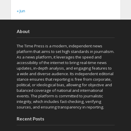
« Jun
About
The Time Press is a modern, independent news
platform that aims to set high standards in journalism.
As a news platform, it leverages the speed and
accessibility of the internet to bring real-time news
updates, in-depth analysis, and engaging features to
a wide and diverse audience. Its independent editorial
stance ensures that reporting is free from corporate,
political, or ideological bias, allowing for objective and
balanced coverage of national and international
events. The platform is committed to journalistic
integrity, which includes fact-checking, verifying
sources, and ensuring transparency in reporting.
Recent Posts