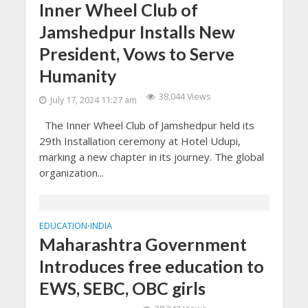
Inner Wheel Club of
Jamshedpur Installs New
President, Vows to Serve
Humanity
38,044 Views
July 17, 2024 11:27 am
The Inner Wheel Club of Jamshedpur held its
29th Installation ceremony at Hotel Udupi,
marking a new chapter in its journey. The global
organization...
EDUCATION
INDIA
•
Maharashtra Government
Introduces free education to
EWS, SEBC, OBC girls