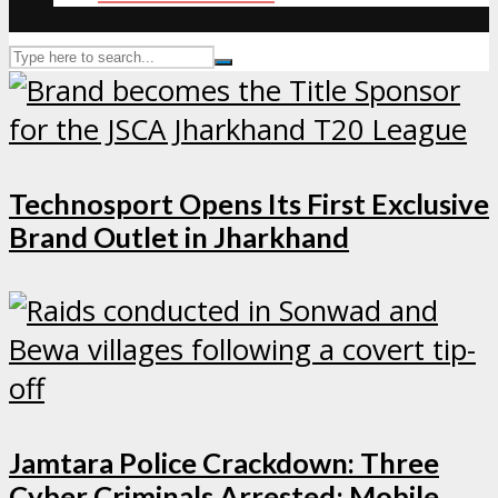
Technosport Opens Its First Exclusive
Brand Outlet in Jharkhand
Jamtara Police Crackdown: Three
Cyber Criminals Arrested; Mobile