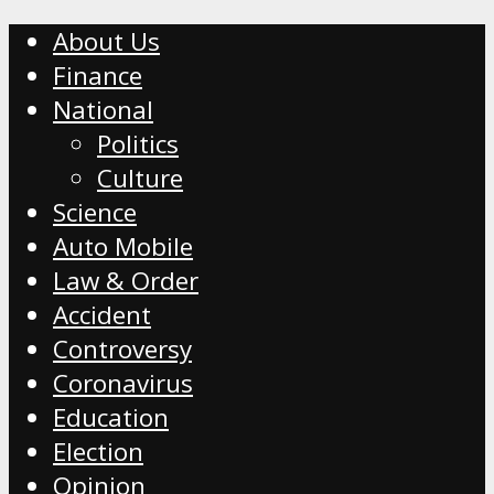
About Us
Finance
National
Politics
Culture
Science
Auto Mobile
Law & Order
Accident
Controversy
Coronavirus
Education
Election
Opinion