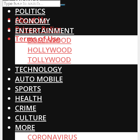
WORLD
POLITICS
About Us
ECONOMY
Privacy Policy
ENTERTAINMENT
Terms of Use
BOLLYWOOD
HOLLYWOOD
TOLLYWOOD
TECHNOLOGY
AUTO MOBILE
SPORTS
HEALTH
CRIME
CULTURE
MORE
CORONAVIRUS