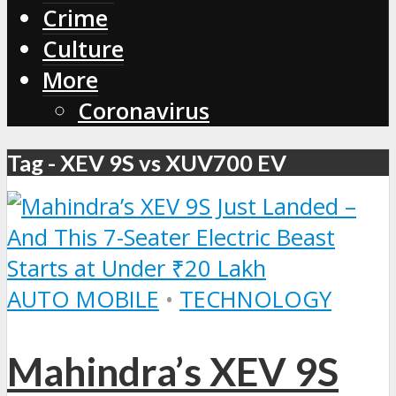
Crime
Culture
More
Coronavirus
Tag - XEV 9S vs XUV700 EV
AUTO MOBILE
•
TECHNOLOGY
Mahindra’s XEV 9S