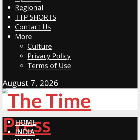
Regional
TTP SHORTS
Contact Us
More
Culture
Privacy Policy
Terms of Use
August 7, 2026
HOME
INDIA