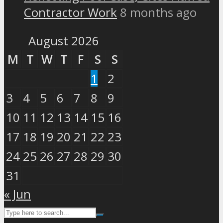
Contractor Work
8 months ago
August 2026
M
T
W
T
F
S
S
1
2
3
4
5
6
7
8
9
10
11
12
13
14
15
16
17
18
19
20
21
22
23
24
25
26
27
28
29
30
31
« Jun