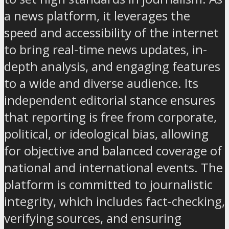
a news platform, it leverages the
speed and accessibility of the internet
to bring real-time news updates, in-
depth analysis, and engaging features
to a wide and diverse audience. Its
independent editorial stance ensures
that reporting is free from corporate,
political, or ideological bias, allowing
for objective and balanced coverage of
national and international events. The
platform is committed to journalistic
integrity, which includes fact-checking,
verifying sources, and ensuring