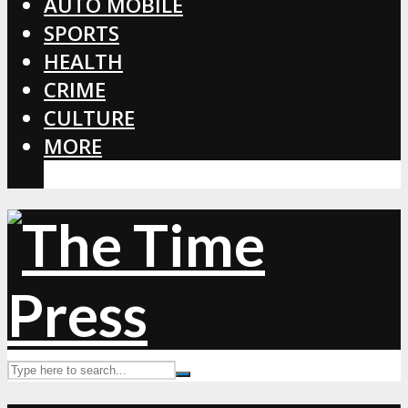
AUTO MOBILE
SPORTS
HEALTH
CRIME
CULTURE
MORE
CORONAVIRUS