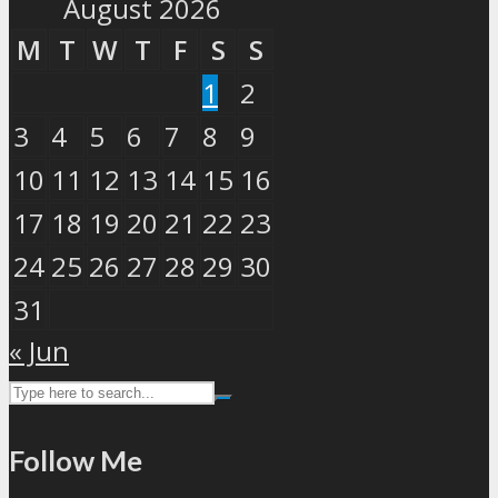
August 2026
M
T
W
T
F
S
S
1
2
3
4
5
6
7
8
9
10
11
12
13
14
15
16
17
18
19
20
21
22
23
24
25
26
27
28
29
30
31
« Jun
Follow Me