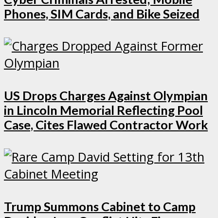
Phones, SIM Cards, and Bike Seized
US Drops Charges Against Olympian
in Lincoln Memorial Reflecting Pool
Case, Cites Flawed Contractor Work
Trump Summons Cabinet to Camp