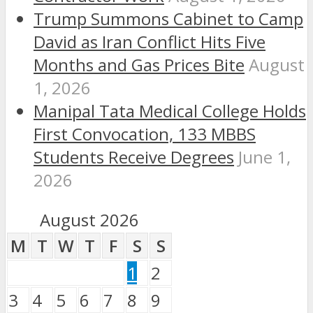
Trump Summons Cabinet to Camp
David as Iran Conflict Hits Five
Months and Gas Prices Bite
August
1, 2026
Manipal Tata Medical College Holds
First Convocation, 133 MBBS
Students Receive Degrees
June 1,
2026
August 2026
M
T
W
T
F
S
S
1
2
3
4
5
6
7
8
9