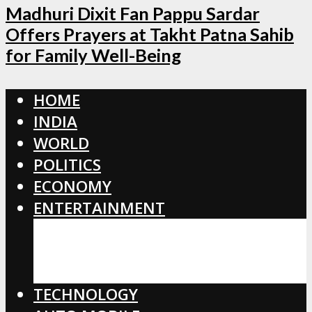
Madhuri Dixit Fan Pappu Sardar
Offers Prayers at Takht Patna Sahib
for Family Well-Being
HOME
INDIA
WORLD
POLITICS
ECONOMY
ENTERTAINMENT
BOLLYWOOD
HOLLYWOOD
TOLLYWOOD
TECHNOLOGY