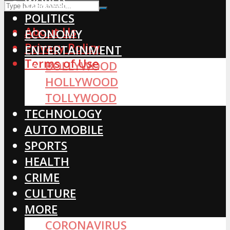
WORLD
POLITICS
About Us
ECONOMY
Privacy Policy
ENTERTAINMENT
Terms of Use
BOLLYWOOD
HOLLYWOOD
TOLLYWOOD
TECHNOLOGY
AUTO MOBILE
SPORTS
HEALTH
CRIME
CULTURE
MORE
CORONAVIRUS