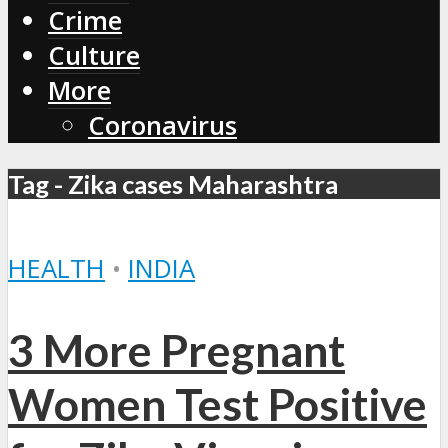
Crime
Culture
More
Coronavirus
Tag - Zika cases Maharashtra
HEALTH
•
INDIA
3 More Pregnant
Women Test Positive