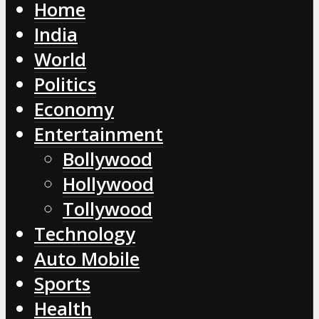
Home
India
World
Politics
Economy
Entertainment
Bollywood
Hollywood
Tollywood
Technology
Auto Mobile
Sports
Health