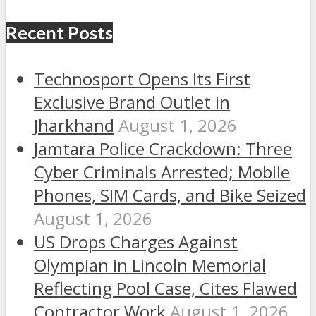
Recent Posts
Technosport Opens Its First
Exclusive Brand Outlet in
Jharkhand
August 1, 2026
Jamtara Police Crackdown: Three
Cyber Criminals Arrested; Mobile
Phones, SIM Cards, and Bike Seized
August 1, 2026
US Drops Charges Against
Olympian in Lincoln Memorial
Reflecting Pool Case, Cites Flawed
Contractor Work
August 1, 2026