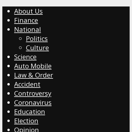
About Us
Finance
National
Politics
Culture
Science
Auto Mobile
Law & Order
Accident
Controversy
Coronavirus
Education
Election
Opinion