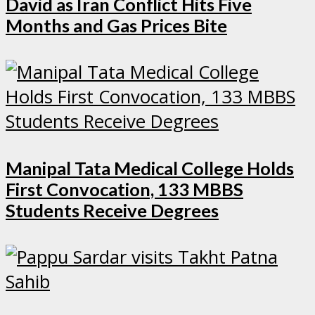
David as Iran Conflict Hits Five
Months and Gas Prices Bite
Manipal Tata Medical College Holds
First Convocation, 133 MBBS
Students Receive Degrees