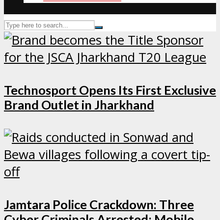
Technosport Opens Its First Exclusive
Brand Outlet in Jharkhand
Jamtara Police Crackdown: Three
Cyber Criminals Arrested; Mobile