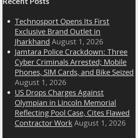
Recent Posts
Technosport Opens Its First
Exclusive Brand Outlet in
Jharkhand
August 1, 2026
Jamtara Police Crackdown: Three
Cyber Criminals Arrested; Mobile
Phones, SIM Cards, and Bike Seized
August 1, 2026
US Drops Charges Against
Olympian in Lincoln Memorial
Reflecting Pool Case, Cites Flawed
Contractor Work
August 1, 2026