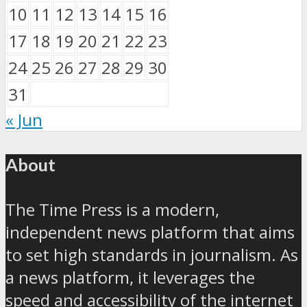
10
11
12
13
14
15
16
17
18
19
20
21
22
23
24
25
26
27
28
29
30
31
« Jun
About
The Time Press is a modern,
independent news platform that aims
to set high standards in journalism. As
a news platform, it leverages the
speed and accessibility of the internet