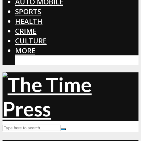
AUTO MOBILE
SPORTS
HEALTH
CRIME
CULTURE
MORE
CORONAVIRUS