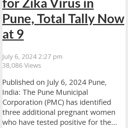
for Zika Virus in
Pune, Total Tally Now
at 9
July 6, 2024 2:27 pm
38,086 Views
Published on July 6, 2024 Pune,
India: The Pune Municipal
Corporation (PMC) has identified
three additional pregnant women
who have tested positive for the...