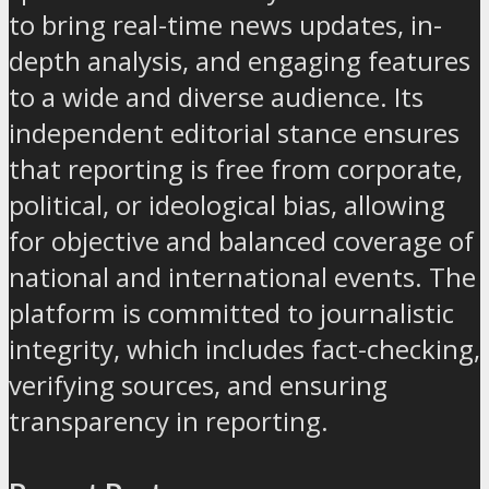
to bring real-time news updates, in-
depth analysis, and engaging features
to a wide and diverse audience. Its
independent editorial stance ensures
that reporting is free from corporate,
political, or ideological bias, allowing
for objective and balanced coverage of
national and international events. The
platform is committed to journalistic
integrity, which includes fact-checking,
verifying sources, and ensuring
transparency in reporting.