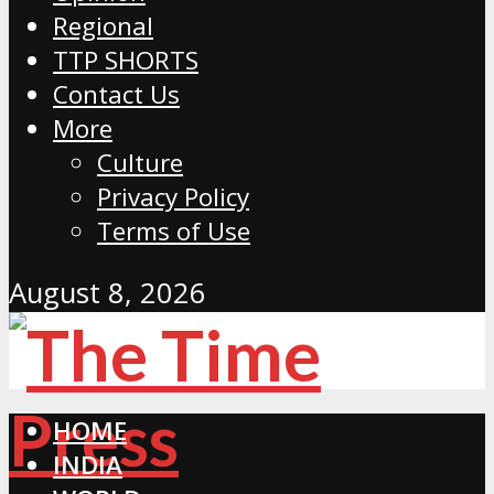
Regional
TTP SHORTS
Contact Us
More
Culture
Privacy Policy
Terms of Use
August 8, 2026
HOME
INDIA