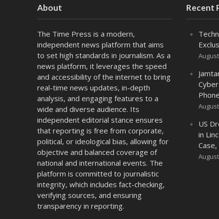
About
Recent 
The Time Press is a modern,
Techn
independent news platform that aims
Exclus
to set high standards in journalism. As a
August
news platform, it leverages the speed
Jamta
and accessibility of the internet to bring
Cyber
real-time news updates, in-depth
Phone
analysis, and engaging features to a
August
wide and diverse audience. Its
independent editorial stance ensures
US Dr
that reporting is free from corporate,
in Lin
political, or ideological bias, allowing for
Case,
objective and balanced coverage of
August
national and international events. The
platform is committed to journalistic
integrity, which includes fact-checking,
verifying sources, and ensuring
transparency in reporting.