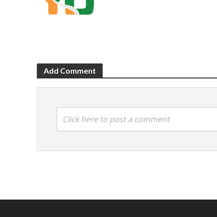
Add Comment
Click here to post a comment