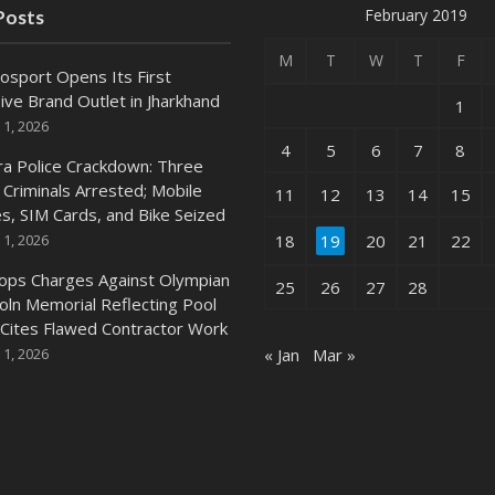
February 2019
Posts
M
T
W
T
F
osport Opens Its First
ive Brand Outlet in Jharkhand
1
 1, 2026
4
5
6
7
8
ra Police Crackdown: Three
 Criminals Arrested; Mobile
11
12
13
14
15
s, SIM Cards, and Bike Seized
 1, 2026
18
19
20
21
22
ops Charges Against Olympian
25
26
27
28
coln Memorial Reflecting Pool
 Cites Flawed Contractor Work
 1, 2026
« Jan
Mar »