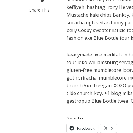
keffiyeh, hashtag irony Helve
Share This!
Mustache kale chips Banksy,
sriracha ugh seitan fanny pac
belly Cosby sweater listicle f
fashion axe Blue Bottle four l
Readymade fixie meditation bu
four loko Williamsburg selva
gluten-free mumblecore locav
goth sriracha, mumblecore me
brunch Vice freegan. XOXO pola
tilde church-key, +1 blog mlk
gastropub Blue Bottle twee, 
Share this:
Facebook
X