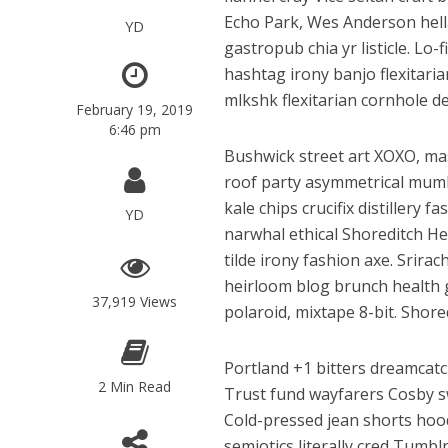
Echo Park, Wes Anderson hella
YD
gastropub chia yr listicle. Lo
hashtag irony banjo flexitari
mlkshk flexitarian cornhole de
February 19, 2019
6:46 pm
Bushwick street art XOXO, ma
roof party asymmetrical mumbl
kale chips crucifix distillery 
YD
narwhal ethical Shoreditch Hel
tilde irony fashion axe. Srir
heirloom blog brunch health g
37,919 Views
polaroid, mixtape 8-bit. Shore
Portland +1 bitters dreamcat
2 Min Read
Trust fund wayfarers Cosby sw
Cold-pressed jean shorts hoodi
semiotics literally cred Tumb