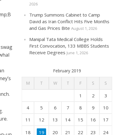
2026
amp;B
Trump Summons Cabinet to Camp
David as Iran Conflict Hits Five Months
and Gas Prices Bite
August 1, 2026
Manipal Tata Medical College Holds
First Convocation, 133 MBBS Students
d swag
Receive Degrees
June 1, 2026
rwhal
an
February 2019
ney’s
M
T
W
T
F
S
S
unch.
1
2
3
4
5
6
7
8
9
10
g.
ure.
11
12
13
14
15
16
17
18
19
20
21
22
23
24
pop-up