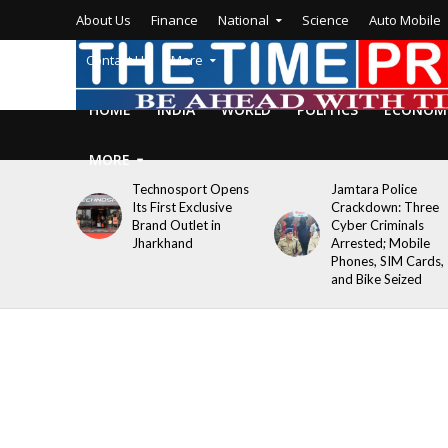
About Us
Finance
National
Science
Auto Mobile
Contact Us
More
HOME
INDIA
WORLD
POLITICS
ECONOM
MORE
Technosport Opens
Jamtara Police
Its First Exclusive
Crackdown: Three
Brand Outlet in
Cyber Criminals
Jharkhand
Arrested; Mobile
Phones, SIM Cards,
and Bike Seized