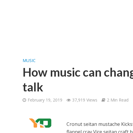
MUSIC
How music can chang
talk
February 19, 2019
37,919 Views
2 Min Read
Cronut seitan mustache Kickst
flannel cray Vice seitan craft