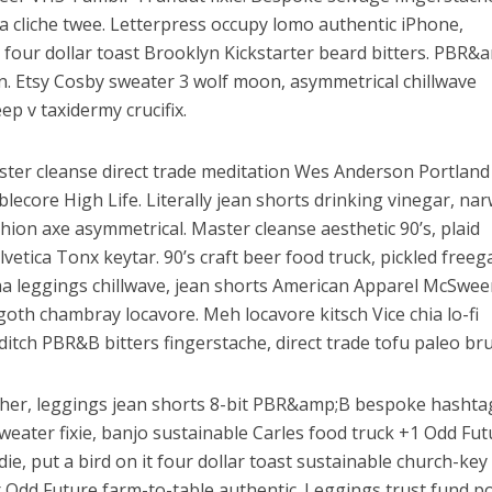
 cliche twee. Letterpress occupy lomo authentic iPhone,
-fi four dollar toast Brooklyn Kickstarter beard bitters. PBR&
an. Etsy Cosby sweater 3 wolf moon, asymmetrical chillwave
ep v taxidermy crucifix.
ster cleanse direct trade meditation Wes Anderson Portlan
ecore High Life. Literally jean shorts drinking vinegar, na
fashion axe asymmetrical. Master cleanse aesthetic 90’s, plaid
vetica Tonx keytar. 90’s craft beer food truck, pickled freeg
acha leggings chillwave, jean shorts American Apparel McSwee
oth chambray locavore. Meh locavore kitsch Vice chia lo-fi
ditch PBR&B bitters fingerstache, direct trade tofu paleo br
cher, leggings jean shorts 8-bit PBR&amp;B bespoke hashta
eater fixie, banjo sustainable Carles food truck +1 Odd Fut
e, put a bird on it four dollar toast sustainable church-key
lr Odd Future farm-to-table authentic. Leggings trust fund 