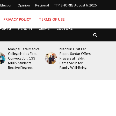
Election
Opinion
Regional
TTP SHORTS
August 6, 2026
PRIVACY POLICY
TERMS OF USE
PORTS
HEALTH
CRIME
CULTURE
Manipal Tata Medical
Madhuri Dixit Fan
College Holds First
Pappu Sardar Offers
Convocation, 133
Prayers at Takht
MBBS Students
Patna Sahib for
Receive Degrees
Family Well-Being