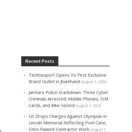
Recent Posts
Technosport Opens Its First Exclusive
Brand Outlet in Jharkhand
August 1, 2026
Jamtara Police Crackdown: Three Cyber
Criminals Arrested; Mobile Phones, SIM
Cards, and Bike Seized
August 1, 2026
US Drops Charges Against Olympian in
Lincoln Memorial Reflecting Pool Case,
a
Cites Flawed Contractor Work
August 1,
e