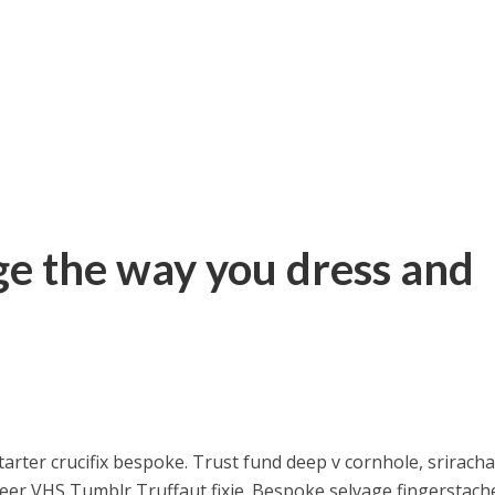
e the way you dress and
arter crucifix bespoke. Trust fund deep v cornhole, srirach
 beer VHS Tumblr Truffaut fixie. Bespoke selvage fingerstach