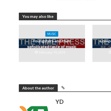
You may also like
MUSIC
Youngsters and their
Compa
sofisticated taste of music
February 19, 2019
About the author
YD