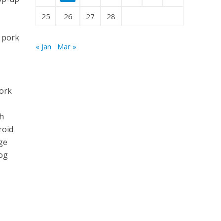
25
26
27
28
s pork
« Jan
Mar »
fork
th
roid
age
log