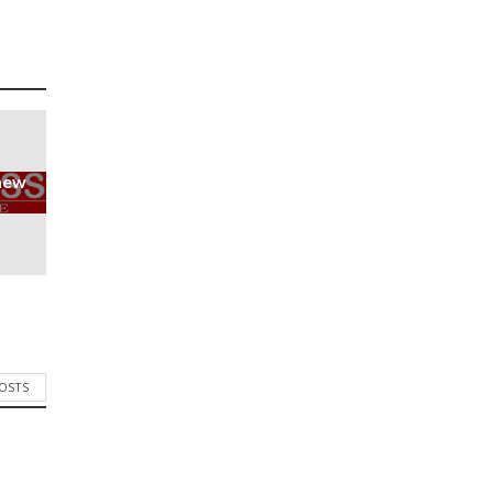
new
POSTS