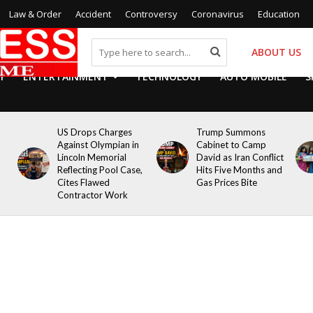
Law & Order
Accident
Controversy
Coronavirus
Education
ABOUT US
Y
ENTERTAINMENT
TECHNOLOGY
AUTO MOBILE
S
US Drops Charges
Trump Summons
Against Olympian in
Cabinet to Camp
Lincoln Memorial
David as Iran Conflict
Reflecting Pool Case,
Hits Five Months and
Cites Flawed
Gas Prices Bite
Contractor Work