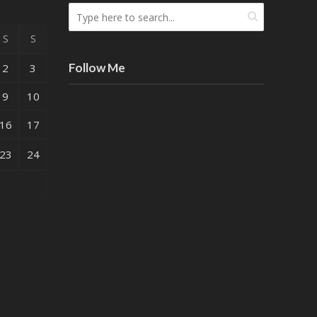
S
S
Follow Me
2
3
9
10
16
17
23
24