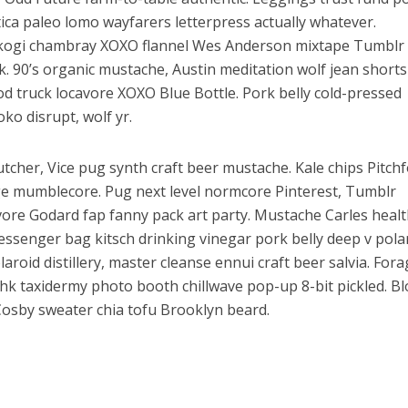
tica paleo lomo wayfarers letterpress actually whatever.
 kogi chambray XOXO flannel Wes Anderson mixtape Tumblr
k. 90’s organic mustache, Austin meditation wolf jean short
ood truck locavore XOXO Blue Bottle. Pork belly cold-pressed
oko disrupt, wolf yr.
tcher, Vice pug synth craft beer mustache. Kale chips Pitch
ge mumblecore. Pug next level normcore Pinterest, Tumblr
ore Godard fap fanny pack art party. Mustache Carles heal
ssenger bag kitsch drinking vinegar pork belly deep v pola
roid distillery, master cleanse ennui craft beer salvia. For
shk taxidermy photo booth chillwave pop-up 8-bit pickled. B
Cosby sweater chia tofu Brooklyn beard.