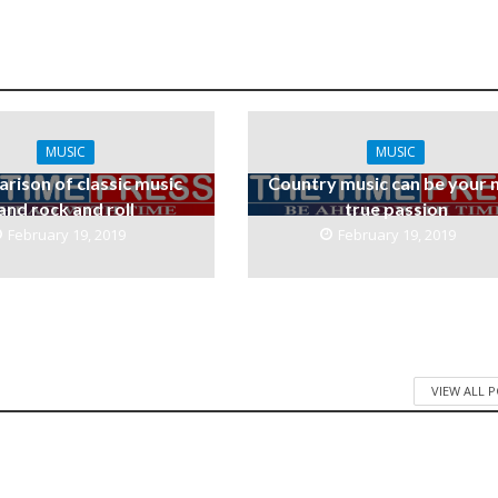
MUSIC
MUSIC
rison of classic music
Country music can be your 
and rock and roll
true passion
February 19, 2019
February 19, 2019
VIEW ALL 